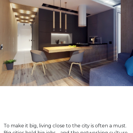
To make it big, living close to the city is often a must.
Big cities hold big jobs – and the networking culture