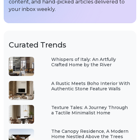
content, and hand-picked articles delivered to
your inbox weekly.
Curated Trends
Whispers of Italy: An Artfully
Crafted Home by the River
A Rustic Meets Boho Interior With
Authentic Stone Feature Walls
Texture Tales: A Journey Through
a Tactile Minimalist Home
The Canopy Residence, A Modern
Home Nestled Above the Trees