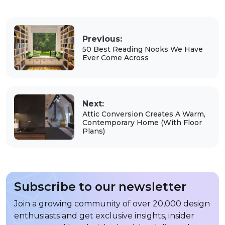
Previous:
50 Best Reading Nooks We Have
Ever Come Across
Next:
Attic Conversion Creates A Warm,
Contemporary Home (With Floor
Plans)
Subscribe to our newsletter
Join a growing community of over 20,000 design
enthusiasts and get exclusive insights, insider