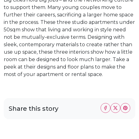
to support them. Many young couples move to
further their careers, sacrificing a larger home space
in the process. These three studio apartments under
50sqm show that living and working in style need
not be mutually-exclusive terms. Designing with
sleek, contemporary materials to create rather than
use up space, these three interiors show how a little
room can be designed to look much larger. Take a
peek at their designs and floor plans to make the
most of your apartment or rental space.
Share this story