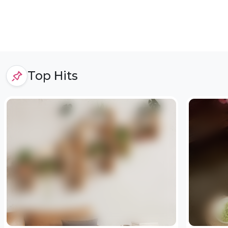
Top Hits