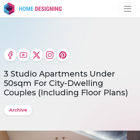
Skip
to
content
3 Studio Apartments Under
50sqm For City-Dwelling
Couples (Including Floor Plans)
Archive