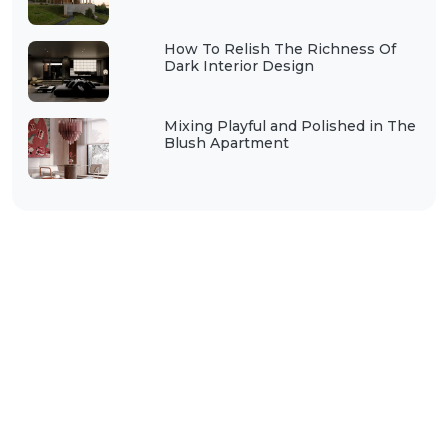
How To Relish The Richness Of
Dark Interior Design
Mixing Playful and Polished in The
Blush Apartment