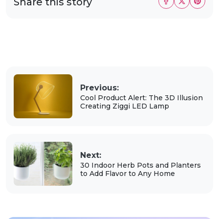
Share this story
Previous:
Cool Product Alert: The 3D Illusion
Creating Ziggi LED Lamp
Next:
30 Indoor Herb Pots and Planters
to Add Flavor to Any Home