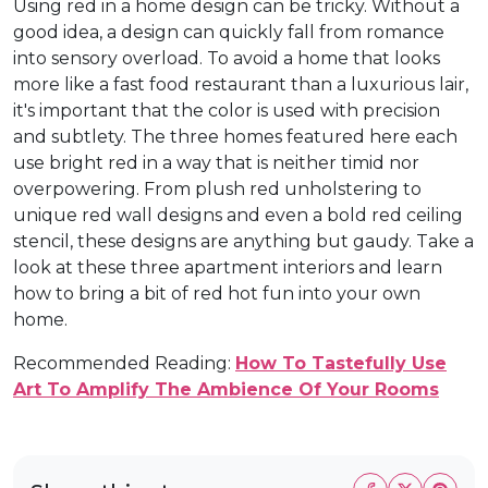
Using red in a home design can be tricky. Without a
good idea, a design can quickly fall from romance
into sensory overload. To avoid a home that looks
more like a fast food restaurant than a luxurious lair,
it's important that the color is used with precision
and subtlety. The three homes featured here each
use bright red in a way that is neither timid nor
overpowering. From plush red unholstering to
unique red wall designs and even a bold red ceiling
stencil, these designs are anything but gaudy. Take a
look at these three apartment interiors and learn
how to bring a bit of red hot fun into your own
home.
Recommended Reading:
How To Tastefully Use
Art To Amplify The Ambience Of Your Rooms