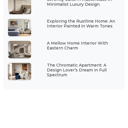
Minimalist Luxury Design
Exploring the Rustline Home: An
Interior Painted in Warm Tones
A Mellow Home Interior With
Eastern Charm
The Chromatic Apartment: A
Design Lover’s Dream in Full
Spectrum