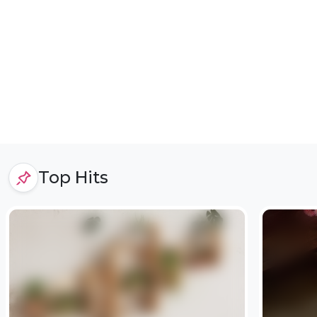
Top Hits