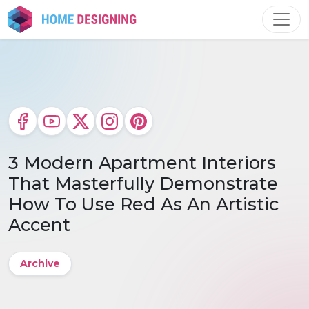
Skip
to
content
3 Modern Apartment Interiors
That Masterfully Demonstrate
How To Use Red As An Artistic
Accent
Archive