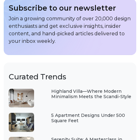
Subscribe to our newsletter
Join a growing community of over 20,000 design
enthusiasts and get exclusive insights, insider
content, and hand-picked articles delivered to
your inbox weekly.
Curated Trends
Highland Villa—Where Modern
Minimalism Meets the Scandi-Style
5 Apartment Designs Under 500
Square Feet
Serenity Suite: A Masterclass in