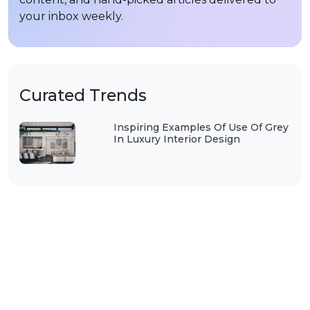
your inbox weekly.
Curated Trends
Inspiring Examples Of Use Of Grey
In Luxury Interior Design