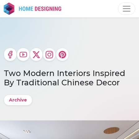
Skip
to
content
Two Modern Interiors Inspired
By Traditional Chinese Decor
Archive