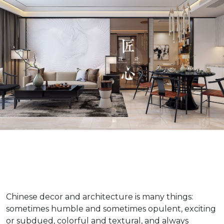
Chinese decor and architecture is many things:
sometimes humble and sometimes opulent, exciting
or subdued, colorful and textural, and always