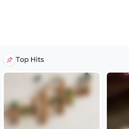
Top Hits