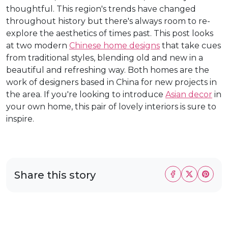
thoughtful. This region's trends have changed
throughout history but there's always room to re-
explore the aesthetics of times past. This post looks
at two modern
Chinese home designs
that take cues
from traditional styles, blending old and new in a
beautiful and refreshing way. Both homes are the
work of designers based in China for new projects in
the area. If you're looking to introduce
Asian decor
in
your own home, this pair of lovely interiors is sure to
inspire.
Share this story