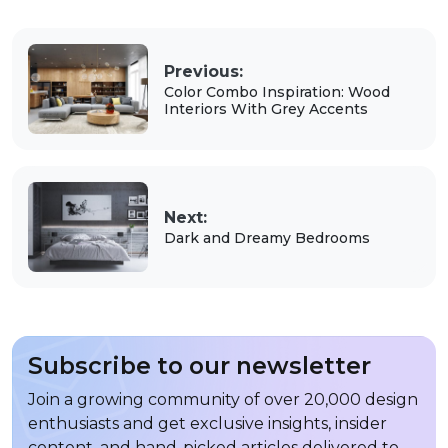
Previous:
Color Combo Inspiration: Wood
Interiors With Grey Accents
Next:
Dark and Dreamy Bedrooms
Subscribe to our newsletter
Join a growing community of over 20,000 design
enthusiasts and get exclusive insights, insider
content, and hand-picked articles delivered to