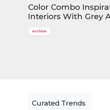
Color Combo Inspira
Interiors With Grey 
Archive
Curated Trends