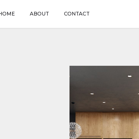
HOME
ABOUT
CONTACT