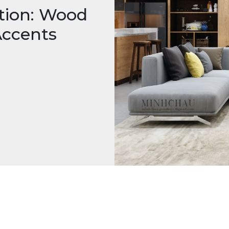
tion: Wood
Accents