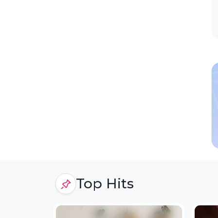
Top Hits