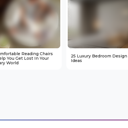
omfortable Reading Chairs
25 Luxury Bedroom Design
elp You Get Lost In Your
Ideas
ary World