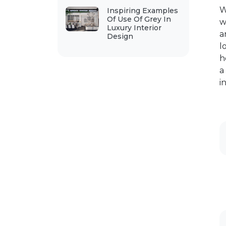
W
Inspiring Examples
Of Use Of Grey In
w
Luxury Interior
a
Design
l
h
a
i