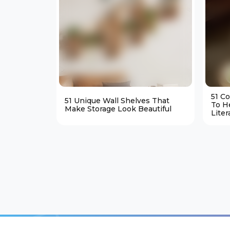
51 C
51 Unique Wall Shelves That
To H
Make Storage Look Beautiful
Liter