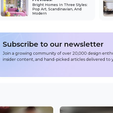
Bright Homes In Three Styles:
Pop Art, Scandinavian, And
Modern
Subscribe to our newsletter
Join a growing community of over 20,000 design enthus
insider content, and hand-picked articles delivered to