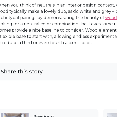
hen you think of neutrals in an interior design context
ood typically make a lovely duo, as do white and grey – 
rchetypal pairings by demonstrating the beauty of
wood
ooking for a neutral color combination that takes some ri
omes provide a nice baseline to consider. Wood elemen
 flexible base to start with, allowing endless experiment
ntroduce a third or even fourth accent color.
Share this story
Previous: