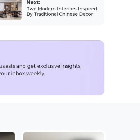
Next:
Two Modern Interiors Inspired
By Traditional Chinese Decor
iasts and get exclusive insights,
 your inbox weekly.