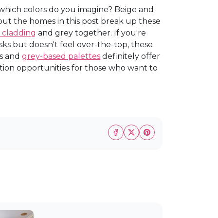
, which colors do you imagine? Beige and
but the homes in this post break up these
 cladding
and grey together. If you're
sks but doesn't feel over-the-top, these
ts and
grey-based palettes
definitely offer
ation opportunities for those who want to