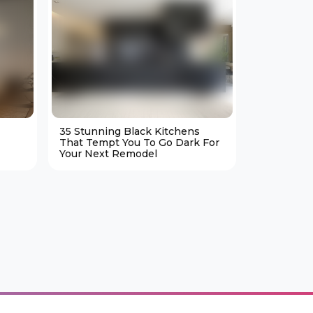
35 Stunning Black Kitchens
25 Cozy M
That Tempt You To Go Dark For
Living Ro
Your Next Remodel