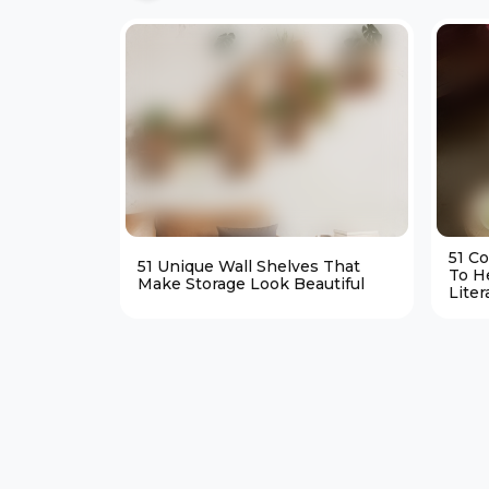
51 C
51 Unique Wall Shelves That
To H
Make Storage Look Beautiful
Liter