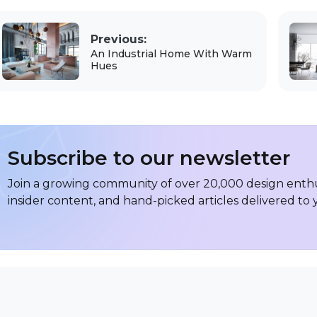
Previous:
An Industrial Home With Warm
Hues
Subscribe to our newsletter
Join a growing community of over 20,000 design enthus
insider content, and hand-picked articles delivered to