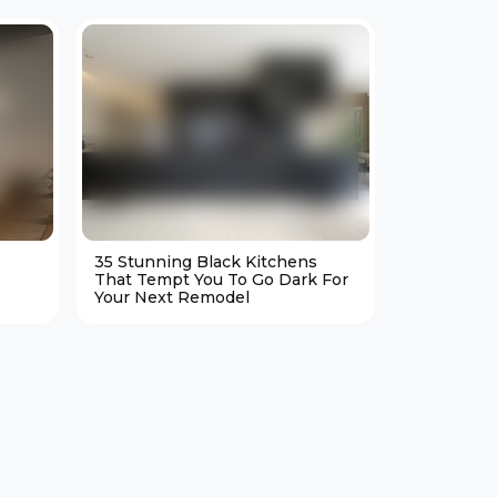
35 Stunning Black Kitchens
25 Cozy M
That Tempt You To Go Dark For
Living Ro
Your Next Remodel