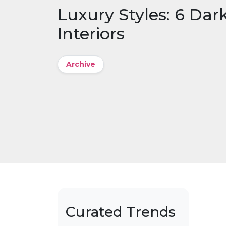
Luxury Styles: 6 Dar
Interiors
Archive
Curated Trends