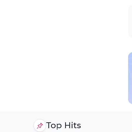
Top Hits