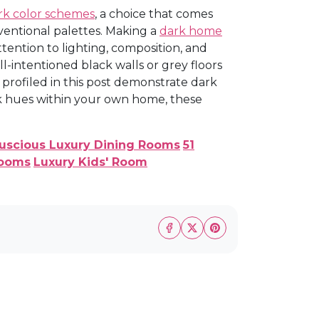
rk color schemes
, a choice that comes
ventional palettes. Making a
dark home
tention to lighting, composition, and
l-intentioned black walls or grey floors
profiled in this post demonstrate dark
ark hues within your own home, these
Luscious Luxury Dining Rooms
51
rooms
Luxury Kids' Room