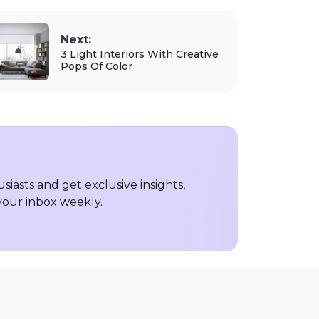
Next:
3 Light Interiors With Creative
Pops Of Color
iasts and get exclusive insights,
 your inbox weekly.