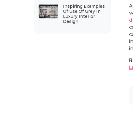
A
Inspiring Examples
Of Use Of Grey In
w
Luxury Interior
d
Design
c
c
i
i
R
L