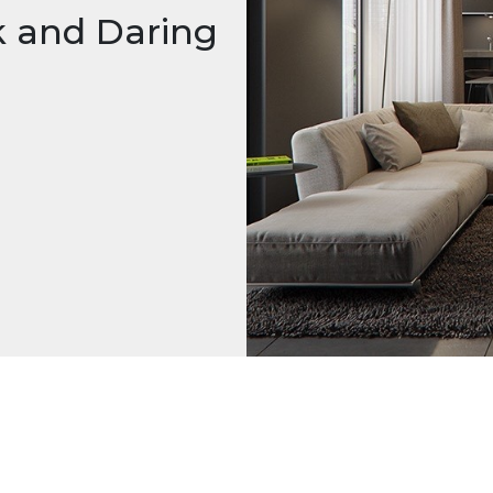
k and Daring