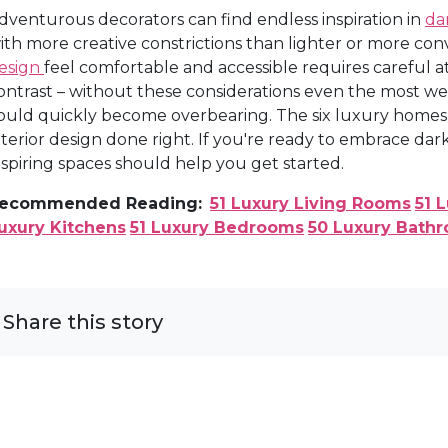
dventurous decorators can find endless inspiration in
da
ith more creative constrictions than lighter or more con
esign
feel comfortable and accessible requires careful at
ontrast – without these considerations even the most wel
ould quickly become overbearing. The six luxury homes 
nterior design done right. If you're ready to embrace d
nspiring spaces should help you get started.
ecommended Reading:
51 Luxury Living Rooms
51 
uxury Kitchens
51 Luxury Bedrooms
50 Luxury Bath
Share this story