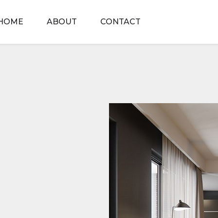
HOME
ABOUT
CONTACT