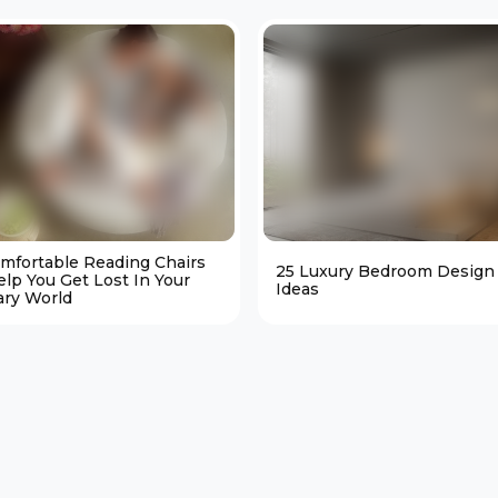
omfortable Reading Chairs
25 Luxury Bedroom Design
elp You Get Lost In Your
Ideas
ary World