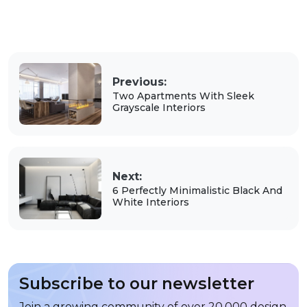
Previous:
Two Apartments With Sleek
Grayscale Interiors
Next:
6 Perfectly Minimalistic Black And
White Interiors
Subscribe to our newsletter
Join a growing community of over 20,000 design