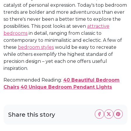
catalyst of personal expression. Today's top bedroom
trends are bolder and more adventurous than ever
so there's never been a better time to explore the
possibilities. This post looks at seven
attractive
bedrooms
in detail, ranging from classic to
contemporary to minimalistic and eclectic. A few of
these
bedroom styles
would be easy to recreate
while others exemplify the highest standard of
precision design – yet each one offers useful
inspiration.
Recommended Reading:
40 Beautiful Bedroom
Chairs
40 Unique Bedroom Pendant Lights
Share this story