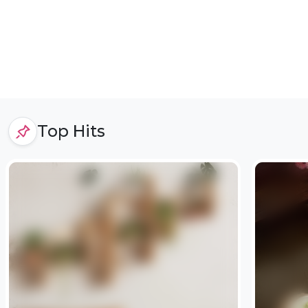
Top Hits