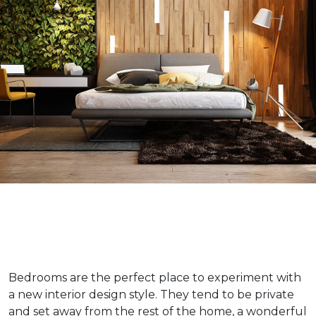
Bedrooms are the perfect place to experiment with
a new interior design style. They tend to be private
and set away from the rest of the home, a wonderful