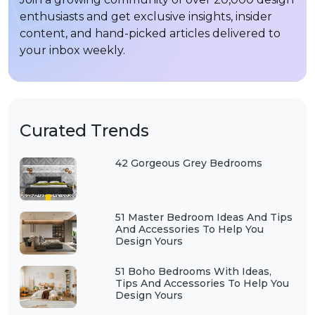
enthusiasts and get exclusive insights, insider
content, and hand-picked articles delivered to
your inbox weekly.
Curated Trends
42 Gorgeous Grey Bedrooms
51 Master Bedroom Ideas And Tips
And Accessories To Help You
Design Yours
51 Boho Bedrooms With Ideas,
Tips And Accessories To Help You
Design Yours