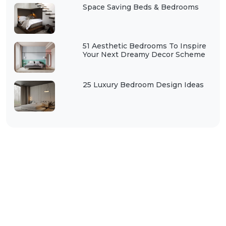
Space Saving Beds & Bedrooms
51 Aesthetic Bedrooms To Inspire
Your Next Dreamy Decor Scheme
25 Luxury Bedroom Design Ideas