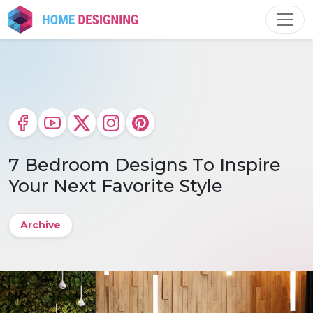
Skip
to
content
7 Bedroom Designs To Inspire
Your Next Favorite Style
Archive