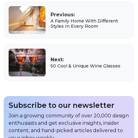
Previous:
A Family Home With Different
Styles In Every Room
Next:
50 Cool & Unique Wine Glasses
Subscribe to our newsletter
Join a growing community of over 20,000 design
enthusiasts and get exclusive insights, insider
content, and hand-picked articles delivered to
your inbox weekly.