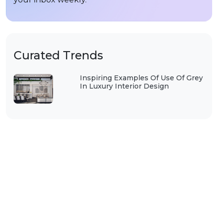
Curated Trends
Inspiring Examples Of Use Of Grey
In Luxury Interior Design