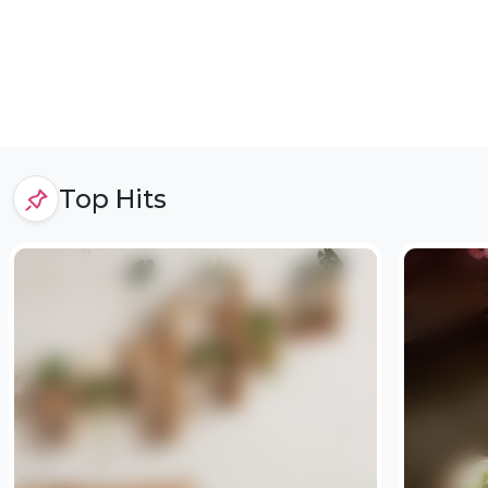
Top Hits