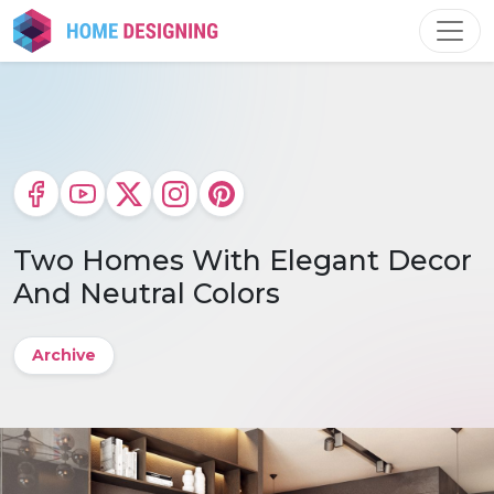
Skip
to
content
Two Homes With Elegant Decor
And Neutral Colors
Archive