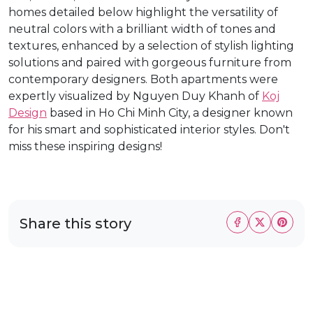
homes detailed below highlight the versatility of
neutral colors with a brilliant width of tones and
textures, enhanced by a selection of stylish lighting
solutions and paired with gorgeous furniture from
contemporary designers. Both apartments were
expertly visualized by Nguyen Duy Khanh of
Koj
Design
based in Ho Chi Minh City, a designer known
for his smart and sophisticated interior styles. Don't
miss these inspiring designs!
Share this story