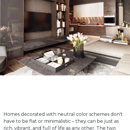
Homes decorated with neutral color schemes don't
have to be flat or minimalistic – they can be just as
rich, vibrant, and full of life as any other. The two