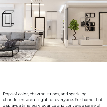
Pops of color, chevron stripes, and sparkling
chandeliers aren't right for everyone. For home that
displays a timeless elegance and conveys a sense of