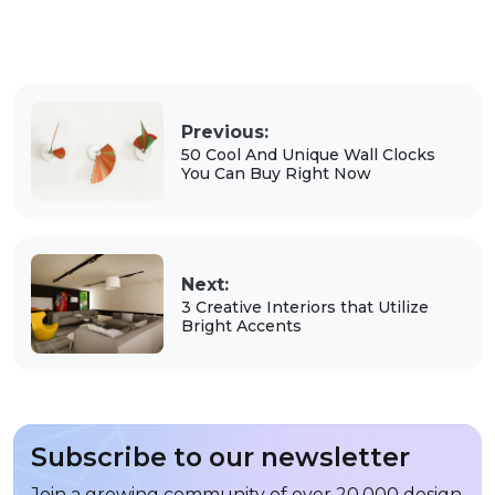
Previous:
50 Cool And Unique Wall Clocks
You Can Buy Right Now
Next:
3 Creative Interiors that Utilize
Bright Accents
Subscribe to our newsletter
Join a growing community of over 20,000 design