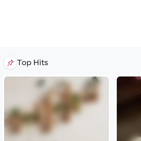
Top Hits