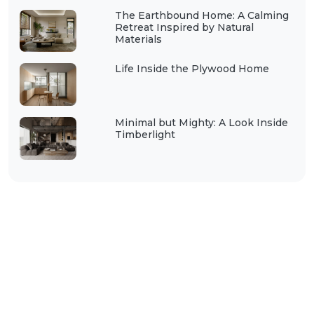
The Earthbound Home: A Calming
Retreat Inspired by Natural
Materials
Life Inside the Plywood Home
Minimal but Mighty: A Look Inside
Timberlight