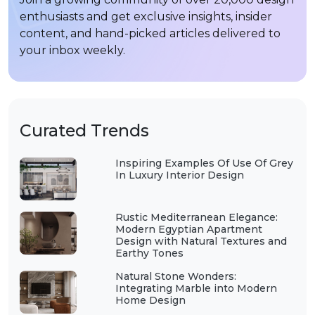
enthusiasts and get exclusive insights, insider
content, and hand-picked articles delivered to
your inbox weekly.
Curated Trends
Inspiring Examples Of Use Of Grey
In Luxury Interior Design
Rustic Mediterranean Elegance:
Modern Egyptian Apartment
Design with Natural Textures and
Earthy Tones
Natural Stone Wonders:
Integrating Marble into Modern
Home Design