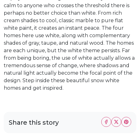
calm to anyone who crosses the threshold there is
perhaps no better choice than white. From rich
cream shades to cool, classic marble to pure flat
white paint, it creates an instant peace. The four
homes here use white, along with complementary
shades of gray, taupe, and natural wood. The homes
are each unique, but the white theme persists. Far
from being boring, the use of white actually allows a
tremendous sense of change, where shadows and
natural light actually become the focal point of the
design. Step inside these beautiful snow white
homes and get inspired.
Share this story