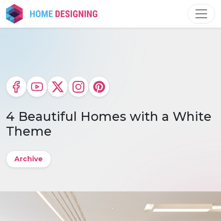
Skip
to
content
4 Beautiful Homes with a White
Theme
Archive