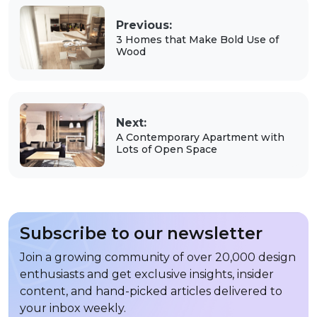
Previous:
3 Homes that Make Bold Use of
Wood
Next:
A Contemporary Apartment with
Lots of Open Space
Subscribe to our newsletter
Join a growing community of over 20,000 design
enthusiasts and get exclusive insights, insider
content, and hand-picked articles delivered to
your inbox weekly.