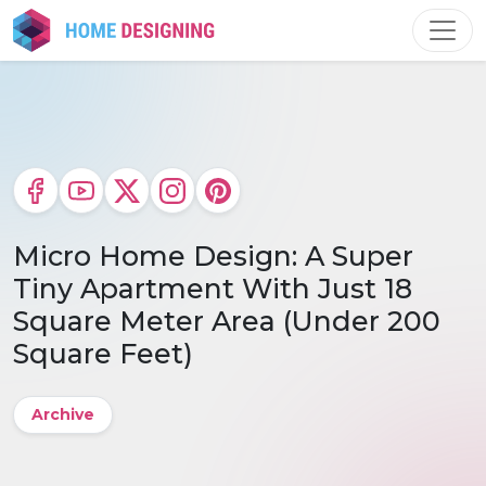
Skip
to
content
Micro Home Design: A Super
Tiny Apartment With Just 18
Square Meter Area (Under 200
Square Feet)
Archive