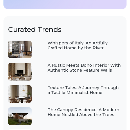
Curated Trends
Whispers of Italy: An Artfully
Crafted Home by the River
A Rustic Meets Boho Interior With
Authentic Stone Feature Walls
Texture Tales: A Journey Through
a Tactile Minimalist Home
The Canopy Residence, A Modern
Home Nestled Above the Trees