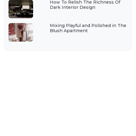
How To Relish The Richness Of
Dark Interior Design
Mixing Playful and Polished in The
Blush Apartment