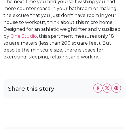
The next time you find yourself wishing you had
more counter space in your bathroom or making
the excuse that you just don't have room in your
house to workout, think about this micro home.
Designed for an athletic weightlifter and visualized
by
One Studio
, this apartment measures only 18
square meters (less than 200 square feet). But
despite the miniscule size, there is space for
exercising, sleeping, relaxing, and working.
Share this story