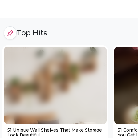
Top Hits
51 Unique Wall Shelves That Make Storage
51 Comfo
Look Beautiful
You Get L