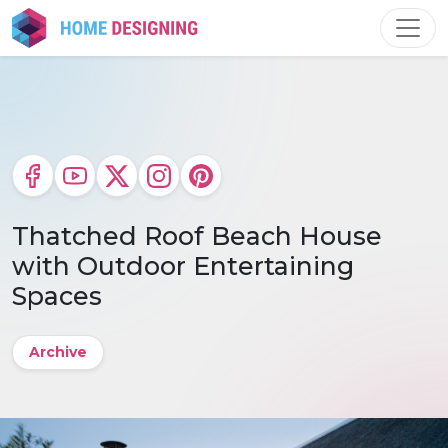
Skip
to
content
Thatched Roof Beach House
with Outdoor Entertaining
Spaces
Archive