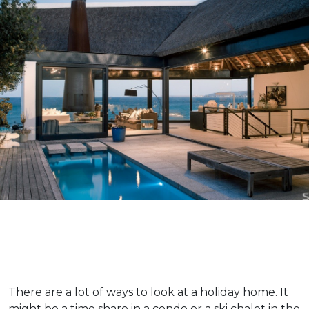
There are a lot of ways to look at a holiday home. It
might be a time share in a condo or a ski chalet in the