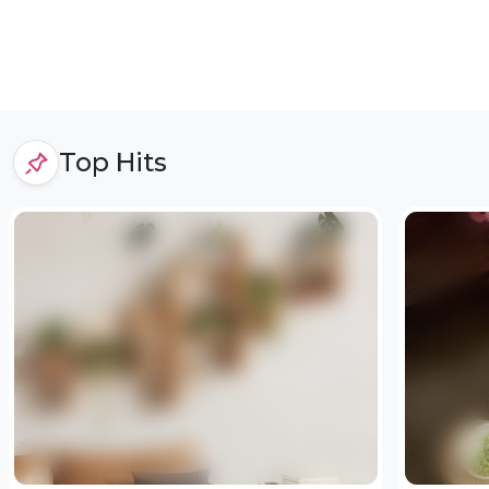
Top Hits