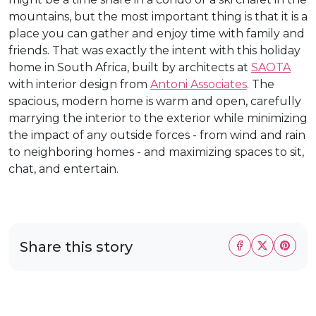
mountains, but the most important thing is that it is a
place you can gather and enjoy time with family and
friends. That was exactly the intent with this holiday
home in South Africa, built by architects at
SAOTA
with interior design from
Antoni Associates
. The
spacious, modern home is warm and open, carefully
marrying the interior to the exterior while minimizing
the impact of any outside forces - from wind and rain
to neighboring homes - and maximizing spaces to sit,
chat, and entertain.
Share this story