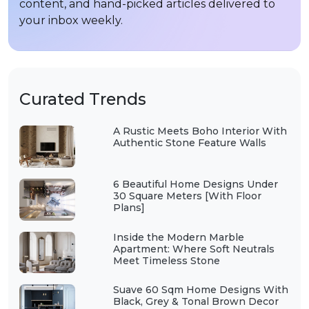
content, and hand-picked articles delivered to
your inbox weekly.
Curated Trends
A Rustic Meets Boho Interior With
Authentic Stone Feature Walls
6 Beautiful Home Designs Under
30 Square Meters [With Floor
Plans]
Inside the Modern Marble
Apartment: Where Soft Neutrals
Meet Timeless Stone
Suave 60 Sqm Home Designs With
Black, Grey & Tonal Brown Decor