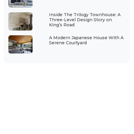
Inside The Trilogy Townhouse: A
Three-Level Design Story on
King’s Road
A Modern Japanese House With A
Serene Courtyard