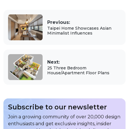
Previous:
Taipei Home Showcases Asian
Minimalist Influences
Next:
25 Three Bedroom
House/Apartment Floor Plans
Subscribe to our newsletter
Join a growing community of over 20,000 design
enthusiasts and get exclusive insights, insider