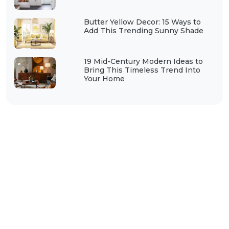
Butter Yellow Decor: 15 Ways to
Add This Trending Sunny Shade
19 Mid-Century Modern Ideas to
Bring This Timeless Trend Into
Your Home