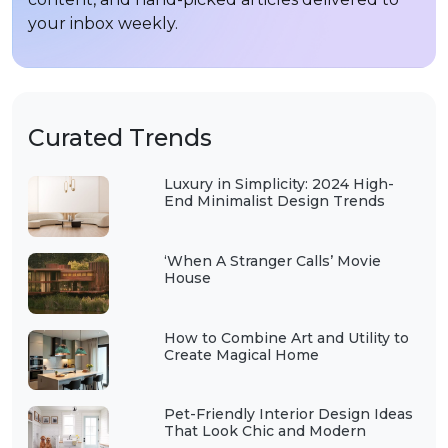
your inbox weekly.
Curated Trends
Luxury in Simplicity: 2024 High-
End Minimalist Design Trends
‘When A Stranger Calls’ Movie
House
How to Combine Art and Utility to
Create Magical Home
Pet-Friendly Interior Design Ideas
That Look Chic and Modern