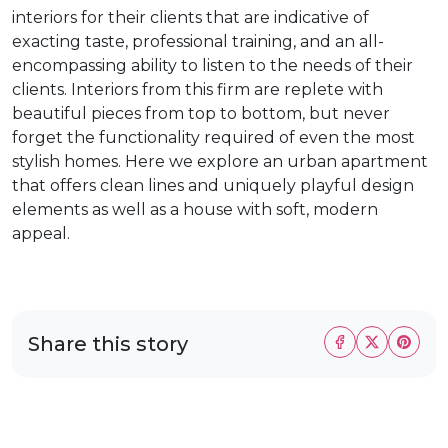
interiors for their clients that are indicative of
exacting taste, professional training, and an all-
encompassing ability to listen to the needs of their
clients. Interiors from this firm are replete with
beautiful pieces from top to bottom, but never
forget the functionality required of even the most
stylish homes. Here we explore an urban apartment
that offers clean lines and uniquely playful design
elements as well as a house with soft, modern
appeal.
Share this story