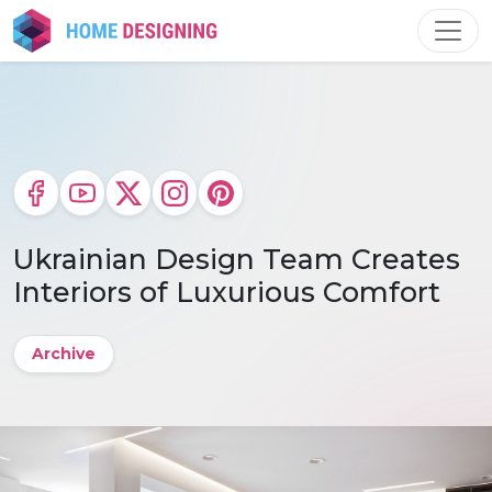
Skip
to
content
Ukrainian Design Team Creates
Interiors of Luxurious Comfort
Archive