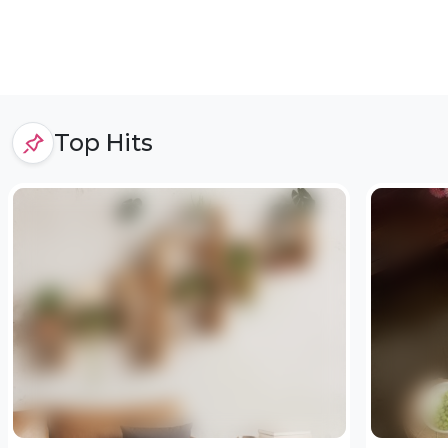
Top Hits