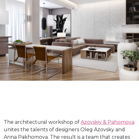
The architectural workshop of
Azovskiy & Pahomova
unites the talents of designers Oleg Azovsky and
Anna Pakhomova. The result is a team that creates