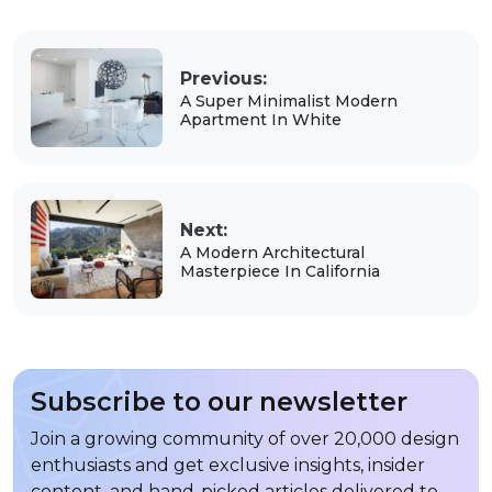
Previous:
A Super Minimalist Modern
Apartment In White
Next:
A Modern Architectural
Masterpiece In California
Subscribe to our newsletter
Join a growing community of over 20,000 design
enthusiasts and get exclusive insights, insider
content, and hand-picked articles delivered to