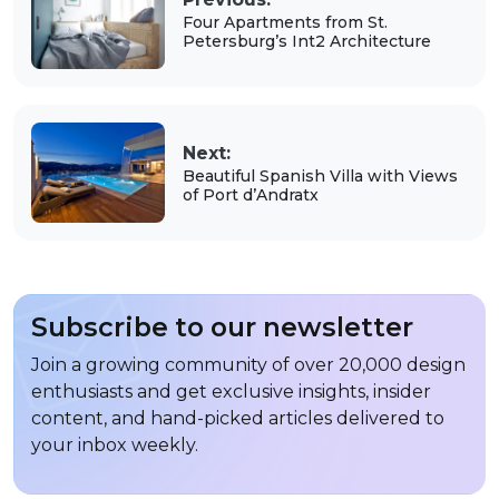
Four Apartments from St.
Petersburg’s Int2 Architecture
Next:
Beautiful Spanish Villa with Views
of Port d’Andratx
Subscribe to our newsletter
Join a growing community of over 20,000 design
enthusiasts and get exclusive insights, insider
content, and hand-picked articles delivered to
your inbox weekly.