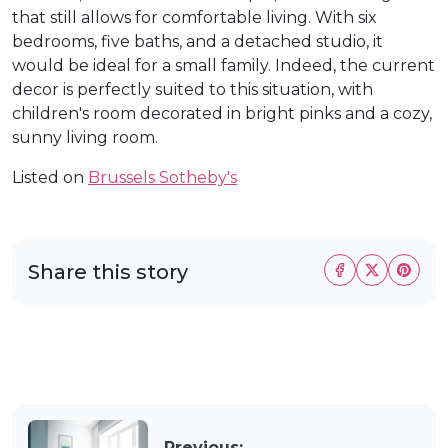
that still allows for comfortable living. With six
bedrooms, five baths, and a detached studio, it
would be ideal for a small family. Indeed, the current
decor is perfectly suited to this situation, with
children's room decorated in bright pinks and a cozy,
sunny living room.
Listed on
Brussels Sotheby's
Share this story
Previous: