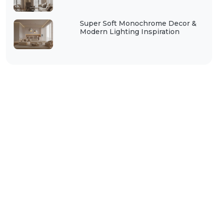
Super Soft Monochrome Decor &
Modern Lighting Inspiration