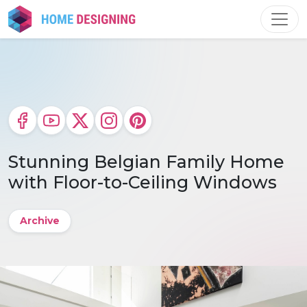
Skip
to
content
Stunning Belgian Family Home
with Floor-to-Ceiling Windows
Archive