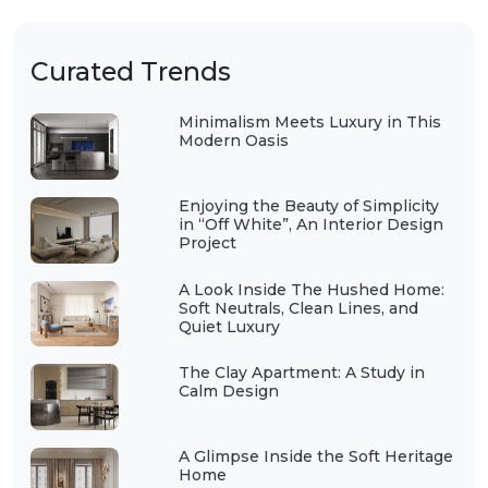
Curated Trends
Minimalism Meets Luxury in This
Modern Oasis
Enjoying the Beauty of Simplicity
in “Off White”, An Interior Design
Project
A Look Inside The Hushed Home:
Soft Neutrals, Clean Lines, and
Quiet Luxury
The Clay Apartment: A Study in
Calm Design
A Glimpse Inside the Soft Heritage
Home