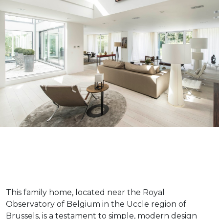
This family home, located near the Royal
Observatory of Belgium in the Uccle region of
Brussels, is a testament to simple, modern design