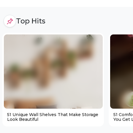
Top Hits
51 Unique Wall Shelves That Make Storage
51 Comfo
Look Beautiful
You Get L