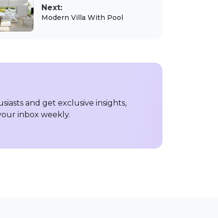
Next:
Modern Villa With Pool
iasts and get exclusive insights,
 your inbox weekly.