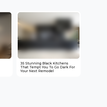
35 Stunning Black Kitchens
25 Cozy M
That Tempt You To Go Dark For
Living Ro
Your Next Remodel