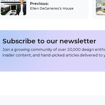
Previous:
Ellen DeGeneres’s House
Subscribe to our newsletter
Join a growing community of over 20,000 design enthus
insider content, and hand-picked articles delivered to