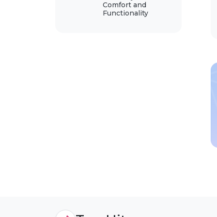
Comfort and
Functionality