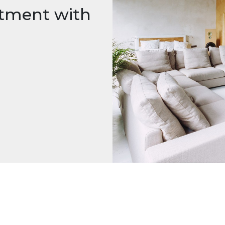
rtment with