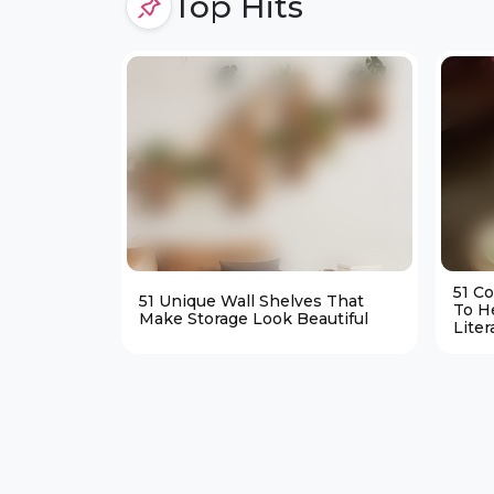
Top Hits
51 C
51 Unique Wall Shelves That
To H
Make Storage Look Beautiful
Liter