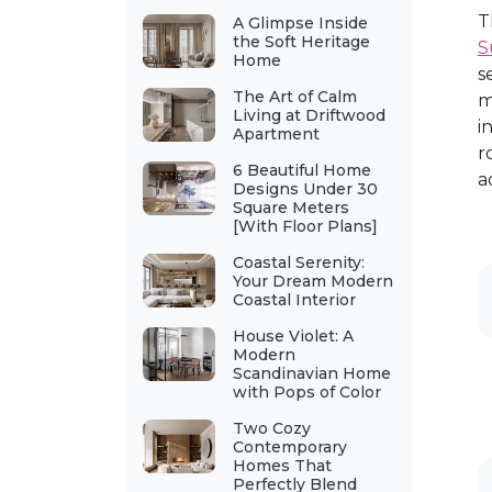
T
A Glimpse Inside
the Soft Heritage
S
Home
s
The Art of Calm
m
Living at Driftwood
i
Apartment
r
6 Beautiful Home
a
Designs Under 30
Square Meters
[With Floor Plans]
Coastal Serenity:
Your Dream Modern
Coastal Interior
House Violet: A
Modern
Scandinavian Home
with Pops of Color
Two Cozy
Contemporary
Homes That
Perfectly Blend