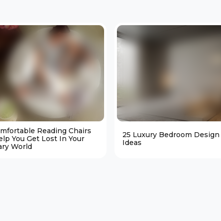
omfortable Reading Chairs
25 Luxury Bedroom Design
elp You Get Lost In Your
Ideas
ary World