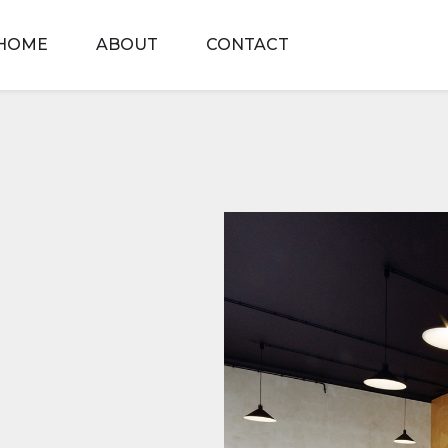
HOME
ABOUT
CONTACT