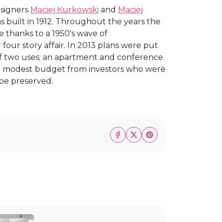
esigners
Maciej Kurkowski
and
Maciej
s built in 1912. Throughout the years the
e thanks to a 1950's wave of
our story affair. In 2013 plans were put
 of two uses; an apartment and conference
 a modest budget from investors who were
 be preserved.