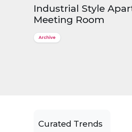
Industrial Style Apa
Meeting Room
Archive
Curated Trends