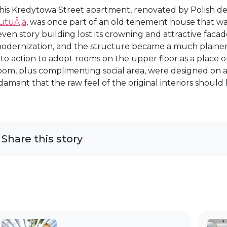
his Kredytowa Street apartment, renovated by Polish d
utuÅ‚a
, was once part of an old tenement house that wa
even story building lost its crowning and attractive facad
odernization, and the structure became a much plainer f
nto action to adopt rooms on the upper floor as a place
oom, plus complimenting social area, were designed on
damant that the raw feel of the original interiors should
Share this story