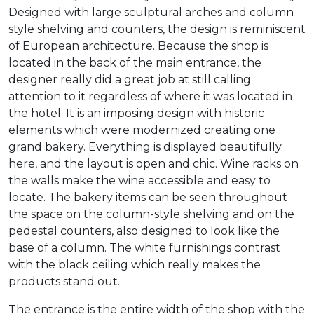
Designed with large sculptural arches and column
style shelving and counters, the design is reminiscent
of European architecture. Because the shop is
located in the back of the main entrance, the
designer really did a great job at still calling
attention to it regardless of where it was located in
the hotel. It is an imposing design with historic
elements which were modernized creating one
grand bakery. Everything is displayed beautifully
here, and the layout is open and chic. Wine racks on
the walls make the wine accessible and easy to
locate. The bakery items can be seen throughout
the space on the column-style shelving and on the
pedestal counters, also designed to look like the
base of a column. The white furnishings contrast
with the black ceiling which really makes the
products stand out.
The entrance is the entire width of the shop with the