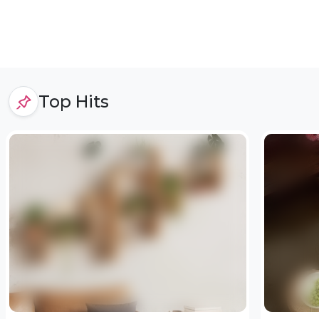
Top Hits