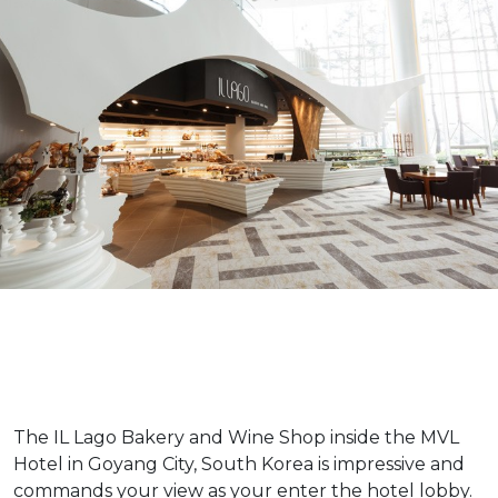
The IL Lago Bakery and Wine Shop inside the MVL
Hotel in Goyang City, South Korea is impressive and
commands your view as your enter the hotel lobby.