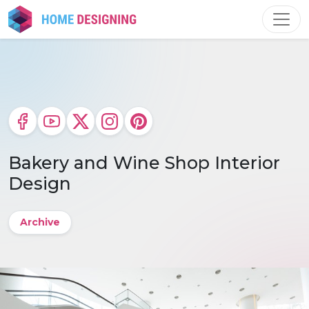
Skip
to
content
Bakery and Wine Shop Interior
Design
Archive