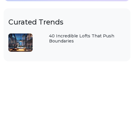
Curated Trends
40 Incredible Lofts That Push
Boundaries