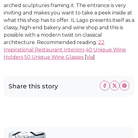
arched sculptures framing it. The entrance is very
inviting and makes you want to take a peek inside at
what this shop has to offer. IL Lago presents itself as a
classy, high-end bakery and wine shop and this is
possible with a modern twist on classical
architecture. Recommended reading:
22
Inspirational Restaurant Interiors
40 Unique Wine
Holders
50 Unique Wine Glasses
[
Via
]
Share this story