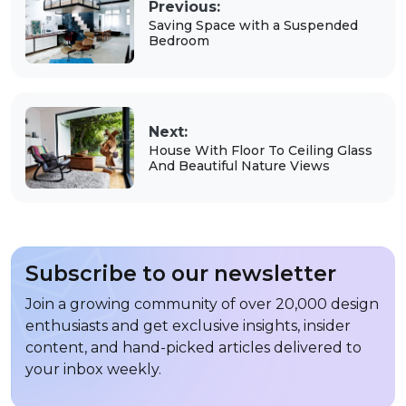
Previous:
Saving Space with a Suspended
Bedroom
Next:
House With Floor To Ceiling Glass
And Beautiful Nature Views
Subscribe to our newsletter
Join a growing community of over 20,000 design
enthusiasts and get exclusive insights, insider
content, and hand-picked articles delivered to
your inbox weekly.