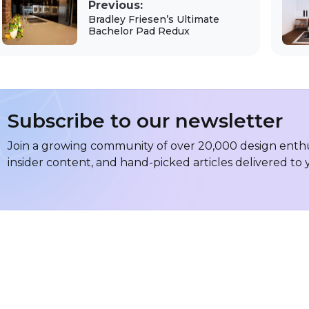
Previous:
Bradley Friesen’s Ultimate
Bachelor Pad Redux
Subscribe to our newsletter
Join a growing community of over 20,000 design enthus
insider content, and hand-picked articles delivered to