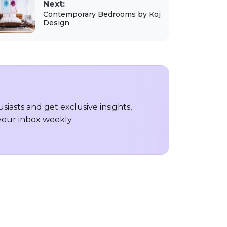
Next:
Contemporary Bedrooms by Koj
Design
iasts and get exclusive insights,
 your inbox weekly.