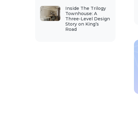
Inside The Trilogy
Townhouse: A
Three-Level Design
Story on King’s
Road