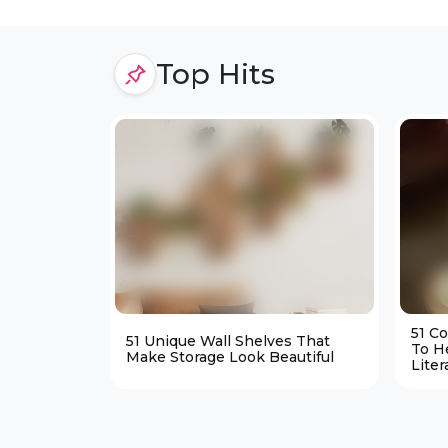
Top Hits
51 C
51 Unique Wall Shelves That
To H
Make Storage Look Beautiful
Liter