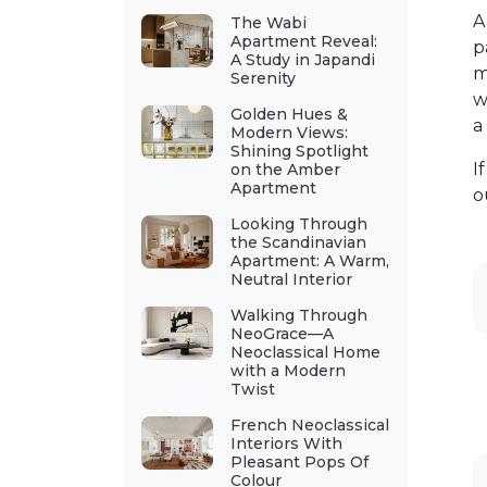
The Wabi
Apartment Reveal:
p
A Study in Japandi
m
Serenity
w
Golden Hues &
a
Modern Views:
Shining Spotlight
I
on the Amber
Apartment
o
Looking Through
the Scandinavian
Apartment: A Warm,
Neutral Interior
Walking Through
NeoGrace—A
Neoclassical Home
with a Modern
Twist
French Neoclassical
Interiors With
Pleasant Pops Of
Colour