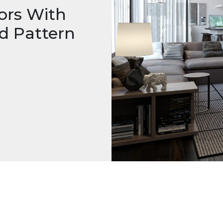
ors With
d Pattern