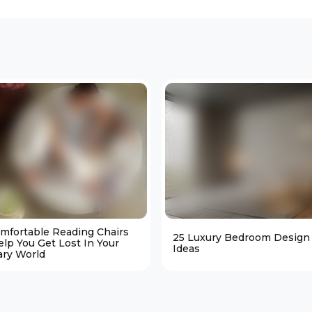
omfortable Reading Chairs
25 Luxury Bedroom Design
elp You Get Lost In Your
Ideas
ary World