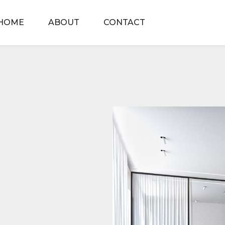
HOME
ABOUT
CONTACT