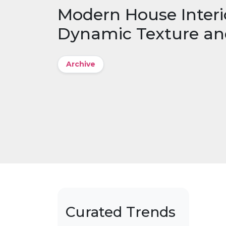
Modern House Interi
Dynamic Texture an
Archive
Curated Trends