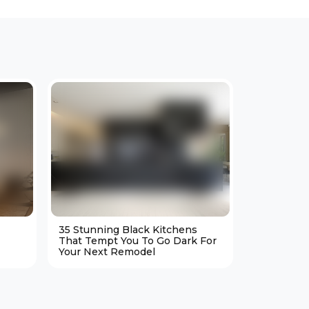
35 Stunning Black Kitchens
25 Cozy M
That Tempt You To Go Dark For
Living Ro
Your Next Remodel