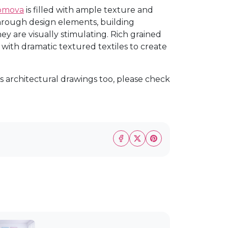
homova
is filled with ample texture and
through design elements, building
hey are visually stimulating. Rich grained
ith dramatic textured textiles to create
s architectural drawings too, please check