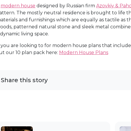
A
modern house
designed by Russian firm
Azovkiy & Pa
attern. The mostly neutral residence is brought to life 
aterials and furnishings which are equally as tactile as t
oods, patterned natural stone and sleek metal combine w
 dynamic living space.
f you are looking to for modern house plans that include
ut our 10 plan pack here:
Modern House Plans
Share this story