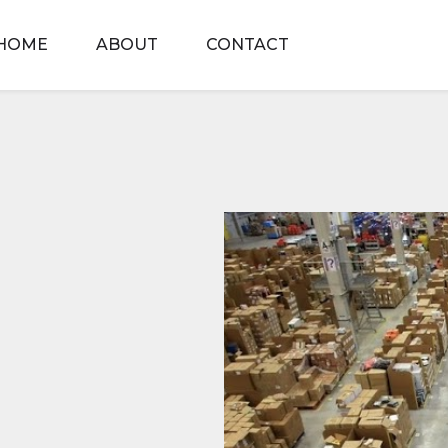
HOME
ABOUT
CONTACT