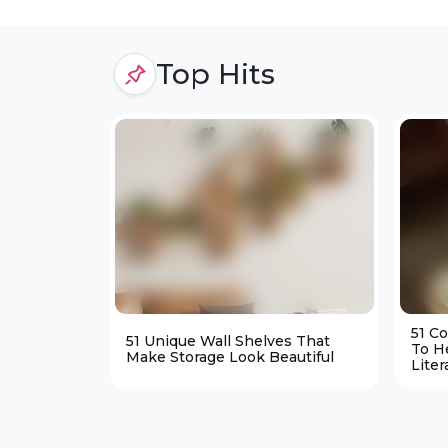
Top Hits
51 C
51 Unique Wall Shelves That
To H
Make Storage Look Beautiful
Liter