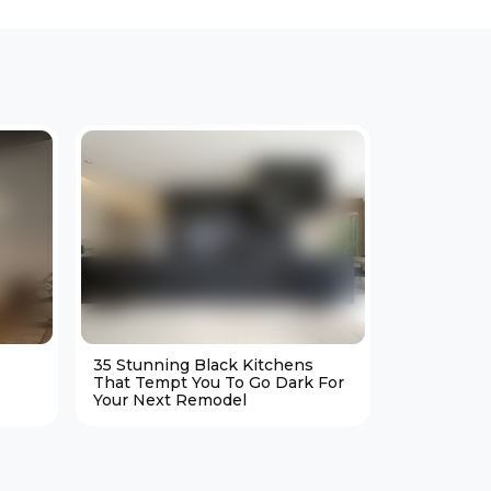
35 Stunning Black Kitchens
25 Cozy M
That Tempt You To Go Dark For
Living Ro
Your Next Remodel