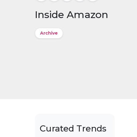
Inside Amazon
Archive
Curated Trends