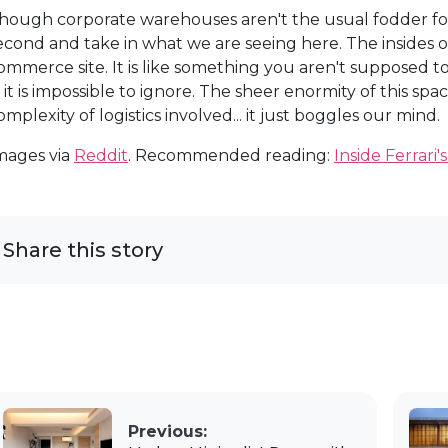
hough corporate warehouses aren't the usual fodder for a
econd and take in what we are seeing here. The insides o
ommerce site. It is like something you aren't supposed 
t, it is impossible to ignore. The sheer enormity of this spa
omplexity of logistics involved... it just boggles our mind.
mages via
Reddit
. Recommended reading:
Inside Ferrari'
Share this story
Previous: