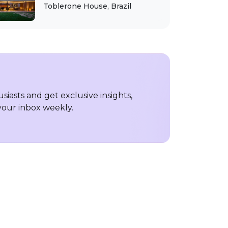
Toblerone House, Brazil
iasts and get exclusive insights,
 your inbox weekly.