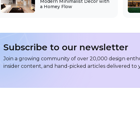
Modern Minimalist Decor with
a Homey Flow
Subscribe to our newsletter
Join a growing community of over 20,000 design enthus
insider content, and hand-picked articles delivered to