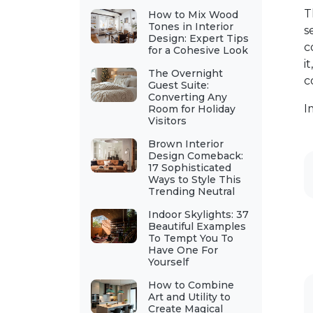
T
How to Mix Wood
Tones in Interior
s
Design: Expert Tips
c
for a Cohesive Look
i
The Overnight
c
Guest Suite:
Converting Any
I
Room for Holiday
Visitors
Brown Interior
Design Comeback:
17 Sophisticated
Ways to Style This
Trending Neutral
Indoor Skylights: 37
Beautiful Examples
To Tempt You To
Have One For
Yourself
How to Combine
Art and Utility to
Create Magical