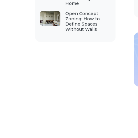
Home
Open Concept
Zoning: How to
Define Spaces
Without Walls