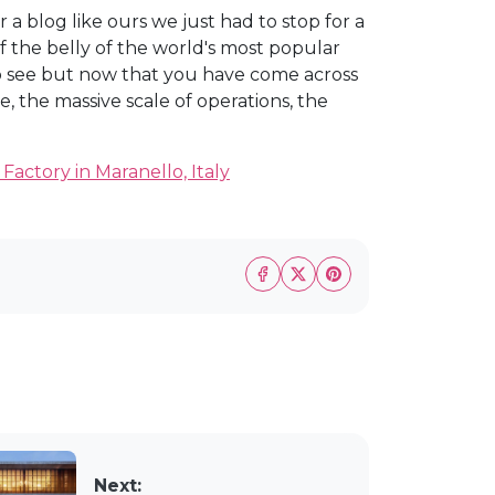
 blog like ours we just had to stop for a
f the belly of the world's most popular
to see but now that you have come across
ce, the massive scale of operations, the
s Factory in Maranello, Italy
Next: