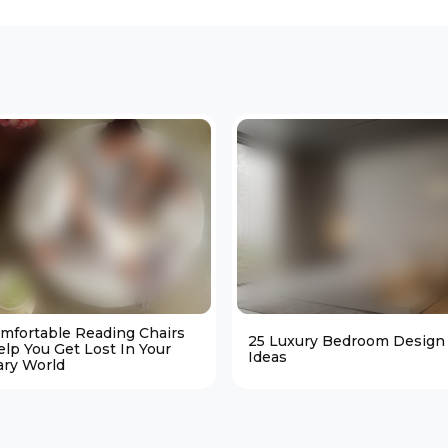
omfortable Reading Chairs
25 Luxury Bedroom Design
elp You Get Lost In Your
Ideas
ary World