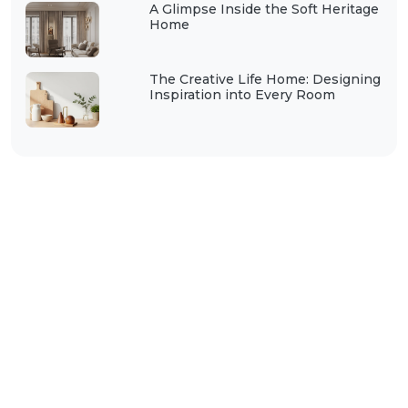
A Glimpse Inside the Soft Heritage
Home
The Creative Life Home: Designing
Inspiration into Every Room