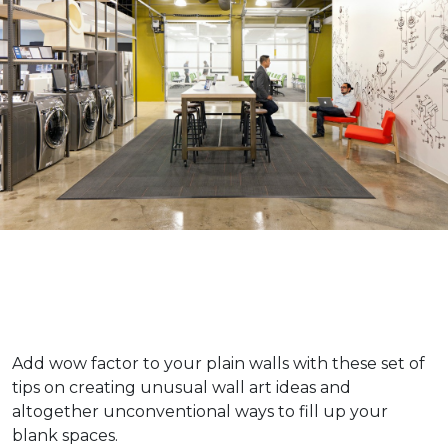
Add wow factor to your plain walls with these set of
tips on creating unusual wall art ideas and
altogether unconventional ways to fill up your
blank spaces.