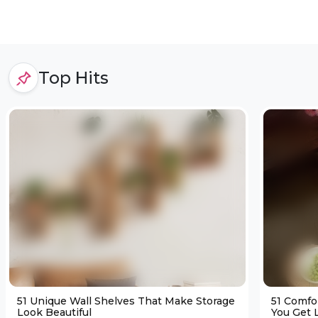
Top Hits
51 Unique Wall Shelves That Make Storage
51 Comfo
Look Beautiful
You Get L