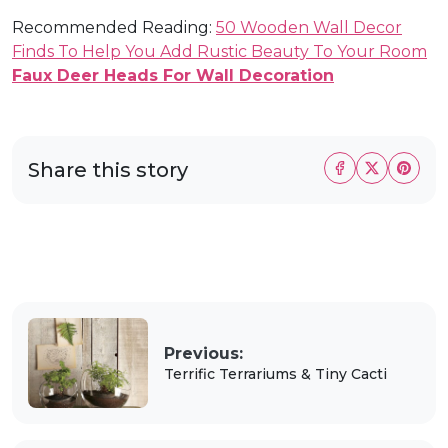
Recommended Reading:
50 Wooden Wall Decor
Finds To Help You Add Rustic Beauty To Your Room
Faux Deer Heads For Wall Decoration
Share this story
Previous:
Terrific Terrariums & Tiny Cacti