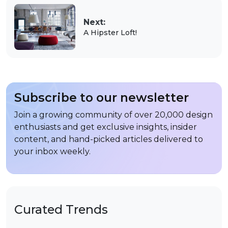
Next:
A Hipster Loft!
Subscribe to our newsletter
Join a growing community of over 20,000 design
enthusiasts and get exclusive insights, insider
content, and hand-picked articles delivered to
your inbox weekly.
Curated Trends