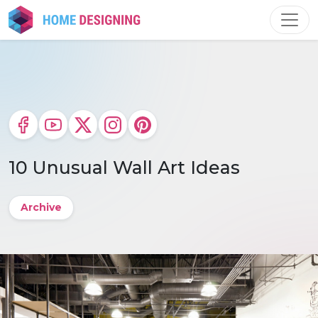
Skip
to
content
10 Unusual Wall Art Ideas
Archive