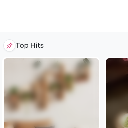
Top Hits