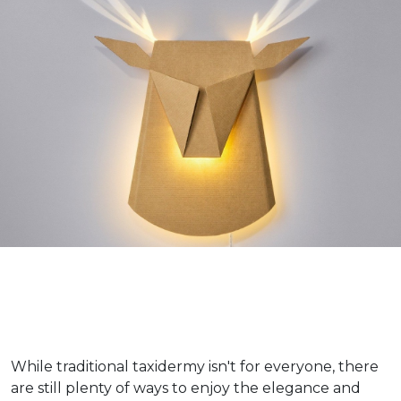
While traditional taxidermy isn't for everyone, there
are still plenty of ways to enjoy the elegance and