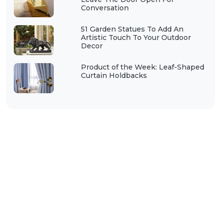
Conversation
51 Garden Statues To Add An
Artistic Touch To Your Outdoor
Decor
Product of the Week: Leaf-Shaped
Curtain Holdbacks