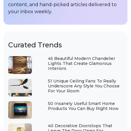
content, and hand-picked articles delivered to
your inbox weekly.
Curated Trends
45 Beautiful Modern Chandelier
Lights That Create Glamorous
Interiors
51 Unique Ceiling Fans To Really
Underscore Any Style You Choose
For Your Room
50 Insanely Useful Smart Home
Products You Can Buy Right Now
40 Decorative Doorstops That
Leave The Door Open For