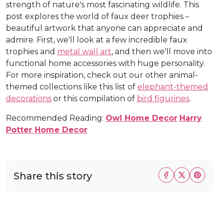
strength of nature's most fascinating wildlife. This
post explores the world of faux deer trophies –
beautiful artwork that anyone can appreciate and
admire. First, we'll look at a few incredible faux
trophies and
metal wall art
, and then we'll move into
functional home accessories with huge personality.
For more inspiration, check out our other animal-
themed collections like this list of
elephant-themed
decorations
or this compilation of
bird figurines
.
Recommended Reading:
Owl Home Decor
Harry
Potter Home Decor
Share this story