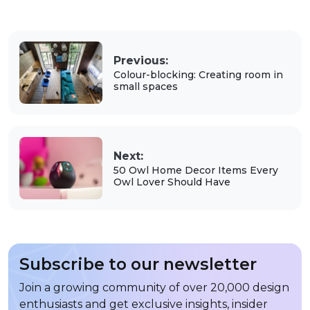
Previous:
Colour-blocking: Creating room in
small spaces
Next:
50 Owl Home Decor Items Every
Owl Lover Should Have
Subscribe to our newsletter
Join a growing community of over 20,000 design
enthusiasts and get exclusive insights, insider