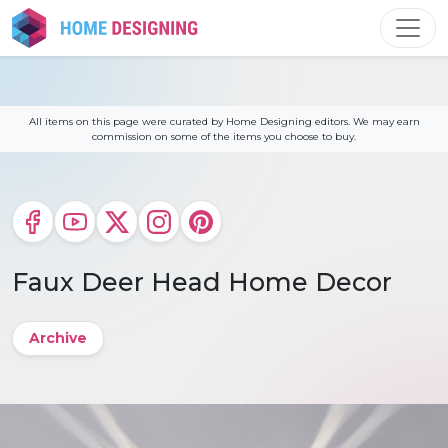
Skip
to
content
All items on this page were curated by Home Designing editors. We may earn
commission on some of the items you choose to buy.
Faux Deer Head Home Decor
Archive