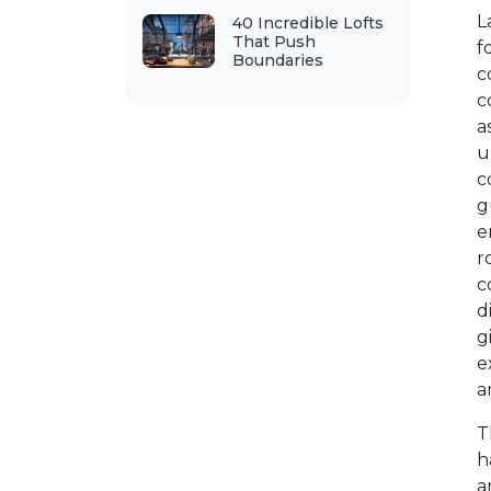
L
40 Incredible Lofts
That Push
f
Boundaries
c
c
a
u
c
g
e
r
c
d
g
e
a
T
h
a