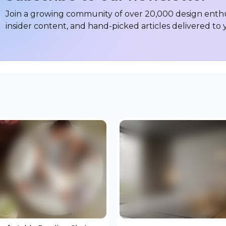
Join a growing community of over 20,000 design enthus
insider content, and hand-picked articles delivered to