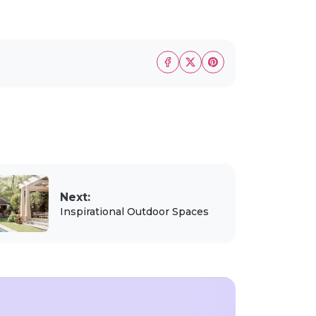
Next:
Inspirational Outdoor Spaces