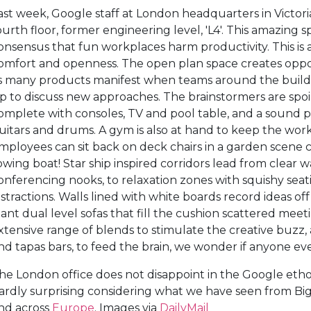
ast week, Google staff at London headquarters in Victo
ourth floor, former engineering level, 'L4'. This amazing 
onsensus that fun workplaces harm productivity. This is 
omfort and openness. The open plan space creates opportu
s many products manifest when teams around the buildin
p to discuss new approaches. The brainstormers are spoil
omplete with consoles, TV and pool table, and a sound 
uitars and drums. A gym is also at hand to keep the wor
mployees can sit back on deck chairs in a garden scene 
owing boat! Star ship inspired corridors lead from clear
onferencing nooks, to relaxation zones with squishy se
istractions. Walls lined with white boards record ideas off
iant dual level sofas that fill the cushion scattered meet
xtensive range of blends to stimulate the creative buzz, 
nd tapas bars, to feed the brain, we wonder if anyone eve
he London office does not disappoint in the Google ethos o
ardly surprising considering what we have seen from Bi
nd across
Europe
. Images via
DailyMail