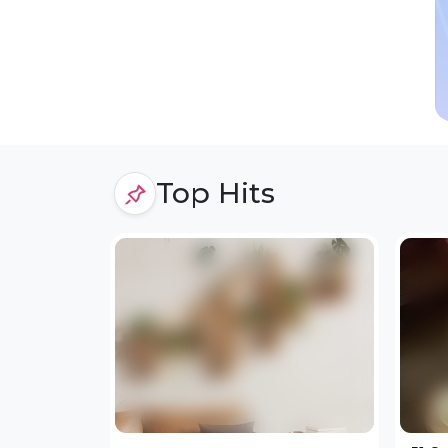
Top Hits