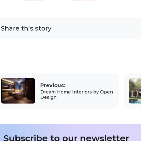
Share this story
Previous:
Dream Home Interiors by Open
Design
Subscribe to our newsletter