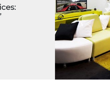
ces:
’