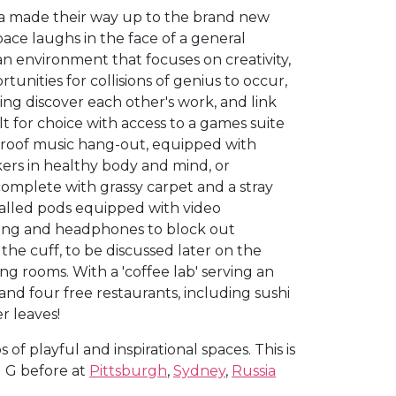
ria made their way up to the brand new
space laughs in the face of a general
an environment that focuses on creativity,
nities for collisions of genius to occur,
g discover each other's work, and link
t for choice with access to a games suite
proof music hang-out, equipped with
kers in healthy body and mind, or
complete with grassy carpet and a stray
 walled pods equipped with video
ating and headphones to block out
 the cuff, to be discussed later on the
ing rooms. With a 'coffee lab' serving an
and four free restaurants, including sushi
r leaves!
f playful and inspirational spaces. This is
g G before at
Pittsburgh
,
Sydney
,
Russia