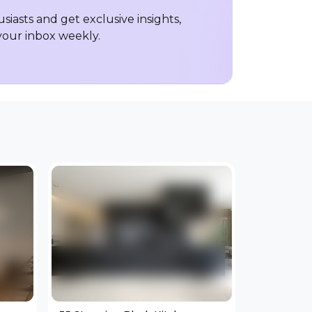
iasts and get exclusive insights,
 your inbox weekly.