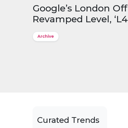
Google’s London Offi
Revamped Level, ‘L4
Archive
Curated Trends