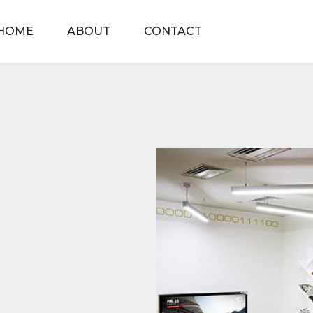
HOME
ABOUT
CONTACT