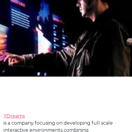
YDreams
is a company focusing on developing full scale
interactive environments combining