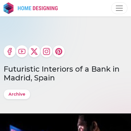
Skip
to
content
Futuristic Interiors of a Bank in
Madrid, Spain
Archive