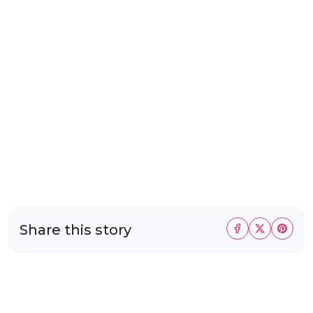
Share this story