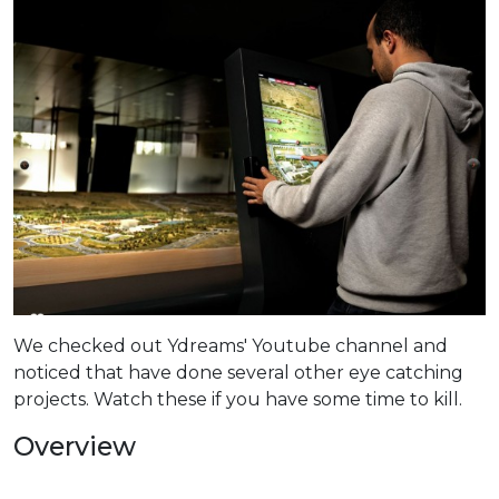
We checked out Ydreams' Youtube channel and
noticed that have done several other eye catching
projects. Watch these if you have some time to kill.
Overview