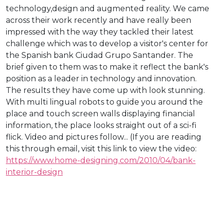
technology,design and augmented reality. We came
across their work recently and have really been
impressed with the way they tackled their latest
challenge which was to develop a visitor's center for
the Spanish bank Ciudad Grupo Santander. The
brief given to them was to make it reflect the bank's
position as a leader in technology and innovation.
The results they have come up with look stunning.
With multi lingual robots to guide you around the
place and touch screen walls displaying financial
information, the place looks straight out of a sci-fi
flick. Video and pictures follow... (If you are reading
this through email, visit this link to view the video:
https://www.home-designing.com/2010/04/bank-
interior-design