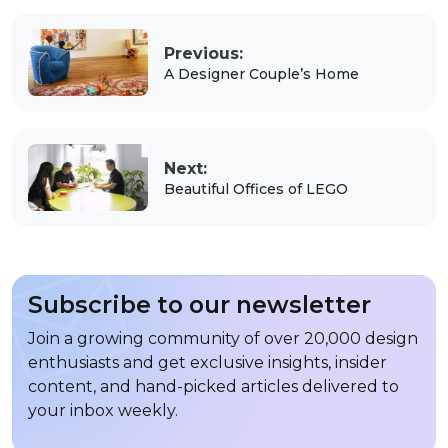
Previous:
A Designer Couple’s Home
Next:
Beautiful Offices of LEGO
Subscribe to our newsletter
Join a growing community of over 20,000 design
enthusiasts and get exclusive insights, insider
content, and hand-picked articles delivered to
your inbox weekly.