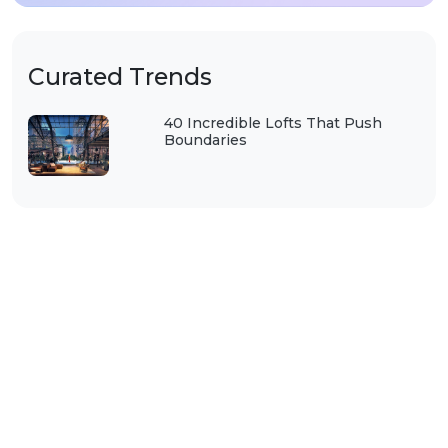
Curated Trends
40 Incredible Lofts That Push
Boundaries