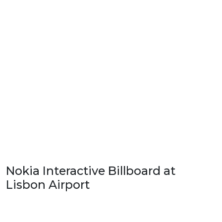
Nokia Interactive Billboard at
Lisbon Airport