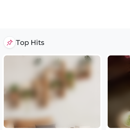
Top Hits