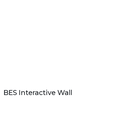
BES Interactive Wall