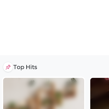
Top Hits