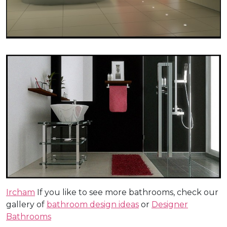
Ircham
If you like to see more bathrooms, check our
gallery of
bathroom design ideas
or
Designer
Bathrooms