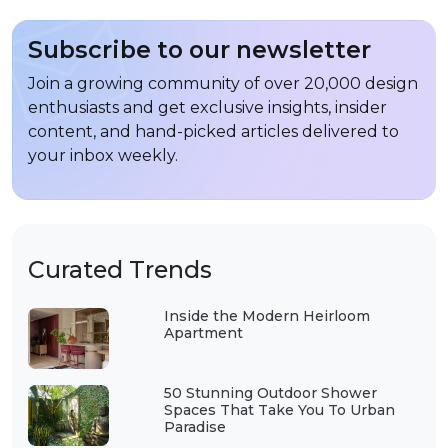
Subscribe to our newsletter
Join a growing community of over 20,000 design
enthusiasts and get exclusive insights, insider
content, and hand-picked articles delivered to
your inbox weekly.
Curated Trends
Inside the Modern Heirloom
Apartment
50 Stunning Outdoor Shower
Spaces That Take You To Urban
Paradise