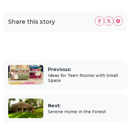
Share this story
Previous:
Ideas for Teen Rooms with Small
Space
Next:
Serene Home in the Forest