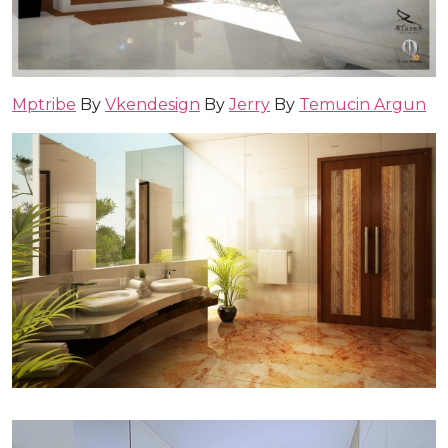
Mptribe
By
Vkendesign
By
Jerry
By
Temucin Argun