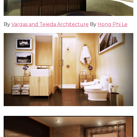
By
Vargas and Tejeda Architecture
By
Hong Phi Le