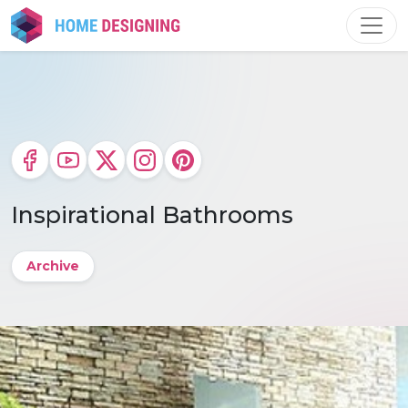
Skip
to
content
Inspirational Bathrooms
Archive