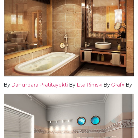
By
Danurdara Pratitayekti
By
Lisa Rimski
By
Grafx
By