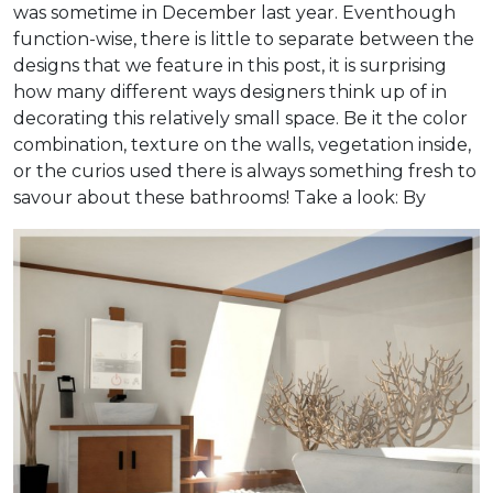
was sometime in December last year. Eventhough
function-wise, there is little to separate between the
designs that we feature in this post, it is surprising
how many different ways designers think up of in
decorating this relatively small space. Be it the color
combination, texture on the walls, vegetation inside,
or the curios used there is always something fresh to
savour about these bathrooms! Take a look:
By