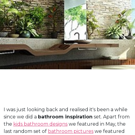
I was just looking back and realised it's been a while
since we did a
bathroom inspiration
set. Apart from
the
kids bathroom designs
we featured in May, the
last random set of
bathroom pictures
we featured