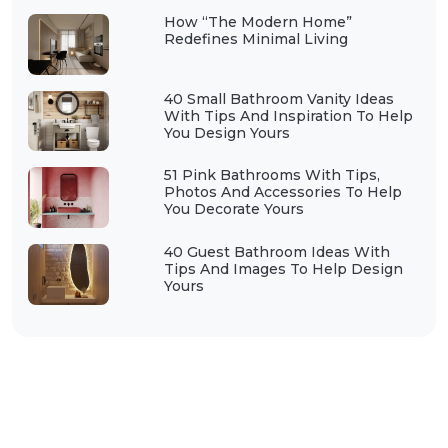
How “The Modern Home”
Redefines Minimal Living
40 Small Bathroom Vanity Ideas
With Tips And Inspiration To Help
You Design Yours
51 Pink Bathrooms With Tips,
Photos And Accessories To Help
You Decorate Yours
40 Guest Bathroom Ideas With
Tips And Images To Help Design
Yours