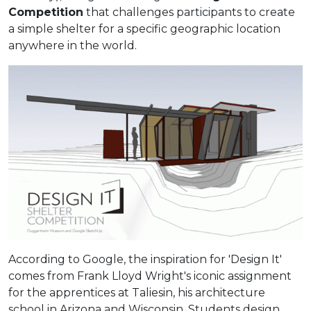
Competition
that challenges participants to create
a simple shelter for a specific geographic location
anywhere in the world.
According to Google, the inspiration for 'Design It'
comes from Frank Lloyd Wright's iconic assignment
for the apprentices at Taliesin, his architecture
school in Arizona and Wisconsin. Students design