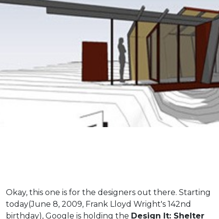
Okay, this one is for the designers out there. Starting
today(June 8, 2009, Frank Lloyd Wright's 142nd
birthday), Google is holding the
Design It: Shelter