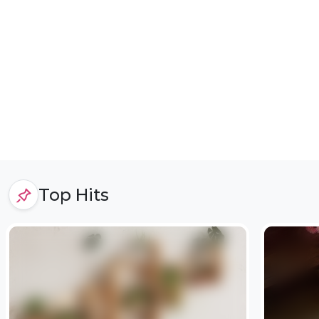
Top Hits