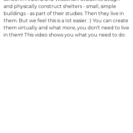
and physically construct shelters - small, simple
buildings - as part of their studies. Then they live in
them. But we feel this is a lot easier. :) You can create
them virtually and what more, you don't need to live
in them! This video shows you what you need to do: