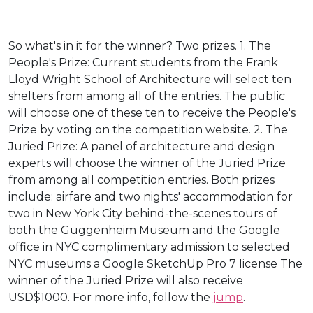
So what's in it for the winner? Two prizes. 1. The
People's Prize: Current students from the Frank
Lloyd Wright School of Architecture will select ten
shelters from among all of the entries. The public
will choose one of these ten to receive the People's
Prize by voting on the competition website. 2. The
Juried Prize: A panel of architecture and design
experts will choose the winner of the Juried Prize
from among all competition entries. Both prizes
include: airfare and two nights' accommodation for
two in New York City behind-the-scenes tours of
both the Guggenheim Museum and the Google
office in NYC complimentary admission to selected
NYC museums a Google SketchUp Pro 7 license The
winner of the Juried Prize will also receive
USD$1000. For more info, follow the
jump
.