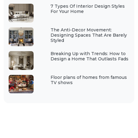
7 Types Of Interior Design Styles
For Your Home
The Anti-Decor Movement:
Designing Spaces That Are Barely
Styled
Breaking Up with Trends: How to
Design a Home That Outlasts Fads
Floor plans of homes from famous
TV shows