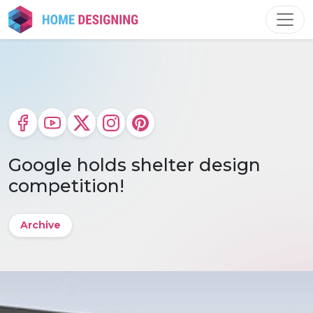
Skip
to
content
Google holds shelter design
competition!
Archive