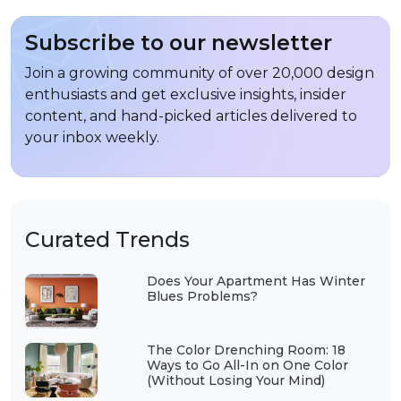
Subscribe to our newsletter
Join a growing community of over 20,000 design
enthusiasts and get exclusive insights, insider
content, and hand-picked articles delivered to
your inbox weekly.
Curated Trends
Does Your Apartment Has Winter
Blues Problems?
The Color Drenching Room: 18
Ways to Go All-In on One Color
(Without Losing Your Mind)