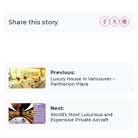
Share this story
Previous:
Luxury House in Vancouver –
Parthenon Place
Next:
World’s Most Luxurious and
Expensive Private Aircraft