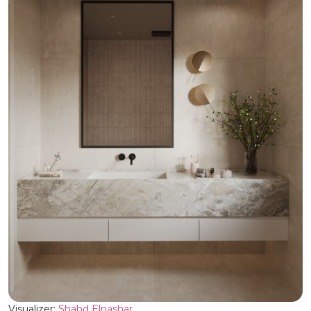
Visualizer:
Shahd Elnashar