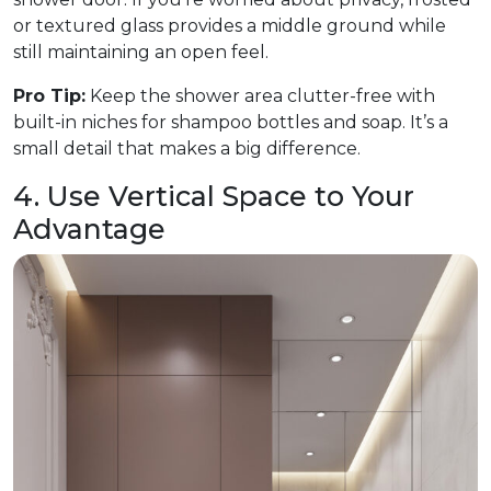
or textured glass provides a middle ground while
still maintaining an open feel.
Pro Tip:
Keep the shower area clutter-free with
built-in niches for shampoo bottles and soap. It’s a
small detail that makes a big difference.
4. Use Vertical Space to Your
Advantage