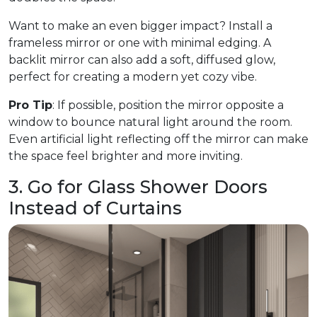
Want to make an even bigger impact? Install a
frameless mirror or one with minimal edging. A
backlit mirror can also add a soft, diffused glow,
perfect for creating a modern yet cozy vibe.
Pro Tip
: If possible, position the mirror opposite a
window to bounce natural light around the room.
Even artificial light reflecting off the mirror can make
the space feel brighter and more inviting.
3. Go for Glass Shower Doors
Instead of Curtains