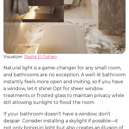
Visualizer:
Rasha El Gohary
Natural light is a game-changer for any small room,
and bathrooms are no exception. A well-lit bathroom
instantly feels more open and inviting, so if you have
a window, let it shine! Opt for sheer window
treatments or frosted glass to maintain privacy while
still allowing sunlight to flood the room.
If your bathroom doesn’t have a window, don’t
despair. Consider installing a skylight if possible—it
not only brings in light but also creates an illusion of