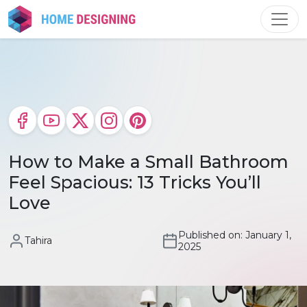
Skip
to
content
How to Make a Small Bathroom
Feel Spacious: 13 Tricks You’ll
Love
Published on: January 1,
Tahira
2025