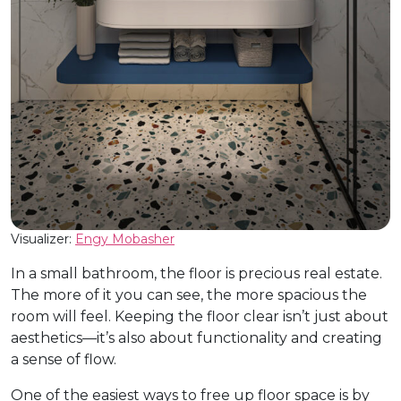
Visualizer:
Engy Mobasher
In a small bathroom, the floor is precious real estate.
The more of it you can see, the more spacious the
room will feel. Keeping the floor clear isn’t just about
aesthetics—it’s also about functionality and creating
a sense of flow.
One of the easiest ways to free up floor space is by