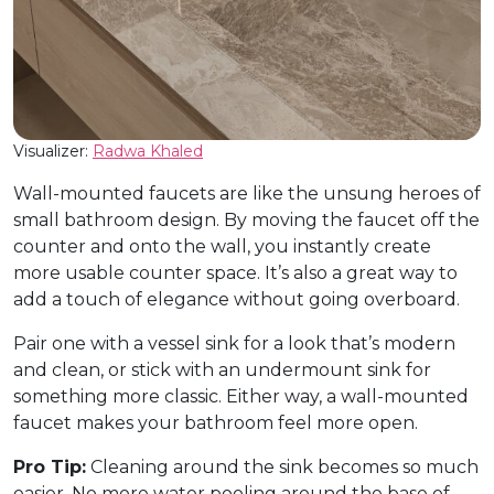
Visualizer:
Radwa Khaled
Wall-mounted faucets are like the unsung heroes of
small bathroom design. By moving the faucet off the
counter and onto the wall, you instantly create
more usable counter space. It’s also a great way to
add a touch of elegance without going overboard.
Pair one with a vessel sink for a look that’s modern
and clean, or stick with an undermount sink for
something more classic. Either way, a wall-mounted
faucet makes your bathroom feel more open.
Pro Tip:
Cleaning around the sink becomes so much
easier. No more water pooling around the base of