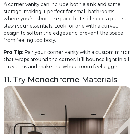
A corner vanity can include both a sink and some
storage, making it perfect for small bathrooms
where you’re short on space but still need a place to
stash your essentials. Look for one with a curved
design to soften the edges and prevent the space
from feeling too boxy.
Pro Tip
: Pair your corner vanity with a custom mirror
that wraps around the corner. It’ll bounce light in all
directions and make the whole room feel bigger.
11. Try Monochrome Materials