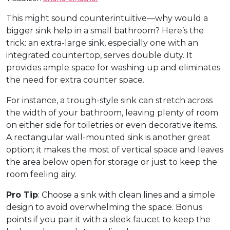
This might sound counterintuitive—why would a
bigger sink help in a small bathroom? Here’s the
trick: an extra-large sink, especially one with an
integrated countertop, serves double duty. It
provides ample space for washing up and eliminates
the need for extra counter space.
For instance, a trough-style sink can stretch across
the width of your bathroom, leaving plenty of room
on either side for toiletries or even decorative items.
A rectangular wall-mounted sink is another great
option; it makes the most of vertical space and leaves
the area below open for storage or just to keep the
room feeling airy.
Pro Tip
: Choose a sink with clean lines and a simple
design to avoid overwhelming the space. Bonus
points if you pair it with a sleek faucet to keep the