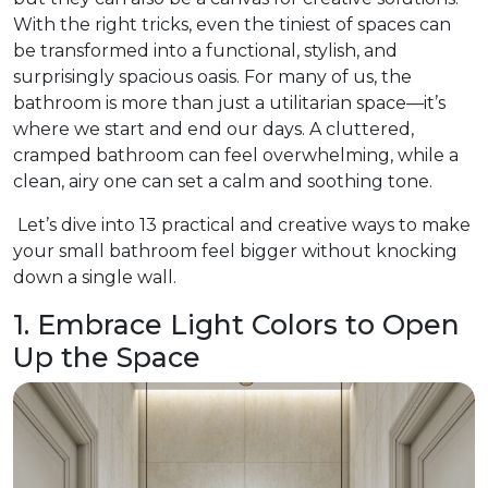
With the right tricks, even the tiniest of spaces can
be transformed into a functional, stylish, and
surprisingly spacious oasis. For many of us, the
bathroom is more than just a utilitarian space—it’s
where we start and end our days. A cluttered,
cramped bathroom can feel overwhelming, while a
clean, airy one can set a calm and soothing tone.
Let’s dive into 13 practical and creative ways to make
your small bathroom feel bigger without knocking
down a single wall.
1. Embrace Light Colors to Open
Up the Space