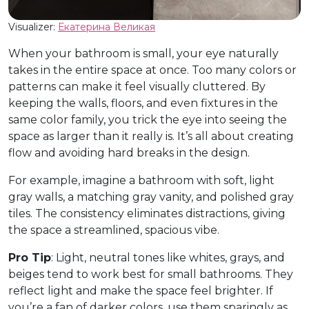
Visualizer:
Екатерина Великая
When your bathroom is small, your eye naturally
takes in the entire space at once. Too many colors or
patterns can make it feel visually cluttered. By
keeping the walls, floors, and even fixtures in the
same color family, you trick the eye into seeing the
space as larger than it really is. It’s all about creating
flow and avoiding hard breaks in the design.
For example, imagine a bathroom with soft, light
gray walls, a matching gray vanity, and polished gray
tiles. The consistency eliminates distractions, giving
the space a streamlined, spacious vibe.
Pro Tip
: Light, neutral tones like whites, grays, and
beiges tend to work best for small bathrooms. They
reflect light and make the space feel brighter. If
you’re a fan of darker colors, use them sparingly as