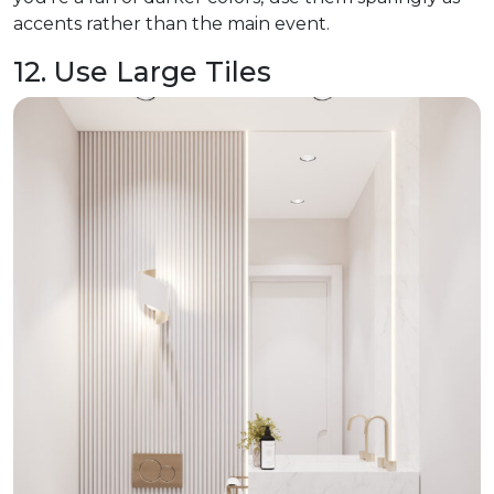
accents rather than the main event.
12. Use Large Tiles