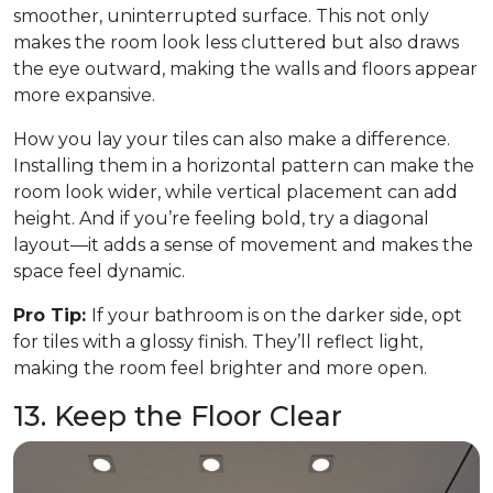
smoother, uninterrupted surface. This not only
makes the room look less cluttered but also draws
the eye outward, making the walls and floors appear
more expansive.
How you lay your tiles can also make a difference.
Installing them in a horizontal pattern can make the
room look wider, while vertical placement can add
height. And if you’re feeling bold, try a diagonal
layout—it adds a sense of movement and makes the
space feel dynamic.
Pro Tip:
If your bathroom is on the darker side, opt
for tiles with a glossy finish. They’ll reflect light,
making the room feel brighter and more open.
13. Keep the Floor Clear