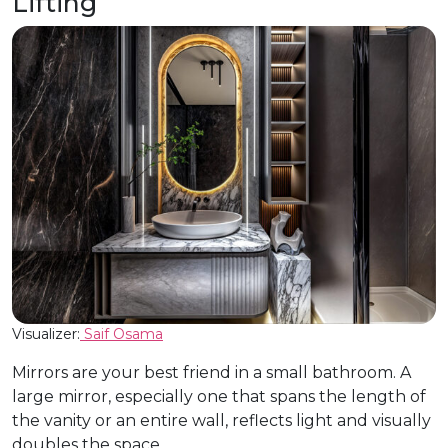
Lifting
Visualizer:
Saif Osama
Mirrors are your best friend in a small bathroom. A
large mirror, especially one that spans the length of
the vanity or an entire wall, reflects light and visually
doubles the space.