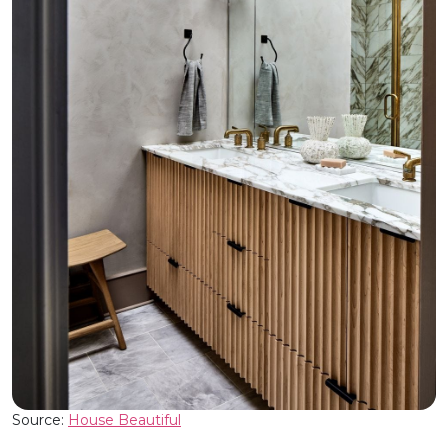
Source:
House Beautiful