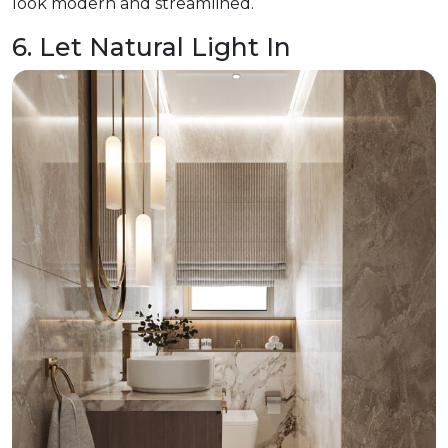
look modern and streamlined.
6. Let Natural Light In