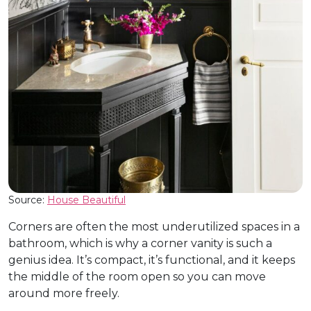
Source:
House Beautiful
Corners are often the most underutilized spaces in a
bathroom, which is why a corner vanity is such a
genius idea. It’s compact, it’s functional, and it keeps
the middle of the room open so you can move
around more freely.