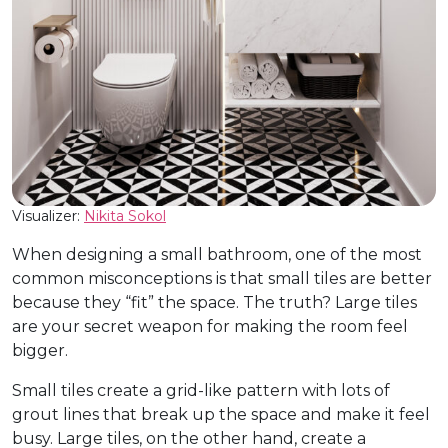
Visualizer:
Nikita Sokol
When designing a small bathroom, one of the most
common misconceptions is that small tiles are better
because they “fit” the space. The truth? Large tiles
are your secret weapon for making the room feel
bigger.
Small tiles create a grid-like pattern with lots of
grout lines that break up the space and make it feel
busy. Large tiles, on the other hand, create a