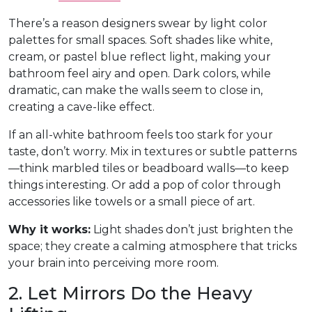
There’s a reason designers swear by light color
palettes for small spaces. Soft shades like white,
cream, or pastel blue reflect light, making your
bathroom feel airy and open. Dark colors, while
dramatic, can make the walls seem to close in,
creating a cave-like effect.
If an all-white bathroom feels too stark for your
taste, don’t worry. Mix in textures or subtle patterns
—think marbled tiles or beadboard walls—to keep
things interesting. Or add a pop of color through
accessories like towels or a small piece of art.
Why it works:
Light shades don’t just brighten the
space; they create a calming atmosphere that tricks
your brain into perceiving more room.
2. Let Mirrors Do the Heavy