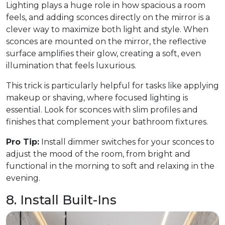
Lighting plays a huge role in how spacious a room
feels, and adding sconces directly on the mirror is a
clever way to maximize both light and style. When
sconces are mounted on the mirror, the reflective
surface amplifies their glow, creating a soft, even
illumination that feels luxurious.
This trick is particularly helpful for tasks like applying
makeup or shaving, where focused lighting is
essential. Look for sconces with slim profiles and
finishes that complement your bathroom fixtures.
Pro Tip:
Install dimmer switches for your sconces to
adjust the mood of the room, from bright and
functional in the morning to soft and relaxing in the
evening.
8. Install Built-Ins