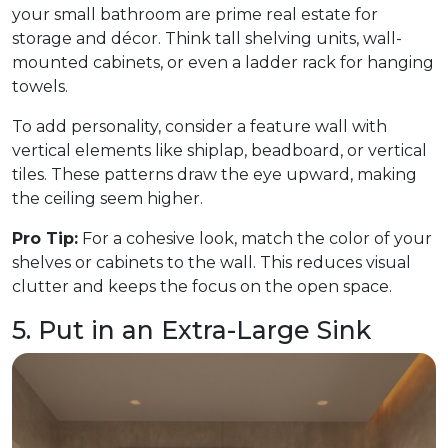
your small bathroom are prime real estate for
storage and décor. Think tall shelving units, wall-
mounted cabinets, or even a ladder rack for hanging
towels.
To add personality, consider a feature wall with
vertical elements like shiplap, beadboard, or vertical
tiles. These patterns draw the eye upward, making
the ceiling seem higher.
Pro Tip:
For a cohesive look, match the color of your
shelves or cabinets to the wall. This reduces visual
clutter and keeps the focus on the open space.
5. Put in an Extra-Large Sink