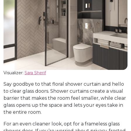
Visualizer:
Sara Sherif
Say goodbye to that floral shower curtain and hello
to clear glass doors. Shower curtains create a visual
barrier that makes the room feel smaller, while clear
glass opens up the space and lets your eyes take in
the entire room.
For an even cleaner look, opt for a frameless glass
shower door. If you’re worried about privacy, frosted