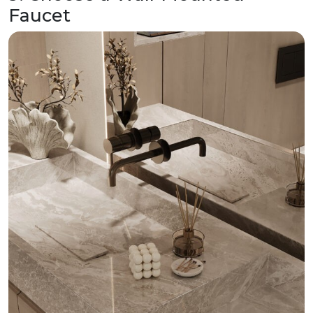
Faucet