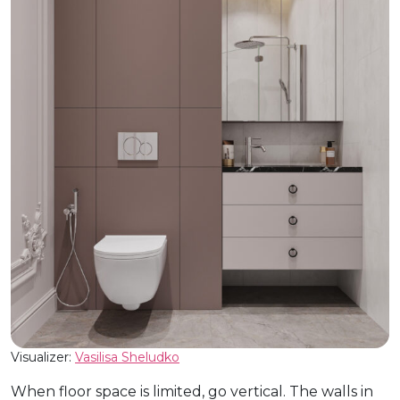
Visualizer:
Vasilisa Sheludko
When floor space is limited, go vertical. The walls in