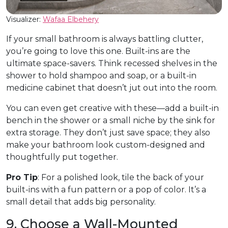
Visualizer:
Wafaa Elbehery
If your small bathroom is always battling clutter,
you’re going to love this one. Built-ins are the
ultimate space-savers. Think recessed shelves in the
shower to hold shampoo and soap, or a built-in
medicine cabinet that doesn’t jut out into the room.
You can even get creative with these—add a built-in
bench in the shower or a small niche by the sink for
extra storage. They don’t just save space; they also
make your bathroom look custom-designed and
thoughtfully put together.
Pro Tip
: For a polished look, tile the back of your
built-ins with a fun pattern or a pop of color. It’s a
small detail that adds big personality.
9. Choose a Wall-Mounted