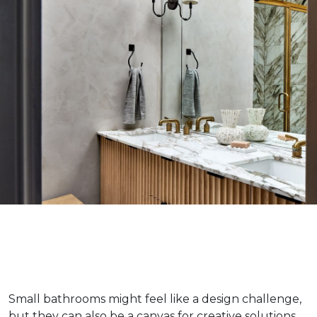
Small bathrooms might feel like a design challenge,
but they can also be a canvas for creative solutions.