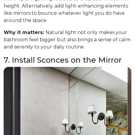
height. Alternatively, add light-enhancing elements
like mirrors to bounce whatever light you do have
around the space.
Why it matters:
Natural light not only makes your
bathroom feel bigger but also brings a sense of calm
and serenity to your daily routine.
7. Install Sconces on the Mirror