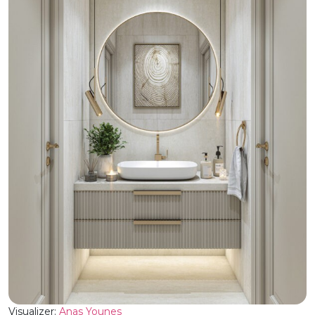
Visualizer:
Anas Younes