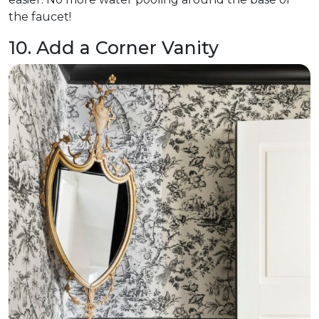
the faucet!
10. Add a Corner Vanity