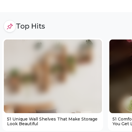
Top Hits
51 Unique Wall Shelves That Make Storage
51 Comfo
Look Beautiful
You Get L