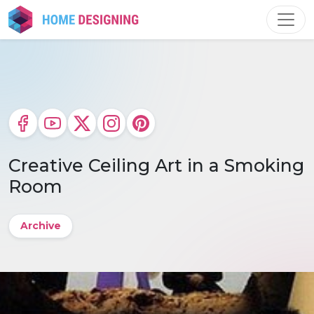
Skip
to
content
Creative Ceiling Art in a Smoking
Room
Archive