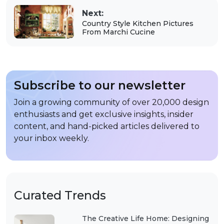
Next:
Country Style Kitchen Pictures
From Marchi Cucine
Subscribe to our newsletter
Join a growing community of over 20,000 design
enthusiasts and get exclusive insights, insider
content, and hand-picked articles delivered to
your inbox weekly.
Curated Trends
The Creative Life Home: Designing