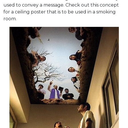
used to convey a message. Check out this concept
for a ceiling poster that is to be used in a smoking
room.