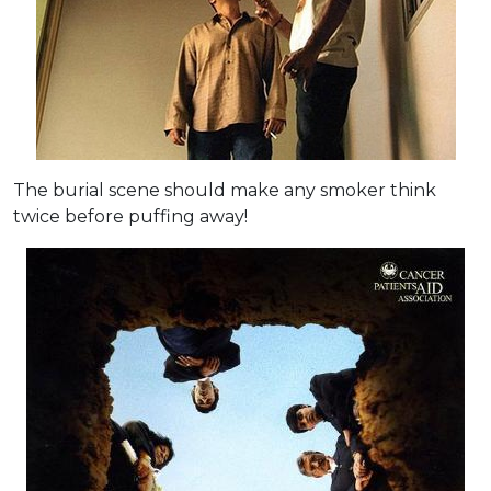
The burial scene should make any smoker think
twice before puffing away!