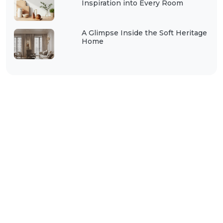
Inspiration into Every Room
A Glimpse Inside the Soft Heritage
Home