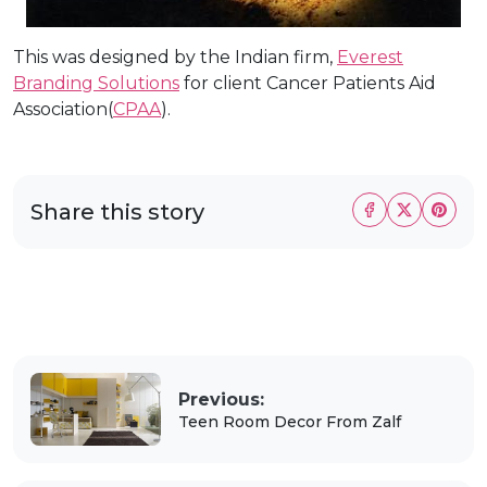
This was designed by the Indian firm,
Everest
Branding Solutions
for client Cancer Patients Aid
Association(
CPAA
).
Share this story
Previous:
Teen Room Decor From Zalf