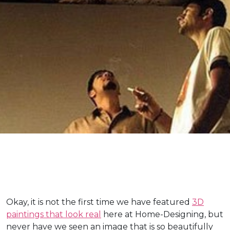
Okay, it is not the first time we have featured
3D
paintings that look real
here at Home-Designing, but
never have we seen an image that is so beautifully