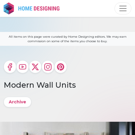
Skip
to
content
All items on this page were curated by Home Designing editors. We may earn
commission on some of the items you choose to buy.
Modern Wall Units
Archive