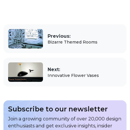
Previous:
Bizarre Themed Rooms
Next:
Innovative Flower Vases
Subscribe to our newsletter
Join a growing community of over 20,000 design
enthusiasts and get exclusive insights, insider