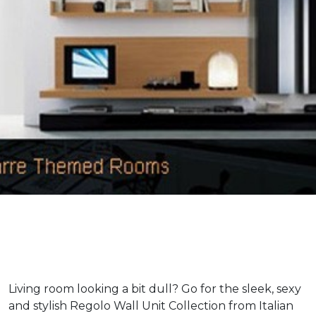
Living room looking a bit dull? Go for the sleek, sexy
and stylish Regolo Wall Unit Collection from Italian