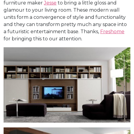
furniture maker
Jesse
to bring a little gloss and
glamour to your living room. These modern wall
units form a convergence of style and functionality
and they can transform pretty much any space into
a futuristic entertainment base. Thanks,
Freshome
for bringing this to our attention.