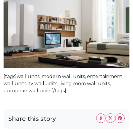
[tags]wall units, modern wall units, entertainment
wall units, tv wall units, living room wall units,
european wall units[/tags]
Share this story