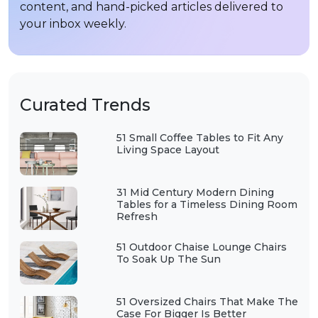
content, and hand-picked articles delivered to
your inbox weekly.
Curated Trends
51 Small Coffee Tables to Fit Any
Living Space Layout
31 Mid Century Modern Dining
Tables for a Timeless Dining Room
Refresh
51 Outdoor Chaise Lounge Chairs
To Soak Up The Sun
51 Oversized Chairs That Make The
Case For Bigger Is Better