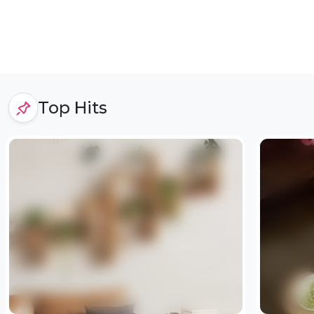
Top Hits