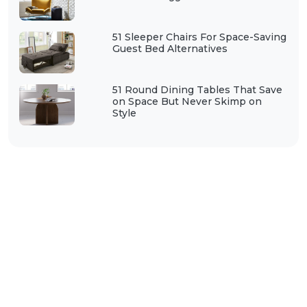
51 Sleeper Chairs For Space-Saving
Guest Bed Alternatives
51 Round Dining Tables That Save
on Space But Never Skimp on
Style