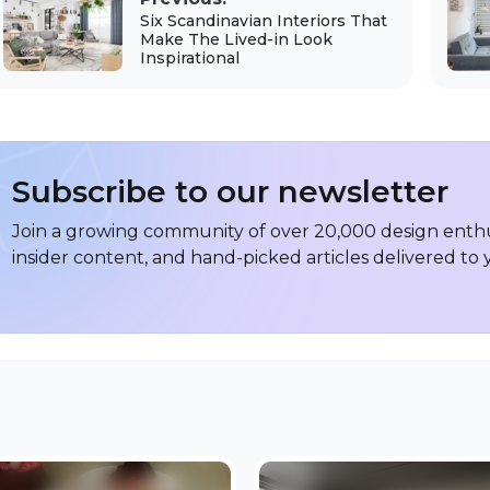
Six Scandinavian Interiors That
Make The Lived-in Look
Inspirational
Subscribe to our newsletter
Join a growing community of over 20,000 design enthus
insider content, and hand-picked articles delivered to