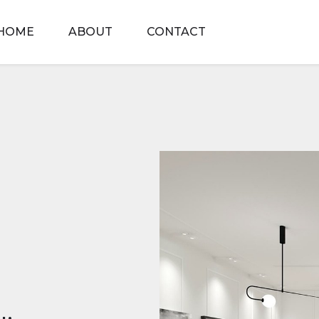
HOME
ABOUT
CONTACT