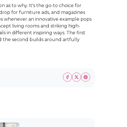
 as to why. It's the go-to choice for
ckdrop for furniture ads, and magazines
aces whenever an innovative example pops
ept living rooms and striking high-
s in different inspiring ways. The first
nd the second builds around artfully