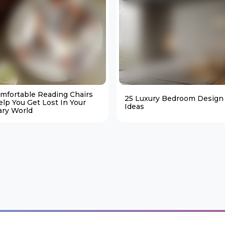
omfortable Reading Chairs
25 Luxury Bedroom Design
elp You Get Lost In Your
Ideas
ary World