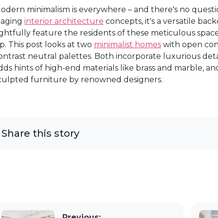
odern minimalism is everywhere – and there's no question
taging
interior architecture
concepts, it's a versatile ba
ightfully feature the residents of these meticulous sp
p. This post looks at two
minimalist homes
with open conc
ontrast neutral palettes. Both incorporate luxurious detail
dds hints of high-end materials like brass and marble, a
culpted furniture by renowned designers.
Share this story
Previous: