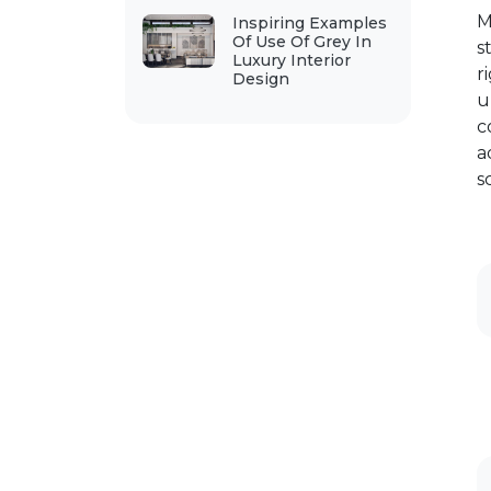
M
Inspiring Examples
Of Use Of Grey In
s
Luxury Interior
r
Design
u
c
a
s