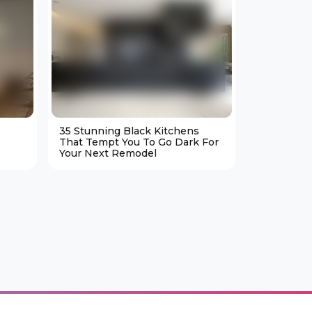
35 Stunning Black Kitchens
25 Cozy M
That Tempt You To Go Dark For
Living Ro
Your Next Remodel