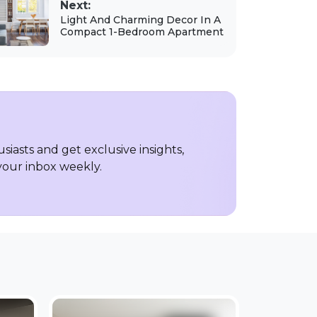
Next:
Light And Charming Decor In A
Compact 1-Bedroom Apartment
iasts and get exclusive insights,
 your inbox weekly.