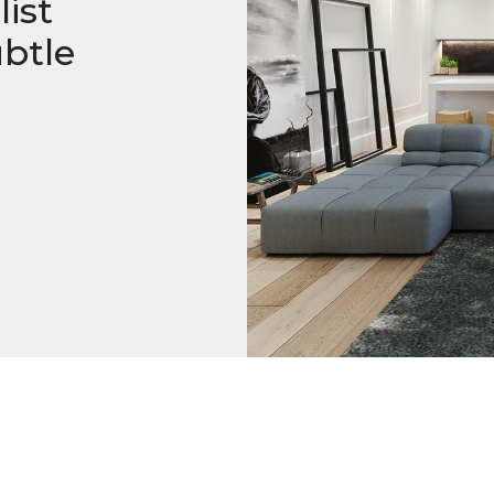
ist
btle