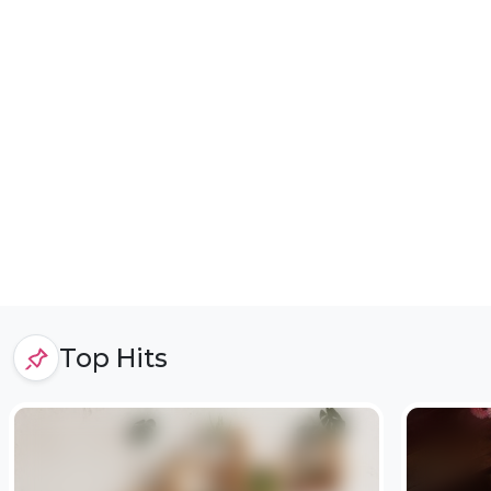
Top Hits