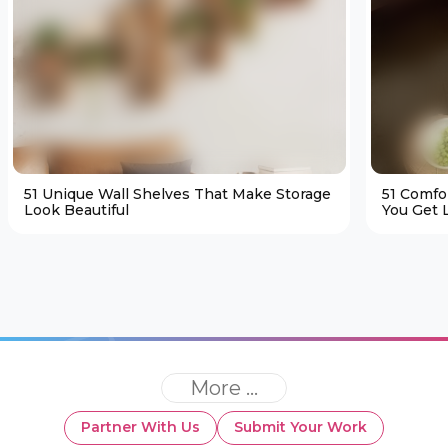
51 Unique Wall Shelves That Make Storage
51 Comfo
Look Beautiful
You Get L
More ...
Partner With Us
Submit Your Work