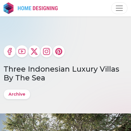
Skip
to
content
Three Indonesian Luxury Villas
By The Sea
Archive