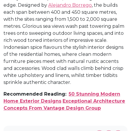
edge. Designed by
Alejandro Borrego
, the builds
each span between 400 and 450 square metres,
with the sites ranging from 1,500 to 2,000 square
metres. Glorious sea views wash past towering palm
trees onto sweeping outdoor living spaces, and into
rich wood toned interiors of impressive scale.
Indonesian spice flavours the stylish interior designs
of the residential homes, where clean modern
furniture pieces meet with natural rustic accents
and accessories. Wood clad walls climb behind crisp
white upholstery and linens, whilst timber tidbits
sprinkle authentic character.
Recommended Reading:
50 Stunning Modern
Home Exterior Designs
Exceptional Architecture
Concepts From Vantage Design Group