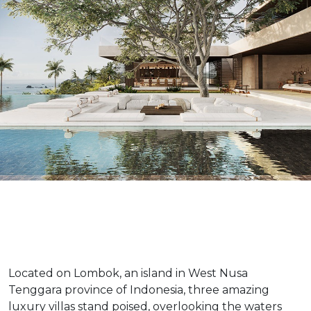
Located on Lombok, an island in West Nusa
Tenggara province of Indonesia, three amazing
luxury villas stand poised, overlooking the waters