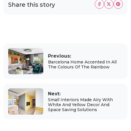
Share this story
Previous:
Barcelona Home Accented In All
The Colours Of The Rainbow
Next:
Small Interiors Made Airy With
White And Yellow Decor And
Space Saving Solutions