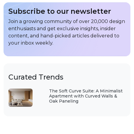
Subscribe to our newsletter
Join a growing community of over 20,000 design
enthusiasts and get exclusive insights, insider
content, and hand-picked articles delivered to
your inbox weekly.
Curated Trends
The Soft Curve Suite: A Minimalist
Apartment with Curved Walls &
Oak Paneling