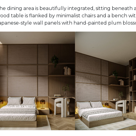
he dining area is beautifully integrated, sitting beneath a
ood table is flanked by minimalist chairs and a bench with
apanese-style wall panels with hand-painted plum bloss