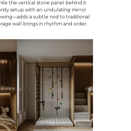
ile the vertical stone panel behind it
vanity setup with an undulating mirror
owing—adds a subtle nod to traditional
orage wall brings in rhythm and order.