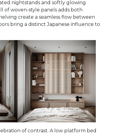
ated nightstands and softly glowing
ll of woven-style panels adds both
shelving create a seamless flow between
doors bring a distinct Japanese influence to
bration of contrast. A low platform bed