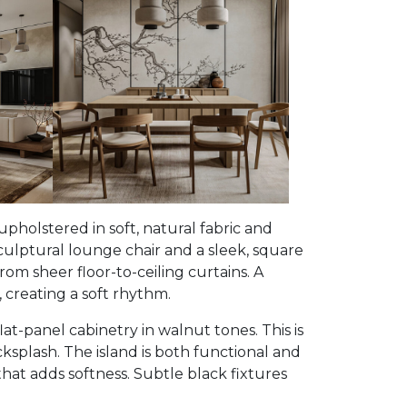
, upholstered in soft, natural fabric and
culptural lounge chair and a sleek, square
rom sheer floor-to-ceiling curtains. A
 creating a soft rhythm.
t-panel cabinetry in walnut tones. This is
plash. The island is both functional and
at adds softness. Subtle black fixtures