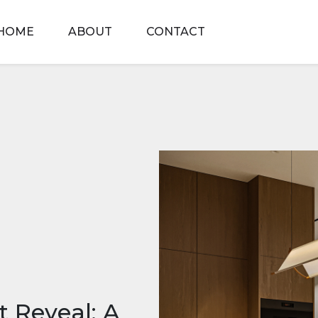
HOME
ABOUT
CONTACT
 Reveal: A