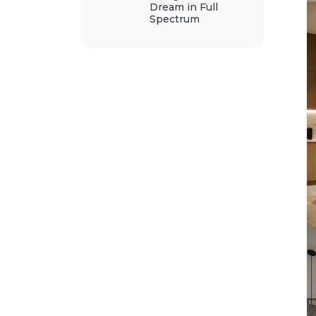
Dream in Full
Spectrum