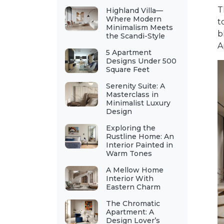
T
Highland Villa—
Where Modern
t
Minimalism Meets
b
the Scandi-Style
A
5 Apartment
Designs Under 500
Square Feet
Serenity Suite: A
Masterclass in
Minimalist Luxury
Design
Exploring the
Rustline Home: An
Interior Painted in
Warm Tones
A Mellow Home
Interior With
Eastern Charm
The Chromatic
Apartment: A
Design Lover’s