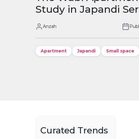
Study in Japandi Ser
Anzah
Publ
Apartment
Japandi
Small space
Curated Trends