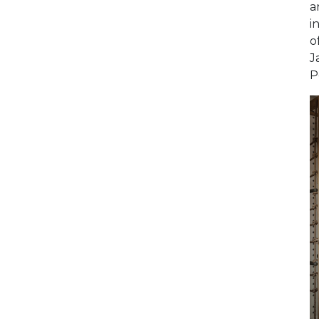
a
i
o
J
P