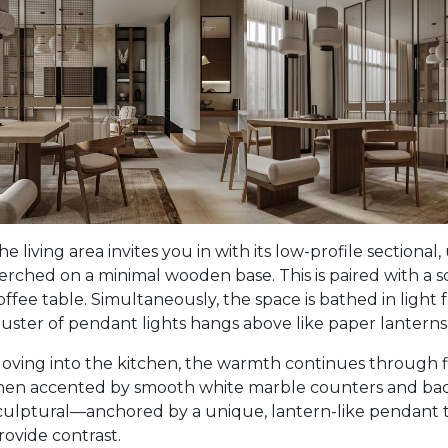
he living area invites you in with its low-profile sectional
erched on a minimal wooden base. This is paired with a s
offee table. Simultaneously, the space is bathed in light f
luster of pendant lights hangs above like paper lanterns,
oving into the kitchen, the warmth continues through fla
hen accented by smooth white marble counters and backs
culptural—anchored by a unique, lantern-like pendant th
rovide contrast.