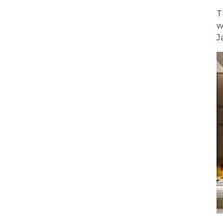
T
w
J