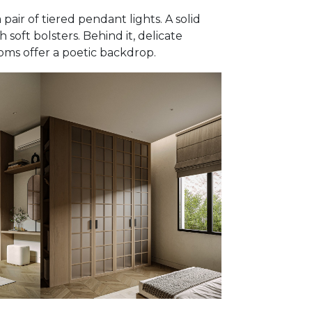
 pair of tiered pendant lights. A solid
 soft bolsters. Behind it, delicate
oms offer a poetic backdrop.