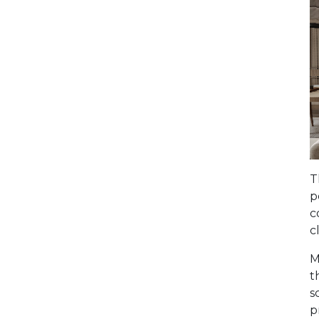
T
p
c
c
M
t
s
p