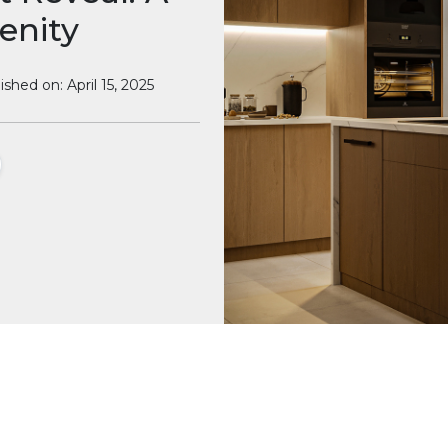
enity
ished on: April 15, 2025