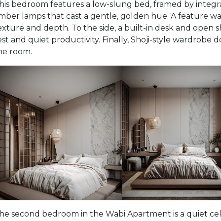
his bedroom features a low-slung bed, framed by integr
mber lamps that cast a gentle, golden hue. A feature wa
exture and depth. To the side, a built-in desk and open 
est and quiet productivity. Finally, Shoji-style wardrobe 
he room.
he second bedroom in the Wabi Apartment is a quiet cele