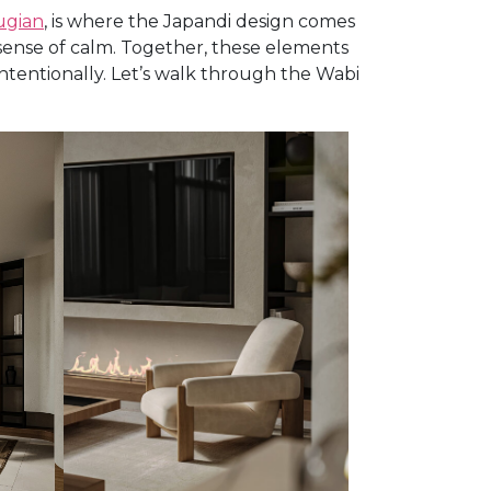
ugian
, is where the Japandi design comes
p sense of calm. Together, these elements
entionally. Let’s walk through the Wabi