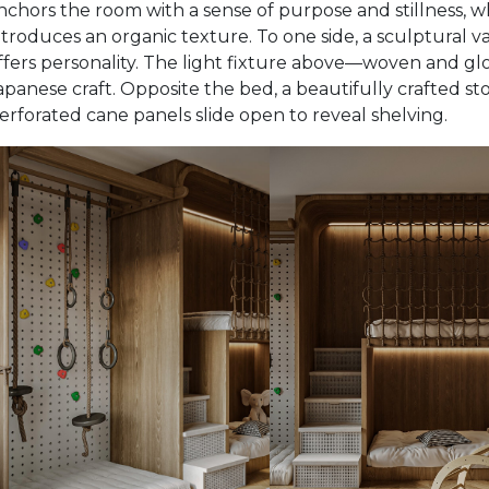
nchors the room with a sense of purpose and stillness, wh
ntroduces an organic texture. To one side, a sculptural 
ffers personality. The light fixture above—woven and gl
apanese craft. Opposite the bed, a beautifully crafted st
erforated cane panels slide open to reveal shelving.