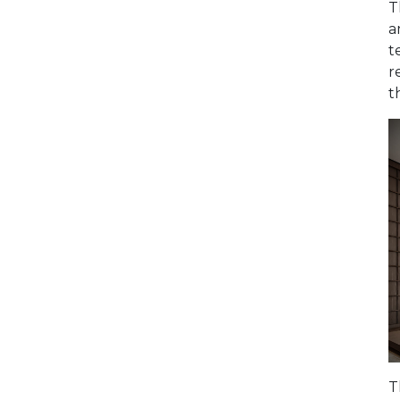
T
a
t
r
t
T