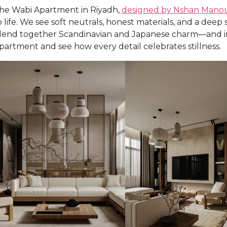
he Wabi Apartment in Riyadh,
designed by Nshan Mano
o life. We see soft neutrals, honest materials, and a dee
lend together Scandinavian and Japanese charm—and int
partment and see how every detail celebrates stillness.