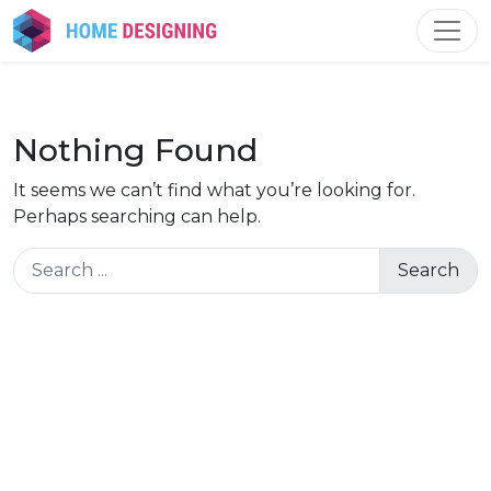
Skip
to
content
Nothing Found
It seems we can’t find what you’re looking for.
Perhaps searching can help.
Search