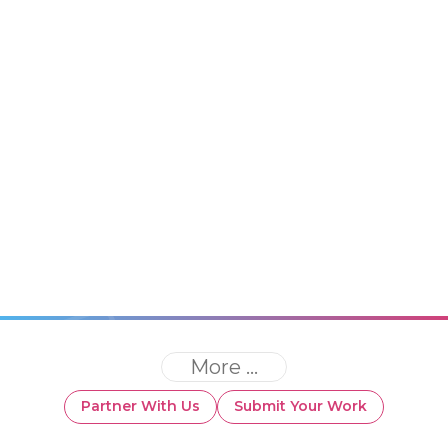
More ...
Partner With Us
Submit Your Work