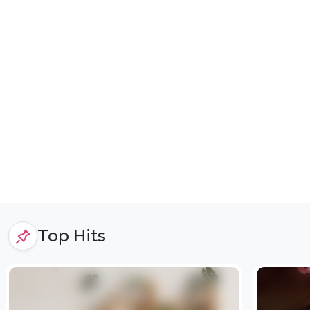
Top Hits