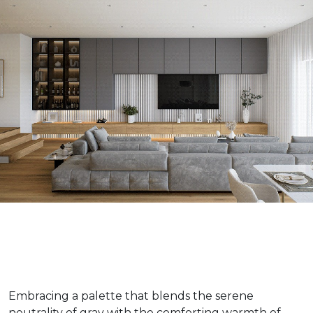
Embracing a palette that blends the serene
neutrality of gray with the comforting warmth of