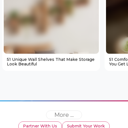
51 Unique Wall Shelves That Make Storage
51 Comfo
Look Beautiful
You Get L
More ...
Partner With Us
Submit Your Work