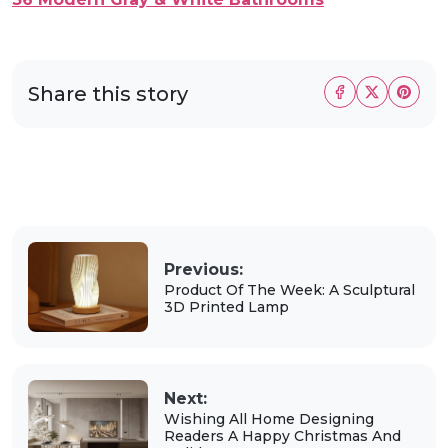
Share this story
Previous:
Product Of The Week: A Sculptural
3D Printed Lamp
Next:
Wishing All Home Designing
Readers A Happy Christmas And