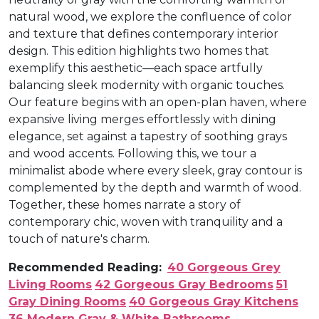
natural wood, we explore the confluence of color
and texture that defines contemporary interior
design. This edition highlights two homes that
exemplify this aesthetic—each space artfully
balancing sleek modernity with organic touches.
Our feature begins with an open-plan haven, where
expansive living merges effortlessly with dining
elegance, set against a tapestry of soothing grays
and wood accents. Following this, we tour a
minimalist abode where every sleek, gray contour is
complemented by the depth and warmth of wood.
Together, these homes narrate a story of
contemporary chic, woven with tranquility and a
touch of nature's charm.
Recommended Reading:
40 Gorgeous Grey
Living Rooms
42 Gorgeous Gray Bedrooms
51
Gray Dining Rooms
40 Gorgeous Gray Kitchens
36 Modern Gray & White Bathrooms