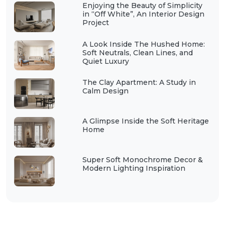
Enjoying the Beauty of Simplicity
in “Off White”, An Interior Design
Project
A Look Inside The Hushed Home:
Soft Neutrals, Clean Lines, and
Quiet Luxury
The Clay Apartment: A Study in
Calm Design
A Glimpse Inside the Soft Heritage
Home
Super Soft Monochrome Decor &
Modern Lighting Inspiration