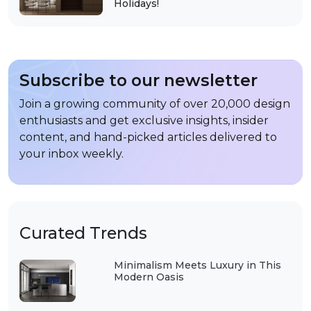
Holidays!
Subscribe to our newsletter
Join a growing community of over 20,000 design
enthusiasts and get exclusive insights, insider
content, and hand-picked articles delivered to
your inbox weekly.
Curated Trends
Minimalism Meets Luxury in This
Modern Oasis