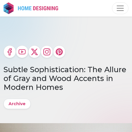
Skip
to
content
Subtle Sophistication: The Allure
of Gray and Wood Accents in
Modern Homes
Archive