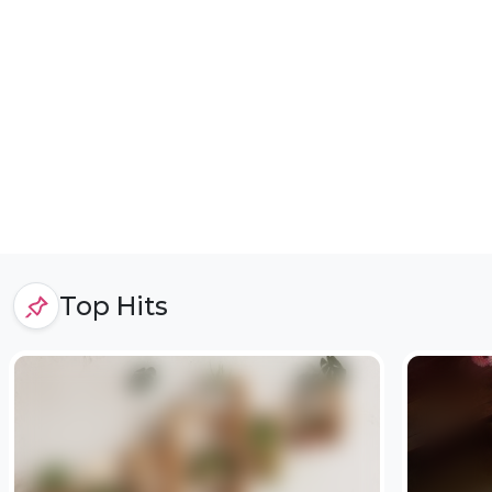
Top Hits