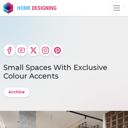
Skip
to
content
Small Spaces With Exclusive
Colour Accents
Archive