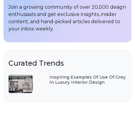
Join a growing community of over 20,000 design
enthusiasts and get exclusive insights, insider
content, and hand-picked articles delivered to
your inbox weekly.
Curated Trends
Inspiring Examples Of Use Of Grey
In Luxury Interior Design