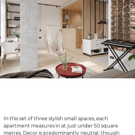
In this set of three stylish small spaces, each
apartment measures in at just under 50 square
metres. Decor is predominantly neutral, though