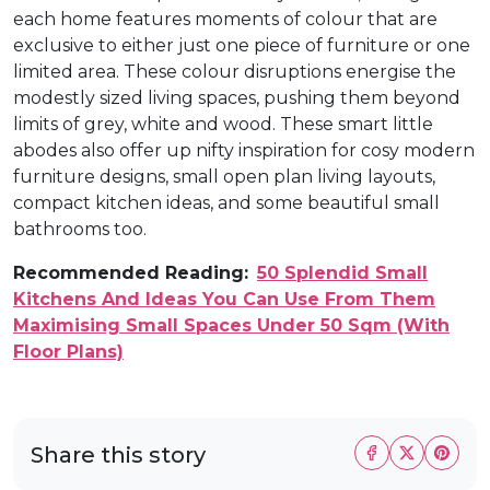
each home features moments of colour that are
exclusive to either just one piece of furniture or one
limited area. These colour disruptions energise the
modestly sized living spaces, pushing them beyond
limits of grey, white and wood. These smart little
abodes also offer up nifty inspiration for cosy modern
furniture designs, small open plan living layouts,
compact kitchen ideas, and some beautiful small
bathrooms too.
Recommended Reading:
50 Splendid Small
Kitchens And Ideas You Can Use From Them
Maximising Small Spaces Under 50 Sqm (With
Floor Plans)
Share this story