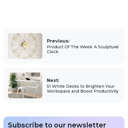
Previous:
Product Of The Week: A Sculptural
Clock
Next:
51 White Desks to Brighten Your
Workspace and Boost Productivity
Subscribe to our newsletter