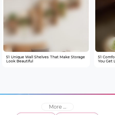
51 Unique Wall Shelves That Make Storage
51 Comfo
Look Beautiful
You Get L
More ...