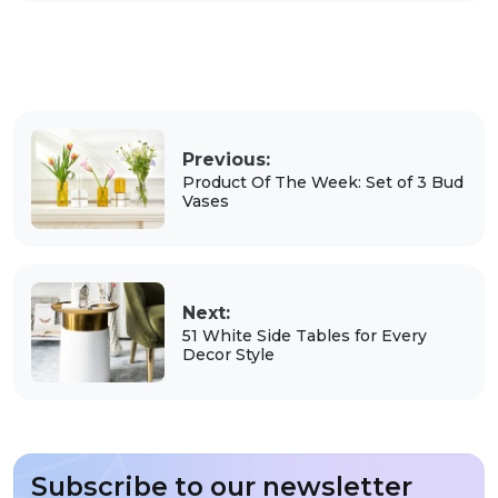
Previous:
Product Of The Week: Set of 3 Bud
Vases
Next:
51 White Side Tables for Every
Decor Style
Subscribe to our newsletter