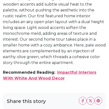
wooden accents add subtle visual heat to the
palette, without pushing the aesthetic into the
rustic realm. Our first featured home interior
includes an airy open plan layout with a dual height
living space. Light wood accents soften the
monochrome meld, adding areas of texture and
interest. Our second home tour takes place in a
smaller home with a cozy ambiance. Here, pale wood
elements are complemented by an injection of
earthy olive green, which threads a cohesive color
story through the entire apartment.
Recommended Reading:
Impactful Interiors
With White And Wood Decor
Share this story