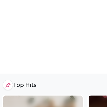
Top Hits