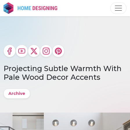
Skip
to
content
Projecting Subtle Warmth With
Pale Wood Decor Accents
Archive