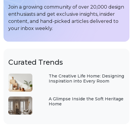
Join a growing community of over 20,000 design
enthusiasts and get exclusive insights, insider
content, and hand-picked articles delivered to
your inbox weekly.
Curated Trends
The Creative Life Home: Designing
Inspiration into Every Room
A Glimpse Inside the Soft Heritage
Home