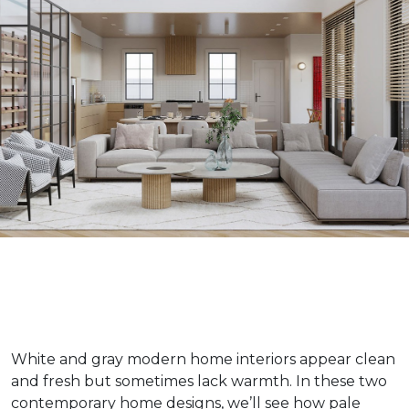
White and gray modern home interiors appear clean
and fresh but sometimes lack warmth. In these two
contemporary home designs, we’ll see how pale