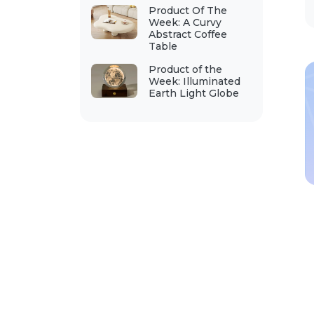
Product Of The
Week: A Curvy
Abstract Coffee
Table
Product of the
Week: Illuminated
Earth Light Globe