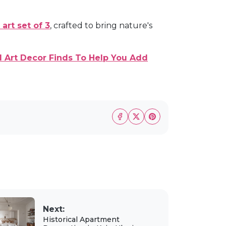
 art set of 3
, crafted to bring nature's
 Art Decor Finds To Help You Add
Next:
Historical Apartment