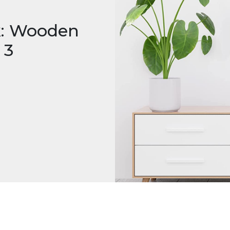
k: Wooden
 3