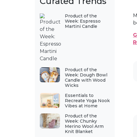
Curated Trends
M
Product of the
Week: Espresso
b
Martini Candle
G
R
Product of the
Week: Dough Bowl
Candle with Wood
Wicks
Essentials to
Recreate Yoga Nook
Vibes at Home
Product of the
Week: Chunky
Merino Wool Arm
Knit Blanket