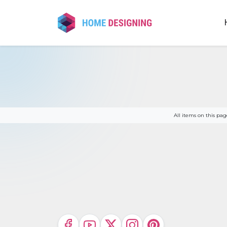
Skip
to
content
All items on this p