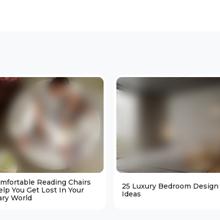
omfortable Reading Chairs
25 Luxury Bedroom Design
elp You Get Lost In Your
Ideas
ary World