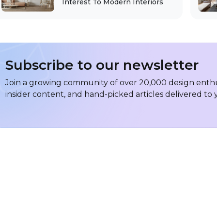
Interest To Modern Interiors
Subscribe to our newsletter
Join a growing community of over 20,000 design enthus
insider content, and hand-picked articles delivered to