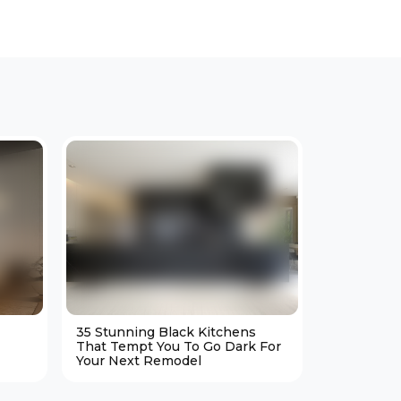
35 Stunning Black Kitchens
25 Cozy M
That Tempt You To Go Dark For
Living Ro
Your Next Remodel