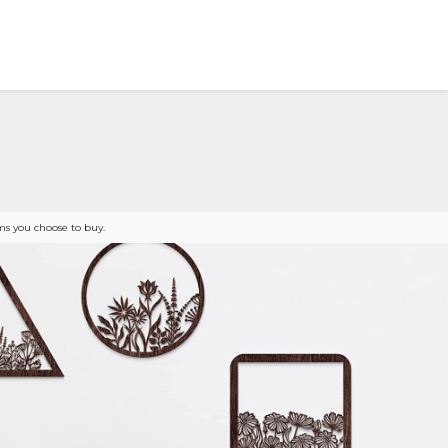
s you choose to buy.