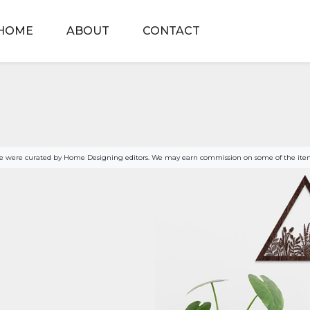
HOME
ABOUT
CONTACT
age were curated by Home Designing editors. We may earn commission on some of the item