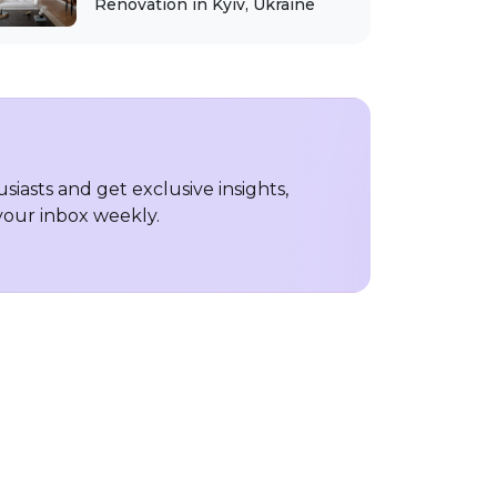
Renovation in Kyiv, Ukraine
iasts and get exclusive insights,
 your inbox weekly.