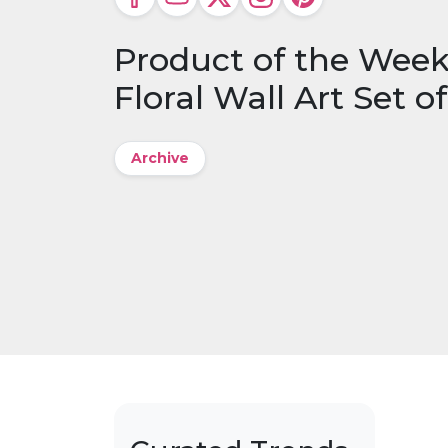
Product of the Wee
Floral Wall Art Set of
Archive