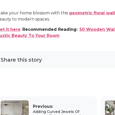
ake your home blossom with this
geometric floral wall
eauty to modern spaces.
et it here
.
Recommended Reading:
50 Wooden Wall
ustic Beauty To Your Room
Share this story
Previous:
Adding Curved Jewels Of