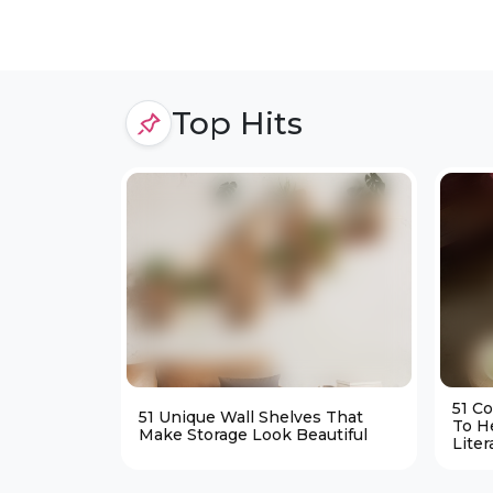
Top Hits
51 C
51 Unique Wall Shelves That
To H
Make Storage Look Beautiful
Liter