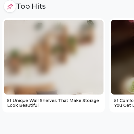
Top Hits
51 Unique Wall Shelves That Make Storage
51 Comfo
Look Beautiful
You Get L