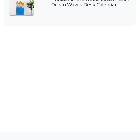
Ocean Waves Desk Calendar