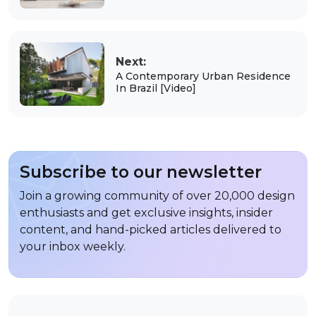
Next:
A Contemporary Urban Residence
In Brazil [Video]
Subscribe to our newsletter
Join a growing community of over 20,000 design
enthusiasts and get exclusive insights, insider
content, and hand-picked articles delivered to
your inbox weekly.