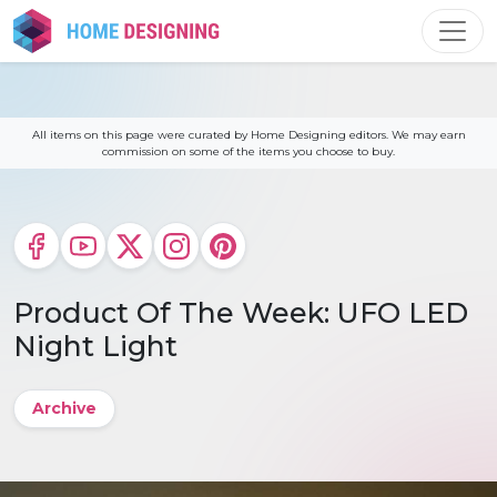
Skip
to
content
All items on this page were curated by Home Designing editors. We may earn
commission on some of the items you choose to buy.
Product Of The Week: UFO LED
Night Light
Archive