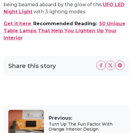
being beamed aboard by the glow of this
UFO LED
Night Light
with 3 lighting modes.
Get it here
.
Recommended Reading:
50 Unique
Table Lamps That Help You Lighten Up Your
Interior
Share this story
Previous:
Turn Up The Fun Factor With
Orange Interior Design