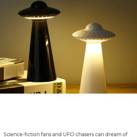
Science-fiction fans and UFO chasers can dream of