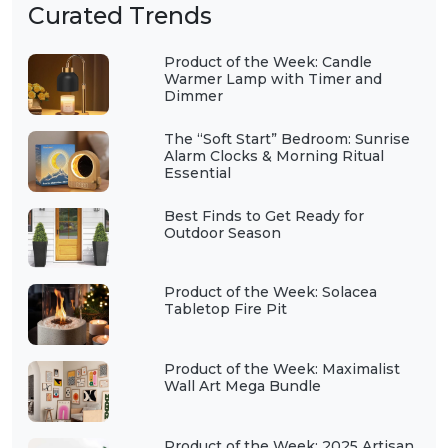
Curated Trends
Product of the Week: Candle
Warmer Lamp with Timer and
Dimmer
The “Soft Start” Bedroom: Sunrise
Alarm Clocks & Morning Ritual
Essential
Best Finds to Get Ready for
Outdoor Season
Product of the Week: Solacea
Tabletop Fire Pit
Product of the Week: Maximalist
Wall Art Mega Bundle
Product of the Week: 2025 Artisan