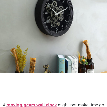
A
moving gears wall clock
might not make time go