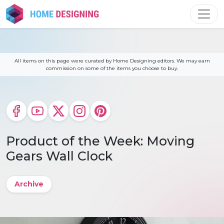
Skip
to
content
All items on this page were curated by Home Designing editors. We may earn
commission on some of the items you choose to buy.
Product of the Week: Moving
Gears Wall Clock
Archive