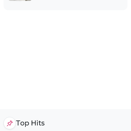
Top Hits