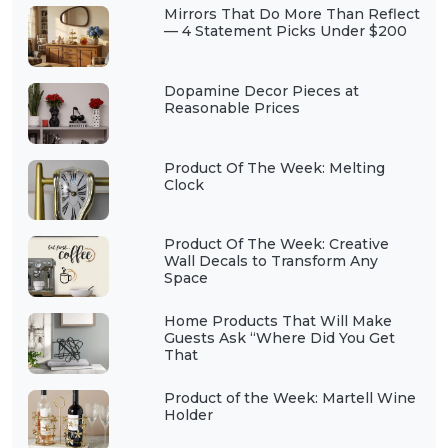
Mirrors That Do More Than Reflect
— 4 Statement Picks Under $200
Dopamine Decor Pieces at
Reasonable Prices
Product Of The Week: Melting
Clock
Product Of The Week: Creative
Wall Decals to Transform Any
Space
Home Products That Will Make
Guests Ask “Where Did You Get
That
Product of the Week: Martell Wine
Holder