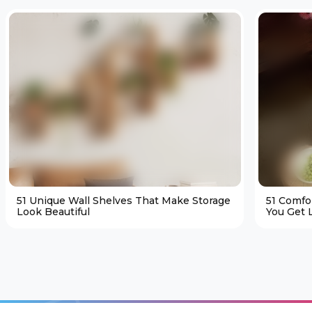
51 Unique Wall Shelves That Make Storage
51 Comfo
Look Beautiful
You Get L