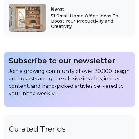
Next:
51 Small Home Office Ideas To
Boost Your Productivity and
Creativity
Subscribe to our newsletter
Join a growing community of over 20,000 design
enthusiasts and get exclusive insights, insider
content, and hand-picked articles delivered to
your inbox weekly.
Curated Trends