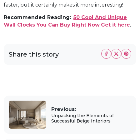
faster, but it certainly makes it more interesting!
Recommended Reading:
50 Cool And Unique
Wall Clocks You Can Buy Right Now
Get it here
.
Share this story
Previous:
Unpacking the Elements of
Successful Beige Interiors