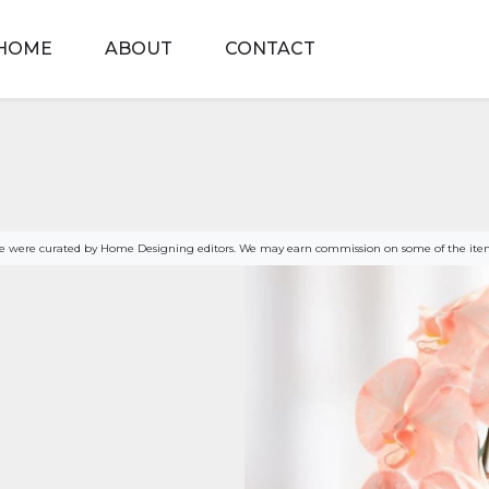
HOME
ABOUT
CONTACT
age were curated by Home Designing editors. We may earn commission on some of the item