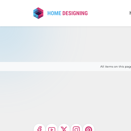
Skip
to
content
All items on this p