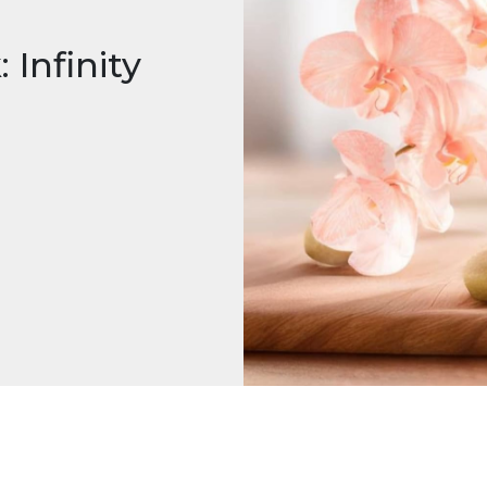
 Infinity