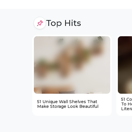
Top Hits
51 C
51 Unique Wall Shelves That
To H
Make Storage Look Beautiful
Liter