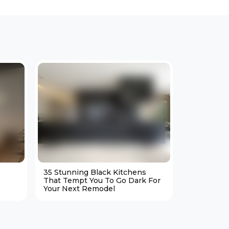
35 Stunning Black Kitchens
25 Cozy M
That Tempt You To Go Dark For
Living Ro
Your Next Remodel