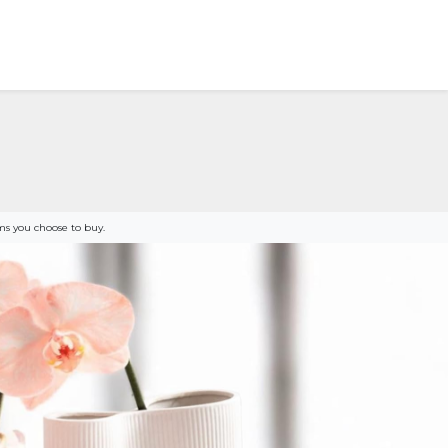
s you choose to buy.