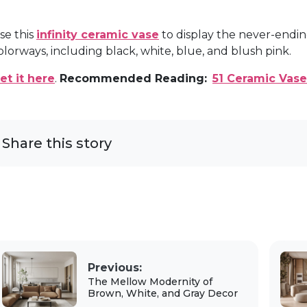
se this
infinity ceramic vase
to display the never-endin
olorways, including black, white, blue, and blush pink.
et it here
.
Recommended Reading:
51 Ceramic Vase
Share this story
Previous:
The Mellow Modernity of
Brown, White, and Gray Decor