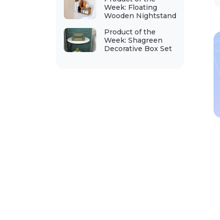
Week: Floating
Wooden Nightstand
Product of the
Week: Shagreen
Decorative Box Set