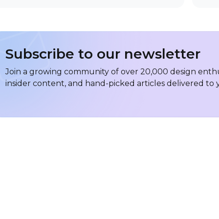
Subscribe to our newsletter
Join a growing community of over 20,000 design enthus
insider content, and hand-picked articles delivered to