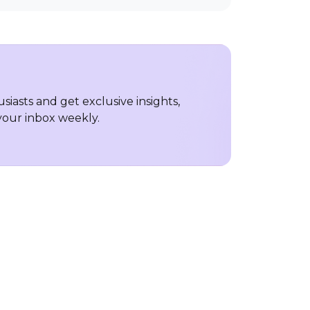
iasts and get exclusive insights,
 your inbox weekly.