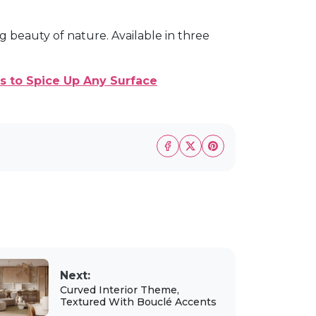
g beauty of nature. Available in three
s to Spice Up Any Surface
Next:
Curved Interior Theme,
Textured With Bouclé Accents