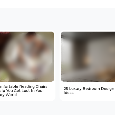
omfortable Reading Chairs
25 Luxury Bedroom Design
elp You Get Lost In Your
Ideas
ary World