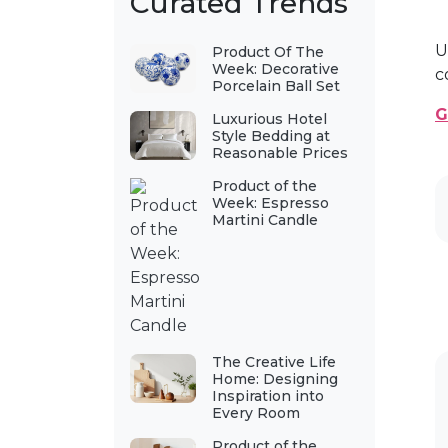
Curated Trends
U
Product Of The
Week: Decorative
c
Porcelain Ball Set
G
Luxurious Hotel
Style Bedding at
Reasonable Prices
Product of the
Week: Espresso
Martini Candle
The Creative Life
Home: Designing
Inspiration into
Every Room
Product of the