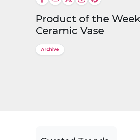
Product of the Week:
Ceramic Vase
Archive