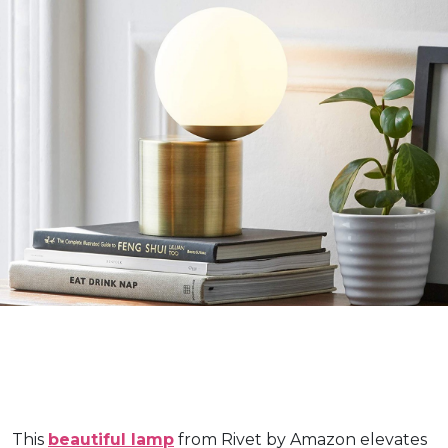
This
beautiful lamp
from Rivet by Amazon elevates