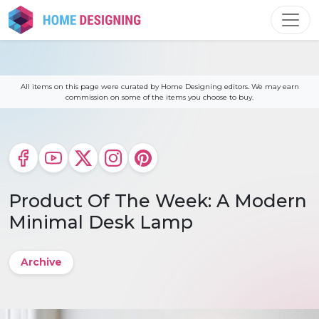
Skip
to
content
All items on this page were curated by Home Designing editors. We may earn
commission on some of the items you choose to buy.
Product Of The Week: A Modern
Minimal Desk Lamp
Archive