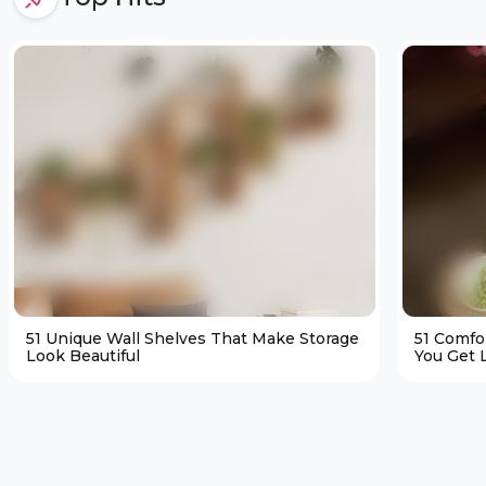
51 Unique Wall Shelves That Make Storage
51 Comfo
Look Beautiful
You Get L