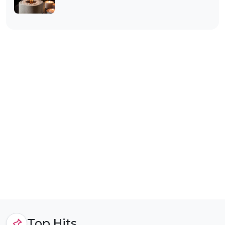
Top Hits