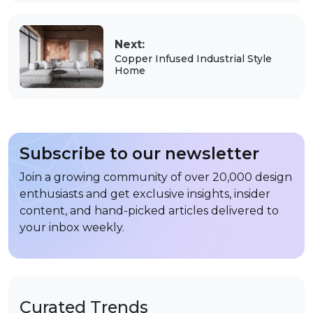
Next:
Copper Infused Industrial Style
Home
Subscribe to our newsletter
Join a growing community of over 20,000 design
enthusiasts and get exclusive insights, insider
content, and hand-picked articles delivered to
your inbox weekly.
Curated Trends