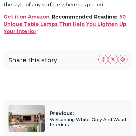
the style of any surface where it is placed.
Get it on Amazon.
Recommended Reading:
50
Unique Table Lamps That Help You Lighten Up
Your Interior
Share this story
Previous:
Welcoming White, Grey And Wood
Interiors