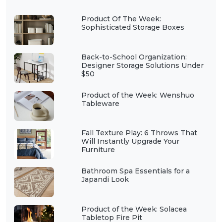
Product Of The Week:
Sophisticated Storage Boxes
Back-to-School Organization:
Designer Storage Solutions Under
$50
Product of the Week: Wenshuo
Tableware
Fall Texture Play: 6 Throws That
Will Instantly Upgrade Your
Furniture
Bathroom Spa Essentials for a
Japandi Look
Product of the Week: Solacea
Tabletop Fire Pit