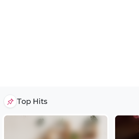
Top Hits