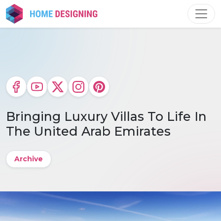
Skip
to
content
Bringing Luxury Villas To Life In
The United Arab Emirates
Archive