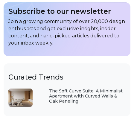
Subscribe to our newsletter
Join a growing community of over 20,000 design
enthusiasts and get exclusive insights, insider
content, and hand-picked articles delivered to
your inbox weekly.
Curated Trends
The Soft Curve Suite: A Minimalist
Apartment with Curved Walls &
Oak Paneling