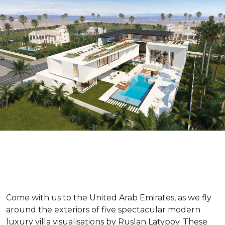
Come with us to the United Arab Emirates, as we fly
around the exteriors of five spectacular modern
luxury villa visualisations by Ruslan Latypov. These