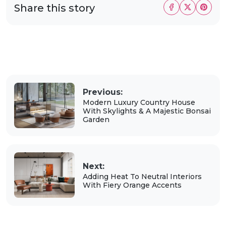
Share this story
Previous:
Modern Luxury Country House
With Skylights & A Majestic Bonsai
Garden
Next:
Adding Heat To Neutral Interiors
With Fiery Orange Accents