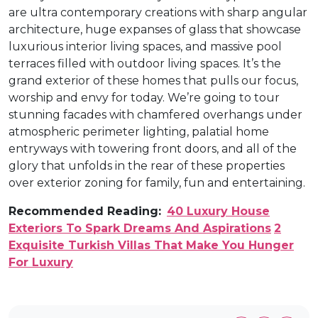
are ultra contemporary creations with sharp angular
architecture, huge expanses of glass that showcase
luxurious interior living spaces, and massive pool
terraces filled with outdoor living spaces. It’s the
grand exterior of these homes that pulls our focus,
worship and envy for today. We’re going to tour
stunning facades with chamfered overhangs under
atmospheric perimeter lighting, palatial home
entryways with towering front doors, and all of the
glory that unfolds in the rear of these properties
over exterior zoning for family, fun and entertaining.
Recommended Reading:
40 Luxury House
Exteriors To Spark Dreams And Aspirations
2
Exquisite Turkish Villas That Make You Hunger
For Luxury