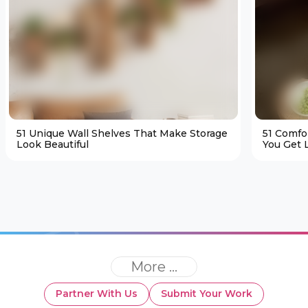
51 Unique Wall Shelves That Make Storage
51 Comfo
Look Beautiful
You Get L
More ...
Partner With Us
Submit Your Work