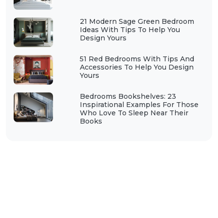
21 Modern Sage Green Bedroom
Ideas With Tips To Help You
Design Yours
51 Red Bedrooms With Tips And
Accessories To Help You Design
Yours
Bedrooms Bookshelves: 23
Inspirational Examples For Those
Who Love To Sleep Near Their
Books