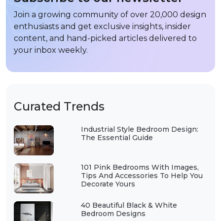
Join a growing community of over 20,000 design
enthusiasts and get exclusive insights, insider
content, and hand-picked articles delivered to
your inbox weekly.
Curated Trends
Industrial Style Bedroom Design:
The Essential Guide
101 Pink Bedrooms With Images,
Tips And Accessories To Help You
Decorate Yours
40 Beautiful Black & White
Bedroom Designs