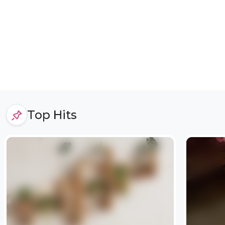
Top Hits