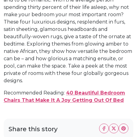
spending thirty percent of their life asleep, why not
make your bedroom your most important room?
These four luxurious designs, resplendent in furs,
satin sheeting, glamorous headboards and
beautifully-woven rugs, give a taste of the ornate at
bedtime. Exploring themes from glowing amber to
native African, they show how versatile the bedroom
can be – and how glorious a matching ensuite, or
pool, can make the space. Take a peek at the most
private of rooms with these four globally gorgeous
designs.
Recommended Reading:
40 Beautiful Bedroom
Chairs That Make It A Joy Getting Out Of Bed
Share this story