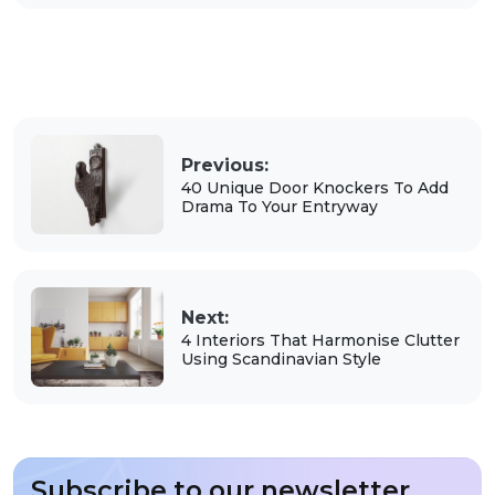
Previous:
40 Unique Door Knockers To Add
Drama To Your Entryway
Next:
4 Interiors That Harmonise Clutter
Using Scandinavian Style
Subscribe to our newsletter