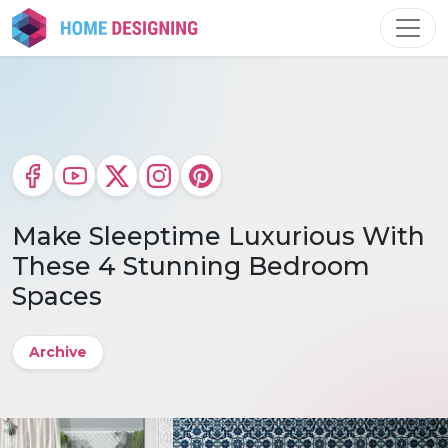
Skip
to
content
Make Sleeptime Luxurious With
These 4 Stunning Bedroom
Spaces
Archive