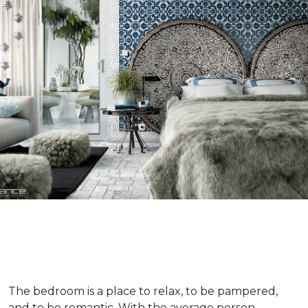
The bedroom is a place to relax, to be pampered,
and to be romantic. With the average person