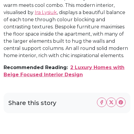
warm meets cool combo. This modern interior,
visualised by
Ira Lysiuk
, displays a beautiful balance
of each tone through colour blocking and
contrasting textures. Bespoke furniture maximises
the floor space inside the apartment, with many of
the larger elements built to hug the walls and
central support columns. An all round solid modern
home interior, rich with chic inspirational elements.
Recommended Reading:
2 Luxury Homes with
Beige Focused Interior Design
Share this story