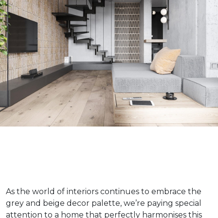
As the world of interiors continues to embrace the
grey and beige decor palette, we’re paying special
attention to a home that perfectly harmonises this