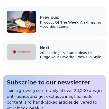
Previous:
Product Of The Week: An Amazing
Accordion Lamp
Next:
26 Floating TV Stand Ideas to
Binge Your Favorite Shows in Style
Subscribe to our newsletter
Join a growing community of over 20,000 design
enthusiasts and get exclusive insights, insider
content, and hand-picked articles delivered to
your inbox weekly.