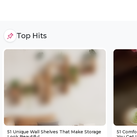
Top Hits
51 Unique Wall Shelves That Make Storage
51 Comfo
Look Beautiful
You Get L