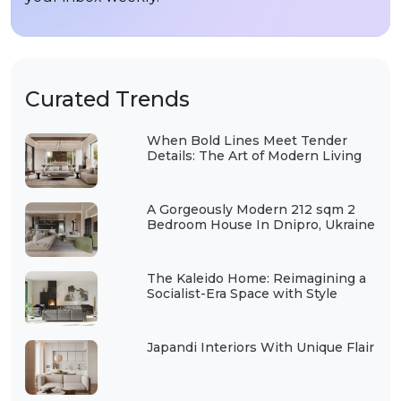
Curated Trends
When Bold Lines Meet Tender
Details: The Art of Modern Living
A Gorgeously Modern 212 sqm 2
Bedroom House In Dnipro, Ukraine
The Kaleido Home: Reimagining a
Socialist-Era Space with Style
Japandi Interiors With Unique Flair