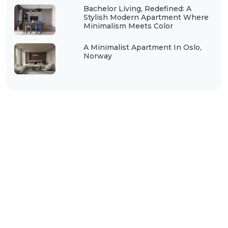
Bachelor Living, Redefined: A
Stylish Modern Apartment Where
Minimalism Meets Color
A Minimalist Apartment In Oslo,
Norway