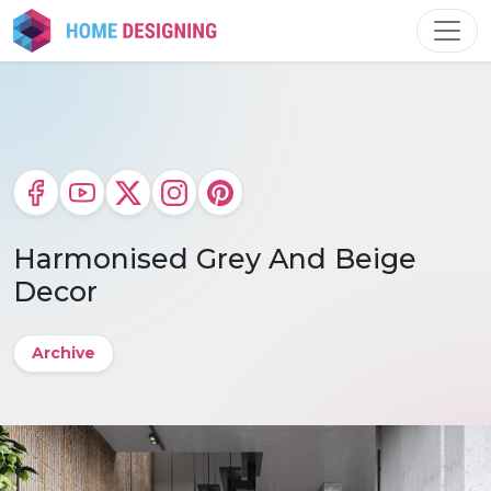
Skip
to
content
Harmonised Grey And Beige
Decor
Archive