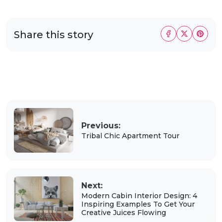
Share this story
Previous:
Tribal Chic Apartment Tour
Next:
Modern Cabin Interior Design: 4
Inspiring Examples To Get Your
Creative Juices Flowing