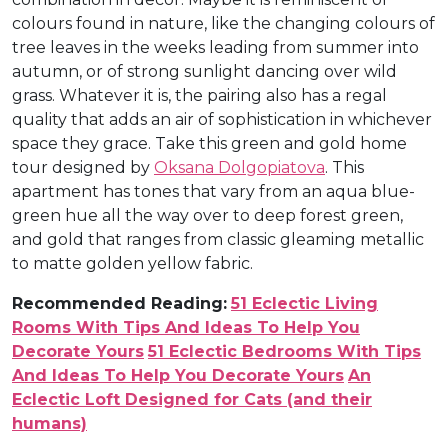
colours found in nature, like the changing colours of
tree leaves in the weeks leading from summer into
autumn, or of strong sunlight dancing over wild
grass. Whatever it is, the pairing also has a regal
quality that adds an air of sophistication in whichever
space they grace. Take this green and gold home
tour designed by
Oksana Dolgopiatova
. This
apartment has tones that vary from an aqua blue-
green hue all the way over to deep forest green,
and gold that ranges from classic gleaming metallic
to matte golden yellow fabric.
Recommended Reading:
51 Eclectic Living
Rooms With Tips And Ideas To Help You
Decorate Yours
51 Eclectic Bedrooms With Tips
And Ideas To Help You Decorate Yours
An
Eclectic Loft Designed for Cats (and their
humans)