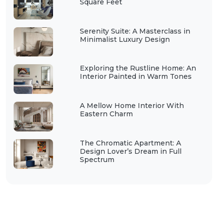
Square Feet
Serenity Suite: A Masterclass in
Minimalist Luxury Design
Exploring the Rustline Home: An
Interior Painted in Warm Tones
A Mellow Home Interior With
Eastern Charm
The Chromatic Apartment: A
Design Lover’s Dream in Full
Spectrum