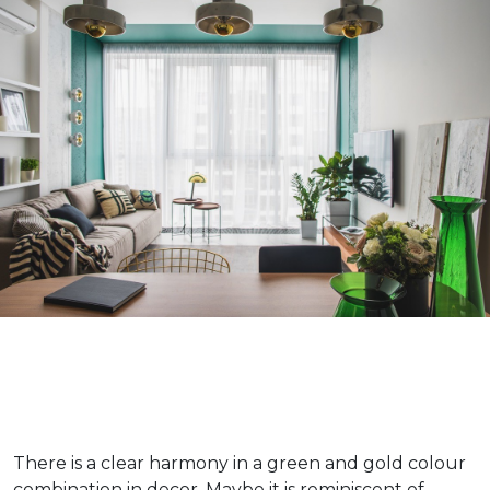
There is a clear harmony in a green and gold colour
combination in decor. Maybe it is reminiscent of