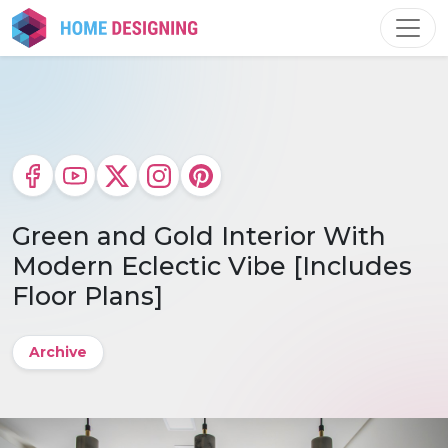
Skip
to
content
Green and Gold Interior With
Modern Eclectic Vibe [Includes
Floor Plans]
Archive