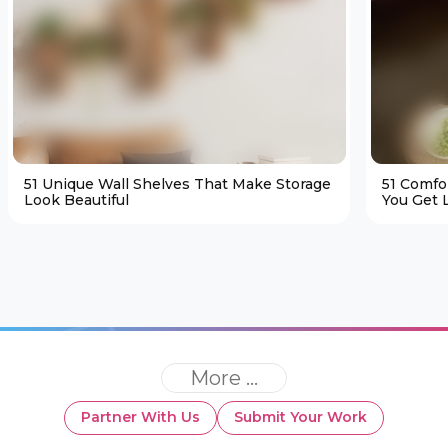
51 Unique Wall Shelves That Make Storage
51 Comfo
Look Beautiful
You Get L
More ...
Partner With Us
Submit Your Work