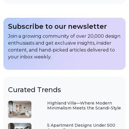
Subscribe to our newsletter
Join a growing community of over 20,000 design
enthusiasts and get exclusive insights, insider
content, and hand-picked articles delivered to
your inbox weekly.
Curated Trends
Highland Villa—Where Modern
Minimalism Meets the Scandi-Style
5 Apartment Designs Under 500