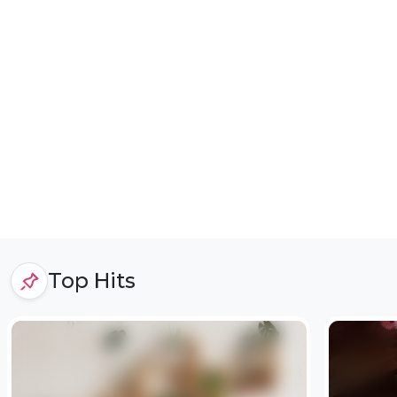
Top Hits