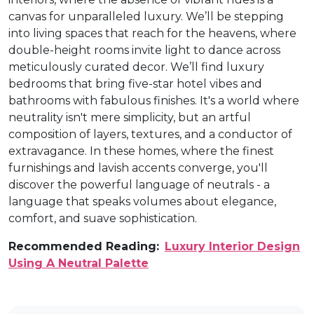
canvas for unparalleled luxury. We’ll be stepping
into living spaces that reach for the heavens, where
double-height rooms invite light to dance across
meticulously curated decor. We’ll find luxury
bedrooms that bring five-star hotel vibes and
bathrooms with fabulous finishes. It's a world where
neutrality isn't mere simplicity, but an artful
composition of layers, textures, and a conductor of
extravagance. In these homes, where the finest
furnishings and lavish accents converge, you'll
discover the powerful language of neutrals - a
language that speaks volumes about elegance,
comfort, and suave sophistication.
Recommended Reading:
Luxury Interior Design
Using A Neutral Palette