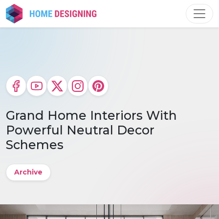
Skip
to
content
Grand Home Interiors With
Powerful Neutral Decor
Schemes
Archive