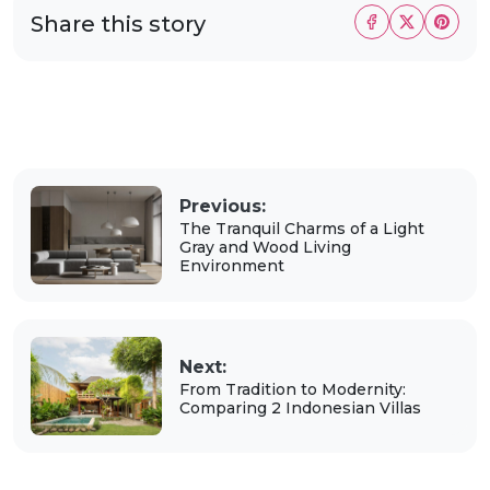
Share this story
Previous:
The Tranquil Charms of a Light
Gray and Wood Living
Environment
Next:
From Tradition to Modernity:
Comparing 2 Indonesian Villas