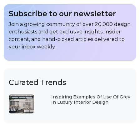
Subscribe to our newsletter
Join a growing community of over 20,000 design
enthusiasts and get exclusive insights, insider
content, and hand-picked articles delivered to
your inbox weekly.
Curated Trends
Inspiring Examples Of Use Of Grey
In Luxury Interior Design