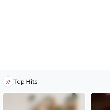
Top Hits