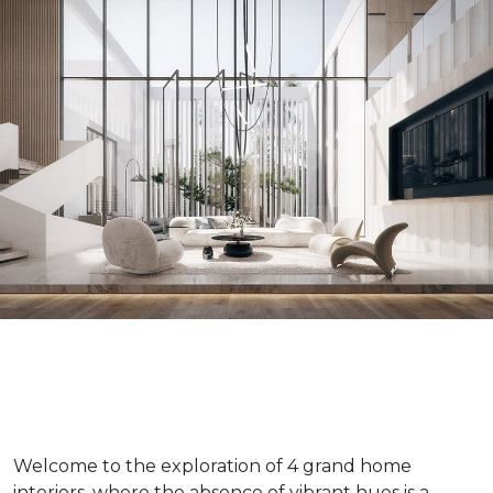
Welcome to the exploration of 4 grand home
interiors, where the absence of vibrant hues is a