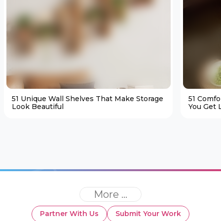
51 Unique Wall Shelves That Make Storage
51 Comfo
Look Beautiful
You Get L
More ...
Partner With Us
Submit Your Work