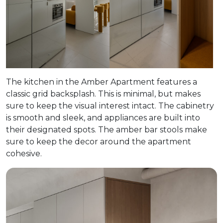
The kitchen in the Amber Apartment features a
classic grid backsplash. This is minimal, but makes
sure to keep the visual interest intact. The cabinetry
is smooth and sleek, and appliances are built into
their designated spots. The amber bar stools make
sure to keep the decor around the apartment
cohesive.