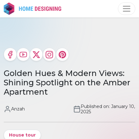
Skip
to
content
Golden Hues & Modern Views:
Shining Spotlight on the Amber
Apartment
Published on: January 10,
Anzah
2025
House tour