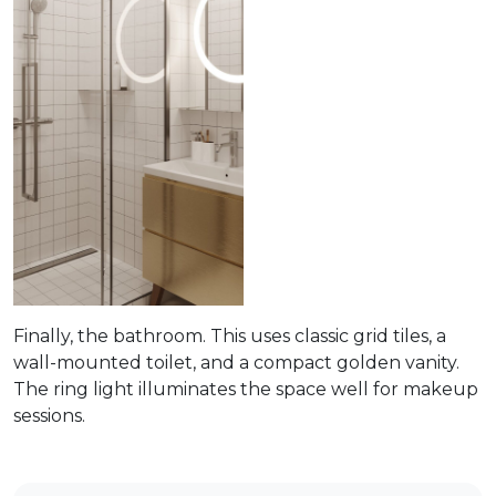
Finally, the bathroom. This uses classic grid tiles, a
wall-mounted toilet, and a compact golden vanity.
The ring light illuminates the space well for makeup
sessions.