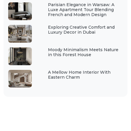
Parisian Elegance in Warsaw: A
Luxe Apartment Tour Blending
French and Modern Design
Exploring Creative Comfort and
Luxury Decor in Dubai
Moody Minimalism Meets Nature
in this Forest House
A Mellow Home Interior With
Eastern Charm