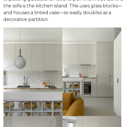
the sofa is the kitchen island. This uses glass blocks—
and houses a tinted vase—so easily doubles as a
decorative partition.