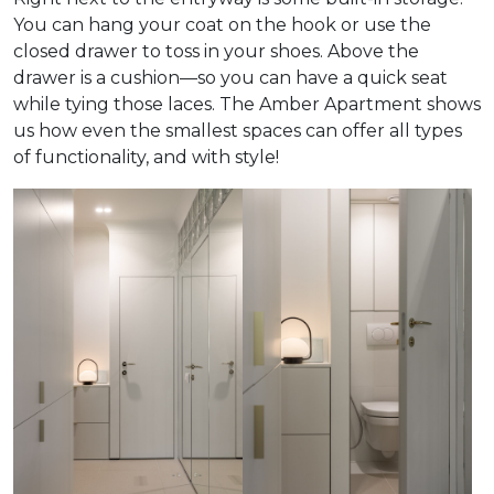
You can hang your coat on the hook or use the
closed drawer to toss in your shoes. Above the
drawer is a cushion—so you can have a quick seat
while tying those laces. The Amber Apartment shows
us how even the smallest spaces can offer all types
of functionality, and with style!