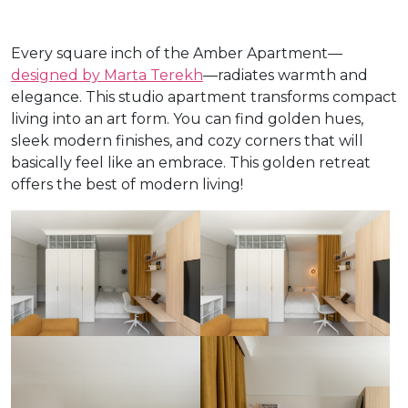
Every square inch of the Amber Apartment—
designed by Marta Terekh
—radiates warmth and
elegance. This studio apartment transforms compact
living into an art form. You can find golden hues,
sleek modern finishes, and cozy corners that will
basically feel like an embrace. This golden retreat
offers the best of modern living!