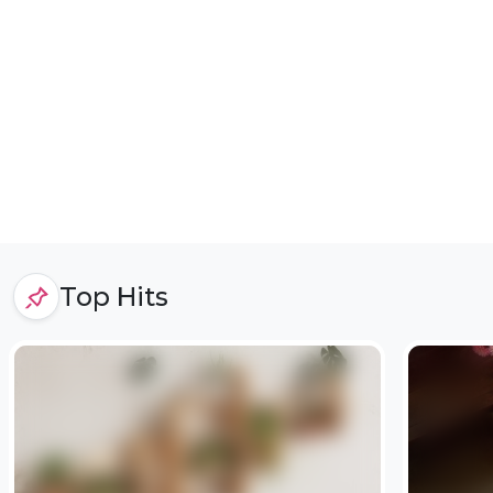
Top Hits