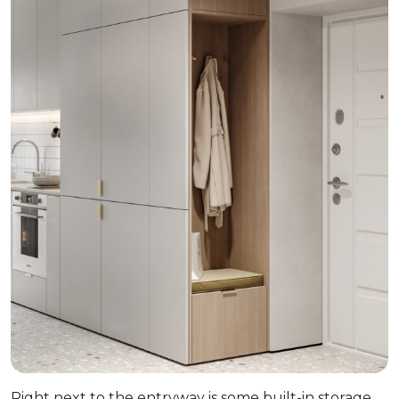
Right next to the entryway is some built-in storage.