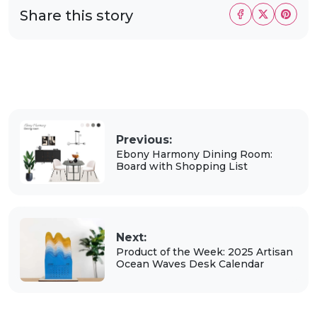
Share this story
Previous:
Ebony Harmony Dining Room:
Board with Shopping List
Next:
Product of the Week: 2025 Artisan
Ocean Waves Desk Calendar