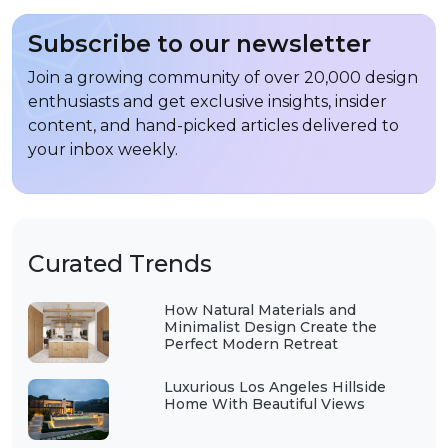
Subscribe to our newsletter
Join a growing community of over 20,000 design
enthusiasts and get exclusive insights, insider
content, and hand-picked articles delivered to
your inbox weekly.
Curated Trends
How Natural Materials and
Minimalist Design Create the
Perfect Modern Retreat
Luxurious Los Angeles Hillside
Home With Beautiful Views