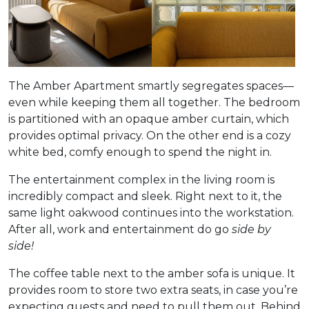
The Amber Apartment smartly segregates spaces—
even while keeping them all together. The bedroom
is partitioned with an opaque amber curtain, which
provides optimal privacy. On the other end is a cozy
white bed, comfy enough to spend the night in.
The entertainment complex in the living room is
incredibly compact and sleek. Right next to it, the
same light oakwood continues into the workstation.
After all, work and entertainment do go
side by
side!
The coffee table next to the amber sofa is unique. It
provides room to store two extra seats, in case you’re
expecting guests and need to pull them out. Behind