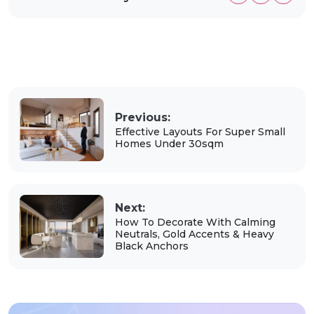
Previous:
Effective Layouts For Super Small
Homes Under 30sqm
Next:
How To Decorate With Calming
Neutrals, Gold Accents & Heavy
Black Anchors