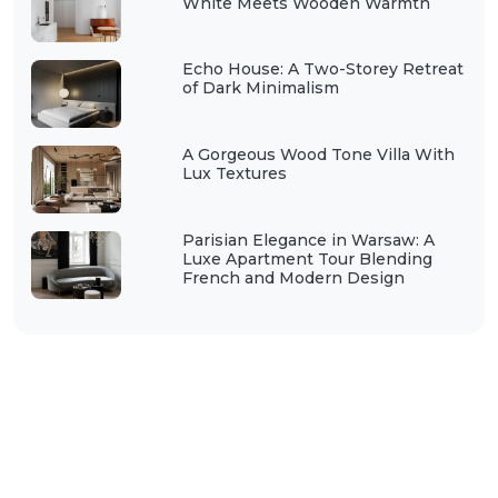
White Meets Wooden Warmth
Echo House: A Two-Storey Retreat
of Dark Minimalism
A Gorgeous Wood Tone Villa With
Lux Textures
Parisian Elegance in Warsaw: A
Luxe Apartment Tour Blending
French and Modern Design