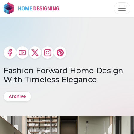
Skip
to
content
Fashion Forward Home Design
With Timeless Elegance
Archive