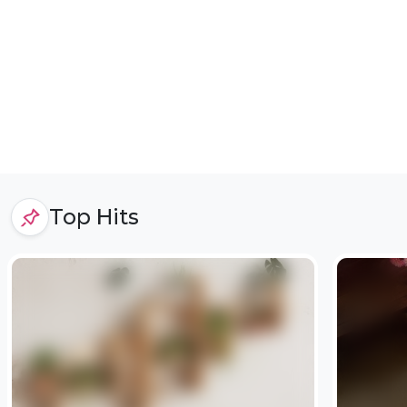
Top Hits