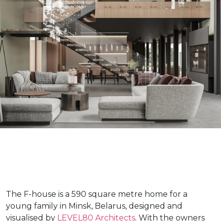
The F-house is a 590 square metre home for a
young family in Minsk, Belarus, designed and
visualised by
LEVEL80 Architects
. With the owners