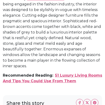
being engaged in the fashion industry, the interior
was designed to be stylishly in-vogue with timeless
elegance. Cutting edge designer furniture fills the
pragmatic and spacious interior. Sophisticated red-
brown accents come together with black, white and
shades of grey to build a luxurious interior palette
that is restful yet crisply defined. Natural wood,
stone, glass and metal meld easily and age
beautifully together. Enormous expanses of
windows allow the landscape and changing seasons
to become a main player in the flowing collection of
inner spaces.
Recommended Reading:
51 Luxury Living Rooms
And Tips You Could Use From Them
Share this story