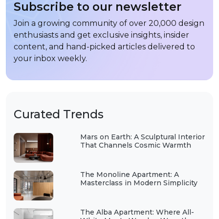
Subscribe to our newsletter
Join a growing community of over 20,000 design
enthusiasts and get exclusive insights, insider
content, and hand-picked articles delivered to
your inbox weekly.
Curated Trends
Mars on Earth: A Sculptural Interior
That Channels Cosmic Warmth
The Monoline Apartment: A
Masterclass in Modern Simplicity
The Alba Apartment: Where All-