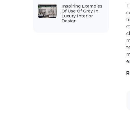
T
Inspiring Examples
Of Use Of Grey In
c
Luxury Interior
f
Design
s
c
m
t
m
e
R