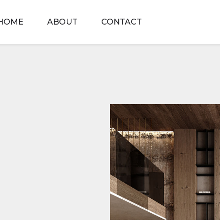
HOME
ABOUT
CONTACT