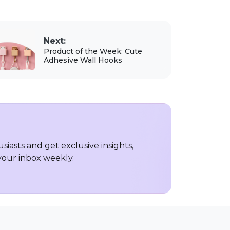
Next:
Product of the Week: Cute
Adhesive Wall Hooks
iasts and get exclusive insights,
 your inbox weekly.