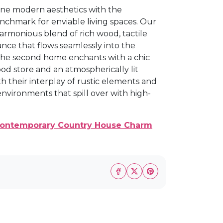
wine modern aesthetics with the
nchmark for enviable living spaces. Our
armonious blend of rich wood, tactile
ance that flows seamlessly into the
The second home enchants with a chic
od store and an atmospherically lit
th their interplay of rustic elements and
vironments that spill over with high-
 Contemporary Country House Charm