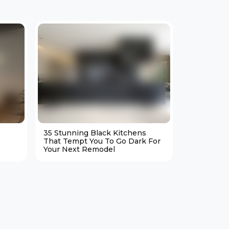
35 Stunning Black Kitchens
25 Cozy M
That Tempt You To Go Dark For
Living Ro
Your Next Remodel