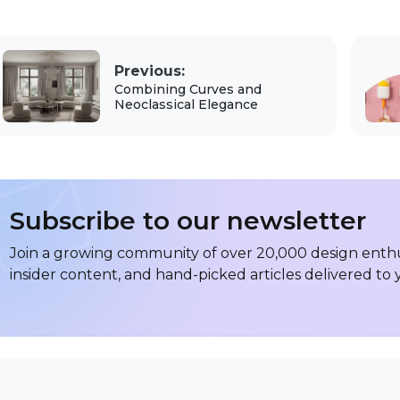
Previous:
Combining Curves and
Neoclassical Elegance
Subscribe to our newsletter
Join a growing community of over 20,000 design enthus
insider content, and hand-picked articles delivered to