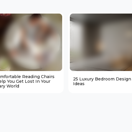
omfortable Reading Chairs
25 Luxury Bedroom Design
elp You Get Lost In Your
Ideas
ary World