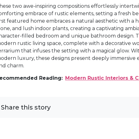
hese two awe-inspiring compositions effortlessly intert
omforting embrace of rustic elements, setting a fresh be
irst featured home embraces a natural aesthetic with a h
tone, and lush indoor plants, creating a captivating ambi
haracter-filled bedroom and unique bathroom design. 
odern rustic living space, complete with a decorative wo
errarium that infuses the setting with a magical glow. Wi
odern luxury, these designs present deeply immersive en
nd charm.
ecommended Reading:
Modern Rustic Interiors &
Share this story