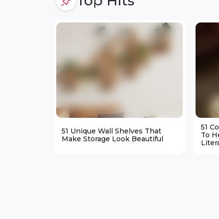
Top Hits
51 C
51 Unique Wall Shelves That
To H
Make Storage Look Beautiful
Liter