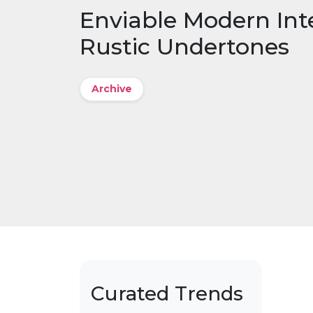
Enviable Modern Inte
Rustic Undertones
Archive
Curated Trends