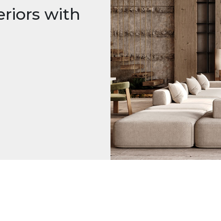
riors with