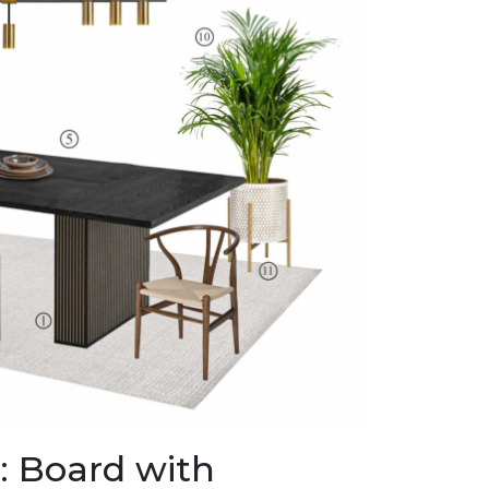
 Board with