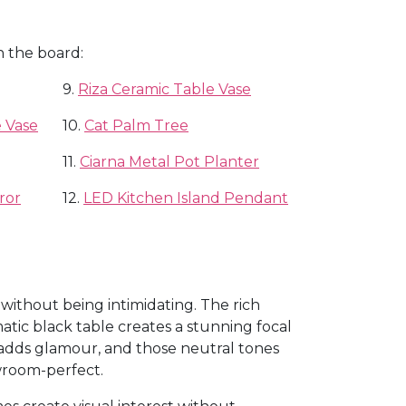
n the board:
9.
Riza Ceramic Table Vase
 Vase
10.
Cat Palm Tree
11.
Ciarna Metal Pot Planter
ror
12.
LED Kitchen Island Pendant
 without being intimidating. The rich
tic black table creates a stunning focal
 adds glamour, and those neutral tones
wroom-perfect.