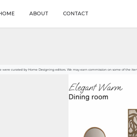
HOME
ABOUT
CONTACT
age were curated by Home Designing editors. We may earn commission on some of the item