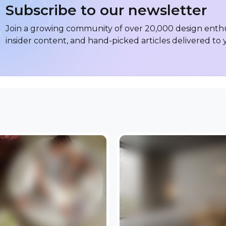
Subscribe to our newsletter
Join a growing community of over 20,000 design enthus
insider content, and hand-picked articles delivered to