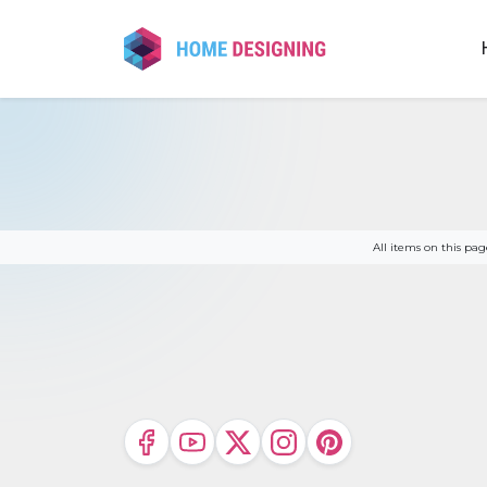
Skip
to
content
All items on this p