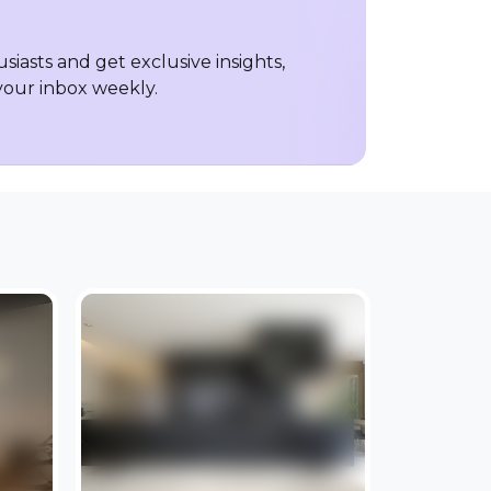
iasts and get exclusive insights,
 your inbox weekly.