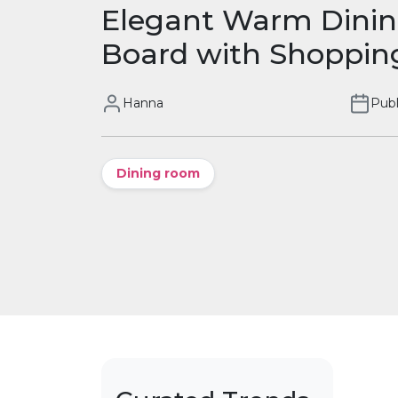
Elegant Warm Dini
Board with Shopping
Hanna
Publ
Dining room