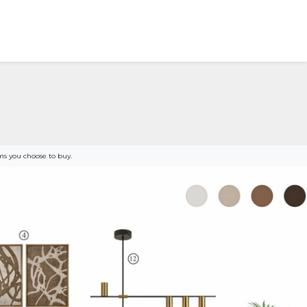
s you choose to buy.