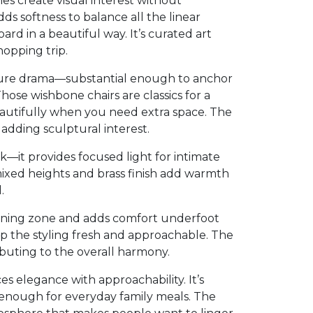
es create visual interest without
s softness to balance all the linear
rd in a beautiful way. It’s curated art
hopping trip.
 pure drama—substantial enough to anchor
ose wishbone chairs are classics for a
eautifully when you need extra space. The
adding sculptural interest.
rk—it provides focused light for intimate
mixed heights and brass finish add warmth
.
ining zone and adds comfort underfoot
p the styling fresh and approachable. The
ibuting to the overall harmony.
s elegance with approachability. It’s
 enough for everyday family meals. The