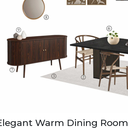
Elegant Warm Dining Room: