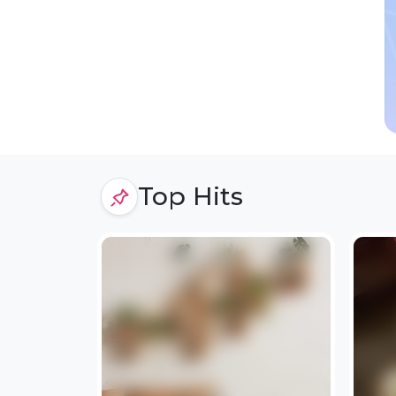
Top Hits