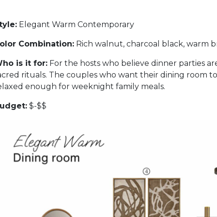
tyle:
Elegant Warm Contemporary
olor Combination:
Rich walnut, charcoal black, warm br
ho is it for:
For the hosts who believe dinner parties ar
acred rituals. The couples who want their dining room to
elaxed enough for weeknight family meals.
udget:
$-$$