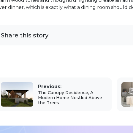
arm wood tones and thoughtful lighting create an atm
ver dinner, which is exactly what a dining room should d
Share this story
Previous:
The Canopy Residence, A
Modern Home Nestled Above
the Trees