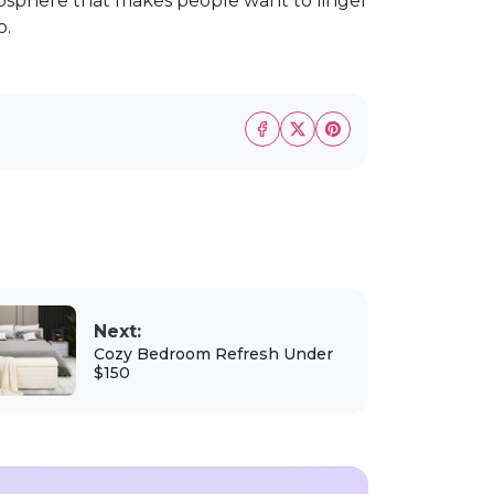
osphere that makes people want to linger
o.
Next:
Cozy Bedroom Refresh Under
$150