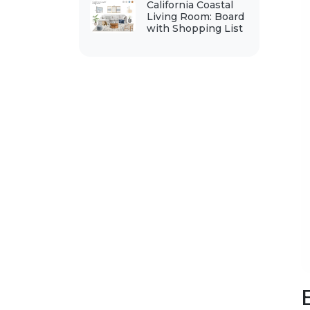
California Coastal
Living Room: Board
with Shopping List