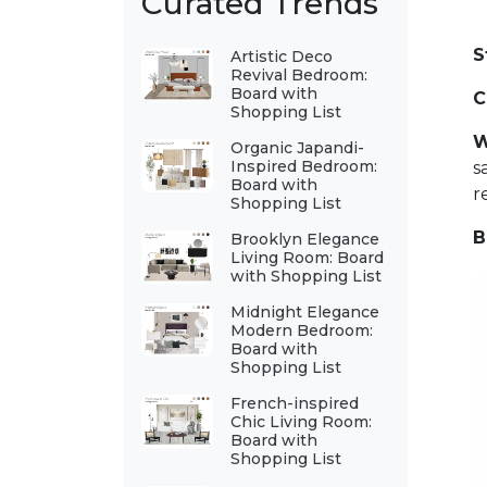
Curated Trends
S
Artistic Deco
Revival Bedroom:
Board with
C
Shopping List
W
Organic Japandi-
Inspired Bedroom:
s
Board with
r
Shopping List
B
Brooklyn Elegance
Living Room: Board
with Shopping List
Midnight Elegance
Modern Bedroom:
Board with
Shopping List
French-inspired
Chic Living Room:
Board with
Shopping List