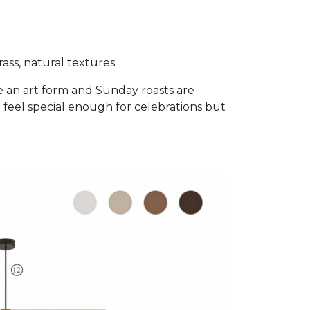
ass, natural textures
e an art form and Sunday roasts are
 feel special enough for celebrations but