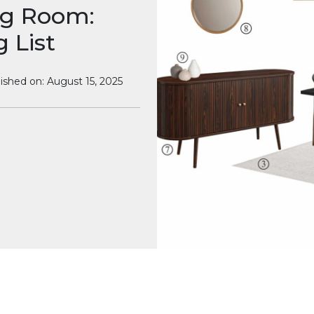
ng Room:
 List
ished on: August 15, 2025