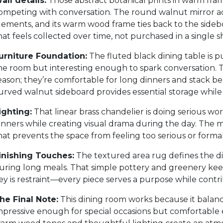
all details:
Those abstract botanical prints in warm fram
ompeting with conversation. The round walnut mirror add
lements, and its warm wood frame ties back to the sideboa
hat feels collected over time, not purchased in a single s
urniture Foundation:
The fluted black dining table is
he room but interesting enough to spark conversation. Th
eason; they’re comfortable for long dinners and stack b
urved walnut sideboard provides essential storage while 
ighting:
That linear brass chandelier is doing serious wo
inners while creating visual drama during the day. The 
hat prevents the space from feeling too serious or formal
inishing Touches:
The textured area rug defines the d
uring long meals. That simple pottery and greenery kee
ey is restraint—every piece serves a purpose while contr
he Final Note:
This dining room works because it balance
mpressive enough for special occasions but comfortable