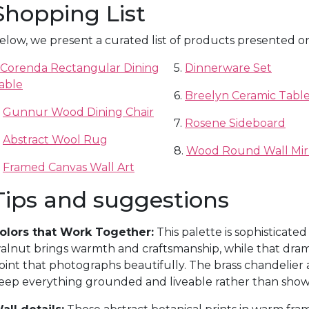
Shopping List
elow, we present a curated list of products presented o
Corenda Rectangular Dining
5.
Dinnerware Set
able
6.
Breelyn Ceramic Table
.
Gunnur Wood Dining Chair
7.
Rosene Sideboard
.
Abstract Wool Rug
8.
Wood Round Wall Mir
.
Framed Canvas Wall Art
Tips and suggestions
olors that Work Together:
This palette is sophisticated
alnut brings warmth and craftsmanship, while that drama
oint that photographs beautifully. The brass chandelier
eep everything grounded and liveable rather than sho