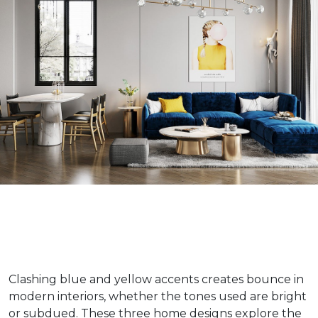
Clashing blue and yellow accents creates bounce in
modern interiors, whether the tones used are bright
or subdued. These three home designs explore the