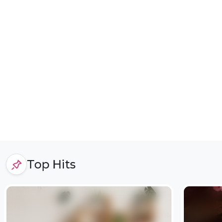
Top Hits