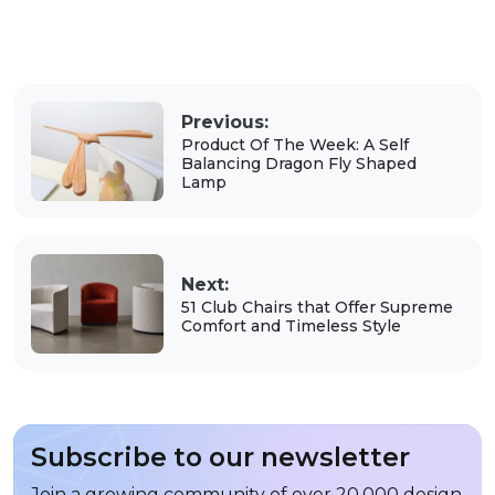
Previous:
Product Of The Week: A Self
Balancing Dragon Fly Shaped
Lamp
Next:
51 Club Chairs that Offer Supreme
Comfort and Timeless Style
Subscribe to our newsletter
Join a growing community of over 20,000 design