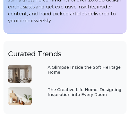
enthusiasts and get exclusive insights, insider
content, and hand-picked articles delivered to
your inbox weekly.
Curated Trends
A Glimpse Inside the Soft Heritage
Home
The Creative Life Home: Designing
Inspiration into Every Room