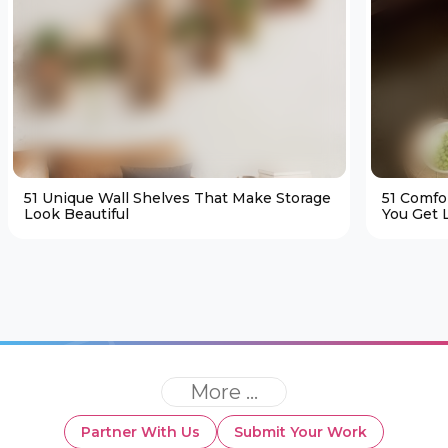
51 Unique Wall Shelves That Make Storage
51 Comfo
Look Beautiful
You Get L
More ...
Partner With Us
Submit Your Work