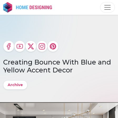
Skip
to
content
Creating Bounce With Blue and
Yellow Accent Decor
Archive