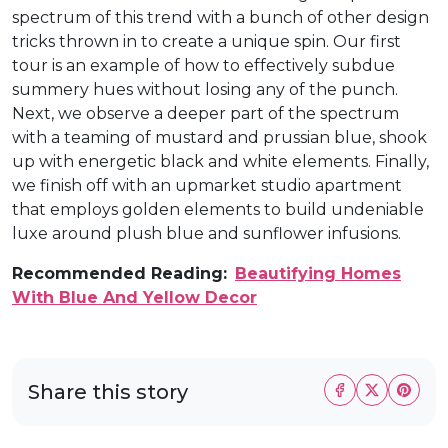
spectrum of this trend with a bunch of other design
tricks thrown in to create a unique spin. Our first
tour is an example of how to effectively subdue
summery hues without losing any of the punch.
Next, we observe a deeper part of the spectrum
with a teaming of mustard and prussian blue, shook
up with energetic black and white elements. Finally,
we finish off with an upmarket studio apartment
that employs golden elements to build undeniable
luxe around plush blue and sunflower infusions.
Recommended Reading:
Beautifying Homes
With Blue And Yellow Decor
Share this story