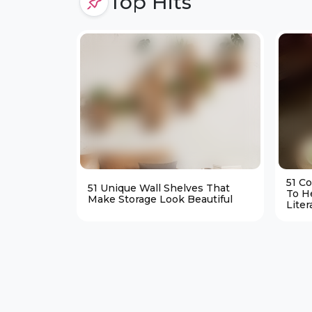
Top Hits
51 C
51 Unique Wall Shelves That
To H
Make Storage Look Beautiful
Liter