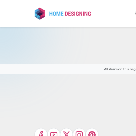
Skip
to
content
All items on this p