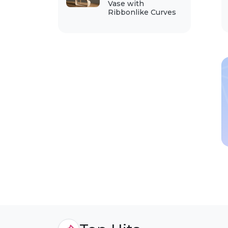
Vase with
Ribbonlike Curves