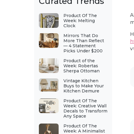
Curated Trends
A
Product Of The
Week: Melting
m
Clock
H
Mirrors That Do
More Than Reflect
h
— 4 Statement
v
Picks Under $200
Product of the
Week: Robertas
Sherpa Ottoman
Vintage Kitchen
Buys to Make Your
Kitchen Demure
Product Of The
Week: Creative Wall
Decals to Transform
Any Space
Product Of The
Week: A Minimalist