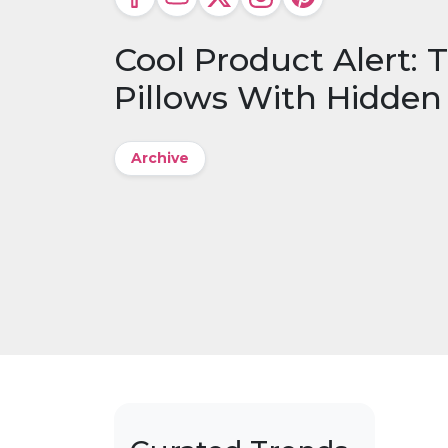
Cool Product Alert:
Pillows With Hidde
Archive