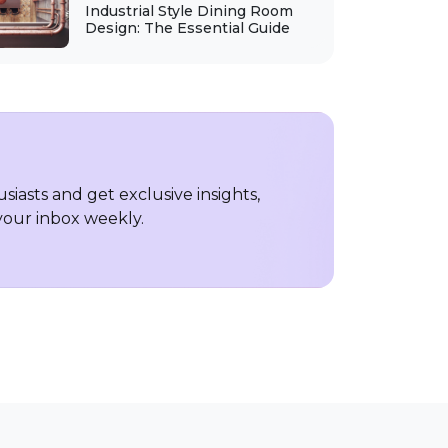
Industrial Style Dining Room
Design: The Essential Guide
iasts and get exclusive insights,
 your inbox weekly.