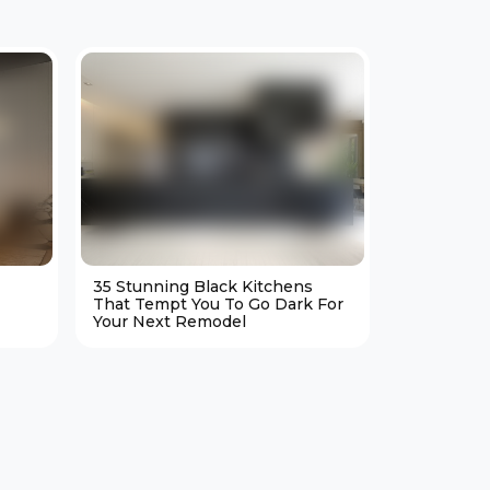
35 Stunning Black Kitchens
25 Cozy M
That Tempt You To Go Dark For
Living Ro
Your Next Remodel