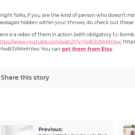
lright folks, if you are the kind of person who doesn't m
essages hidden within your throws, do check out these p
ere is a video of them in action (with obligatory f,c-bom
ttps://www.youtube.com/watch?v=ho83VMmhYwc
http
=ho83VMmhYwc You can
get them from Etsy
.
Share this story
Previous: