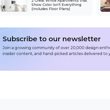
2 Great White Apartments that
Show Color Isn’t Everything
(Includes Floor Plans)
Subscribe to our newsletter
Join a growing community of over 20,000 design enthus
insider content, and hand-picked articles delivered to