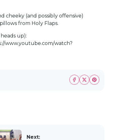
ind cheeky (and possibly offensive)
illows from Holy Flaps.
b heads up):
s://www.youtube.com/watch?
Next: