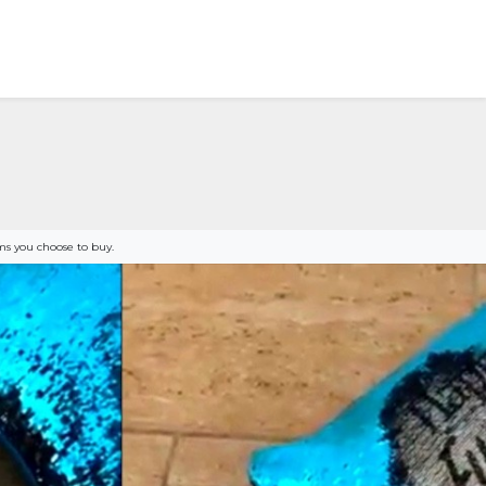
s you choose to buy.