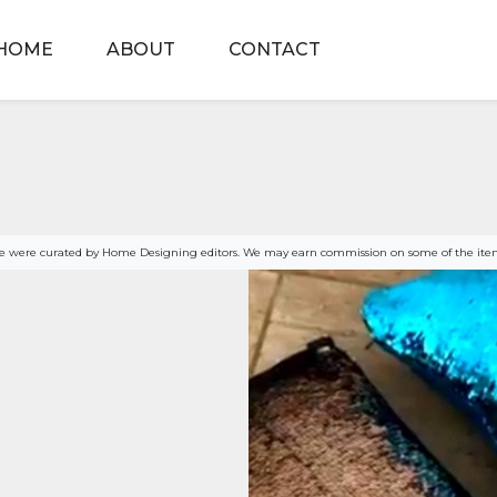
HOME
ABOUT
CONTACT
age were curated by Home Designing editors. We may earn commission on some of the item