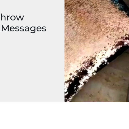
 Throw
n Messages