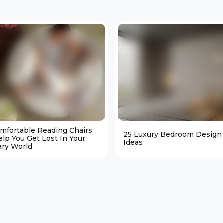
omfortable Reading Chairs
25 Luxury Bedroom Design
elp You Get Lost In Your
Ideas
ary World