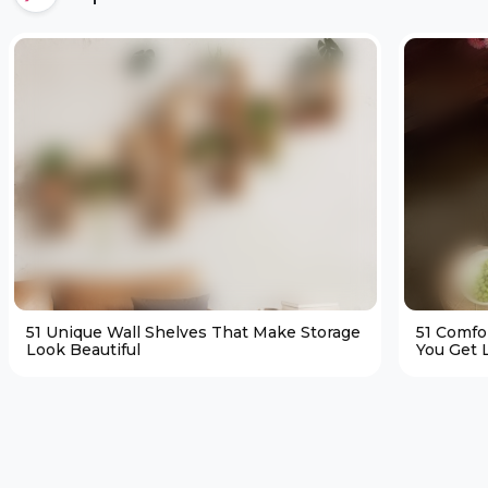
51 Unique Wall Shelves That Make Storage
51 Comfo
Look Beautiful
You Get L