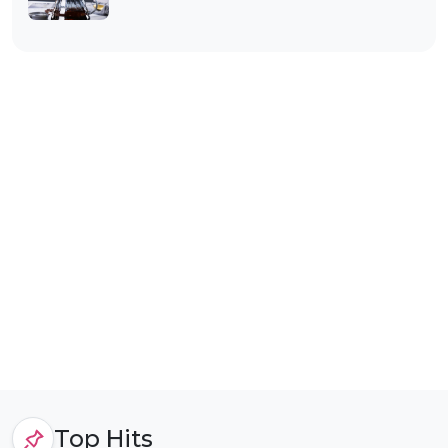
Top Hits