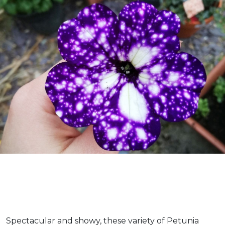
Spectacular and showy, these variety of Petunia