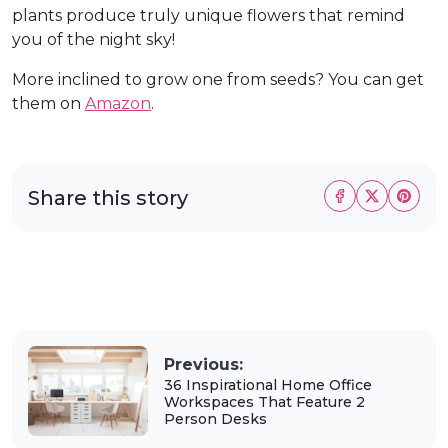
plants produce truly unique flowers that remind
you of the night sky!
More inclined to grow one from seeds? You can get
them on
Amazon
.
Share this story
Previous:
36 Inspirational Home Office
Workspaces That Feature 2
Person Desks