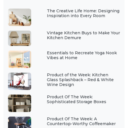
The Creative Life Home: Designing
Inspiration into Every Room
Vintage Kitchen Buys to Make Your
Kitchen Demure
Essentials to Recreate Yoga Nook
Vibes at Home
Product of the Week: Kitchen
Glass Splashback – Red & White
Wine Design
Product Of The Week:
Sophisticated Storage Boxes
Product Of The Week: A
Countertop-Worthy Coffeemaker