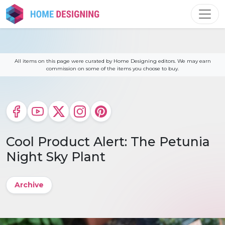
Skip
to
content
All items on this page were curated by Home Designing editors. We may earn
commission on some of the items you choose to buy.
Cool Product Alert: The Petunia
Night Sky Plant
Archive