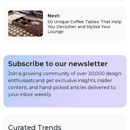
Next:
50 Unique Coffee Tables That Help
You Declutter and Stylise Your
Lounge
Subscribe to our newsletter
Join a growing community of over 20,000 design
enthusiasts and get exclusive insights, insider
content, and hand-picked articles delivered to
your inbox weekly.
Curated Trends