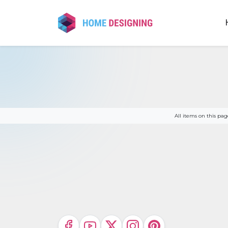
Skip
to
content
All items on this p