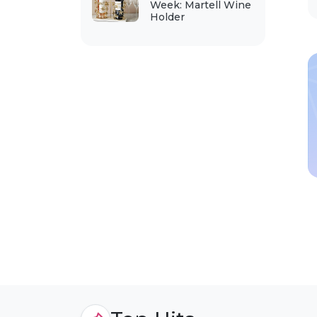
Week: Martell Wine
Holder