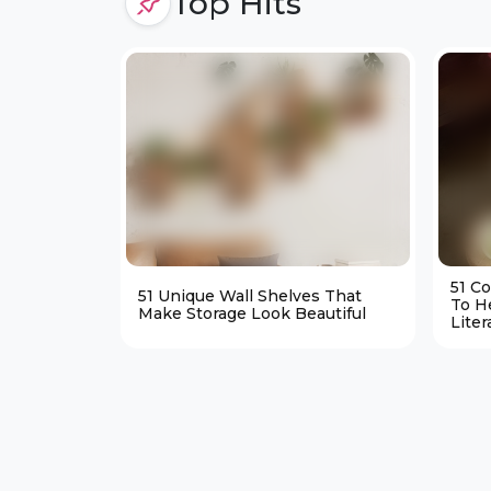
Top Hits
51 C
51 Unique Wall Shelves That
To H
Make Storage Look Beautiful
Liter