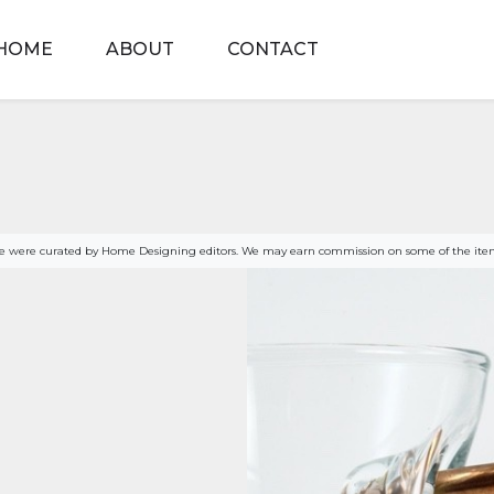
HOME
ABOUT
CONTACT
age were curated by Home Designing editors. We may earn commission on some of the item