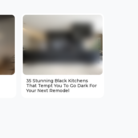
35 Stunning Black Kitchens
25 Cozy M
That Tempt You To Go Dark For
Living Ro
Your Next Remodel