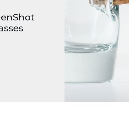
 BenShot
asses