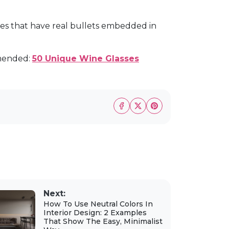
ses that have real bullets embedded in
mended:
50 Unique Wine Glasses
Next:
How To Use Neutral Colors In
Interior Design: 2 Examples
That Show The Easy, Minimalist