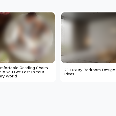
omfortable Reading Chairs
25 Luxury Bedroom Design
elp You Get Lost In Your
Ideas
ary World