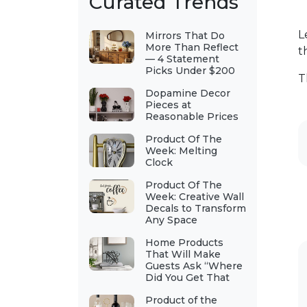
Curated Trends
L
Mirrors That Do
More Than Reflect
t
— 4 Statement
Picks Under $200
T
Dopamine Decor
Pieces at
Reasonable Prices
Product Of The
Week: Melting
Clock
Product Of The
Week: Creative Wall
Decals to Transform
Any Space
Home Products
That Will Make
Guests Ask “Where
Did You Get That
Product of the