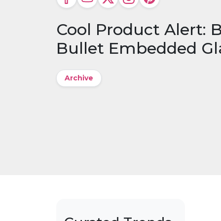
Cool Product Alert:
Bullet Embedded Gl
Archive