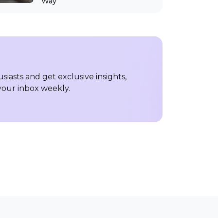
Way
iasts and get exclusive insights,
 your inbox weekly.