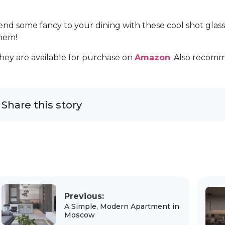
end some fancy to your dining with these cool shot glas
hem!
hey are available for purchase on
Amazon
. Also recom
Share this story
Previous:
A Simple, Modern Apartment in
Moscow