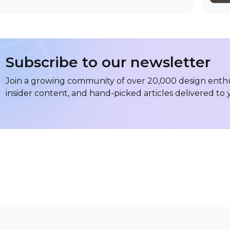
Subscribe to our newsletter
Join a growing community of over 20,000 design enthus
insider content, and hand-picked articles delivered to