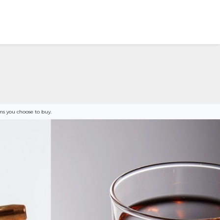
s you choose to buy.